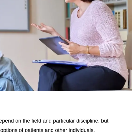
end on the field and particular discipline, but
options of patients and other individuals.