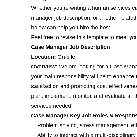
Whether you’re writing a human services ca
manager job description, or another related
below can help you hire the best.
Feel free to revise this template to meet yo
Case Manager Job Description
Location:
On-site
Overview:
We are looking for a Case Mana
your main responsibility will be to enhance
satisfaction and promoting cost-effectivenes
plan, implement, monitor, and evaluate all t
services needed.
Case Manager Key Job Roles & Responsib
Problem-solving, stress management, eth
Ability to interact with a multi-disciplinar