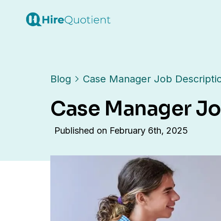
Blog
Case Manager Job Descripti
Case Manager Jo
Published on
February 6th, 2025