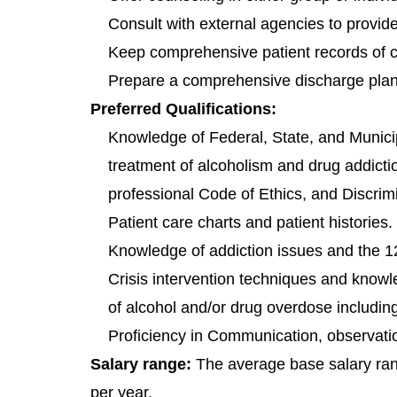
Consult with external agencies to provid
Keep comprehensive patient records of cl
Prepare a comprehensive discharge plan
Preferred Qualifications:
Knowledge of Federal, State, and Municip
treatment of alcoholism and drug addiction
professional Code of Ethics, and Discrim
Patient care charts and patient histories.
Knowledge of addiction issues and the 
Crisis intervention techniques and know
of alcohol and/or drug overdose includin
Proficiency in Communication, observation
Salary range:
The average base salary ra
per year.