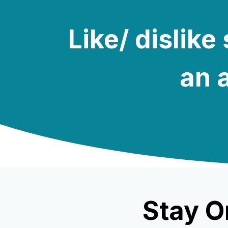
Like/ dislik
an a
Stay O