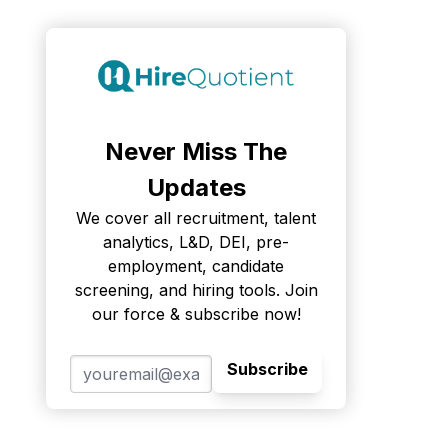
Never Miss The
Updates
We cover all recruitment, talent
analytics, L&D, DEI, pre-
employment, candidate
screening, and hiring tools. Join
our force & subscribe now!
Subscribe