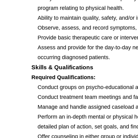
program relating to physical health.
Ability to maintain quality, safety, and/or
Observe, assess, and record symptoms, 
Provide basic therapeutic care or interv
Assess and provide for the day-to-day ne
occurring diagnosed patients.
Skills & Qualifications
Required Qualifications:
Conduct groups on psycho-educational a
Conduct treatment team meetings and fa
Manage and handle assigned caseload as
Perform an in-depth mental or physical he
detailed plan of action, set goals, and f
Offer counseling in either group or individ