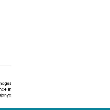
anages
nce in
ujanya