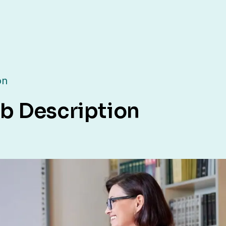
on
b Description