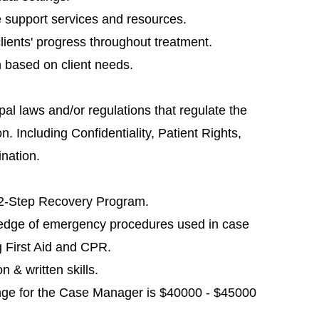
e support services and resources.
ients' progress throughout treatment.
 based on client needs.
al laws and/or regulations that regulate the
. Including Confidentiality, Patient Rights,
ination.
12-Step Recovery Program.
ledge of emergency procedures used in case
g First Aid and CPR.
 & written skills.
nge for the Case Manager is $40000 - $45000