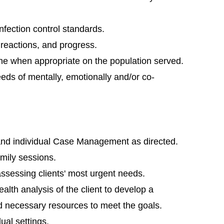
 infection control standards.
reactions, and progress.
ene when appropriate on the population served.
eds of mentally, emotionally and/or co-
nd individual Case Management as directed.
mily sessions.
sessing clients' most urgent needs.
alth analysis of the client to develop a
ind necessary resources to meet the goals.
ual settings.