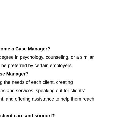
become a Case Manager?
gree in psychology, counseling, or a similar
 be preferred by certain employers.
Case Manager?
 the needs of each client, creating
es and services, speaking out for clients'
nt, and offering assistance to help them reach
client care and support?