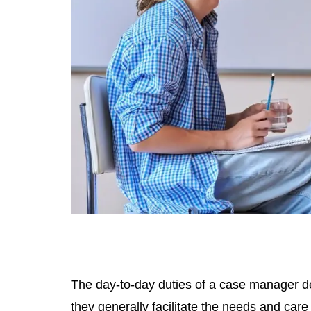
The day-to-day duties of a case manager dep
they generally facilitate the needs and care 