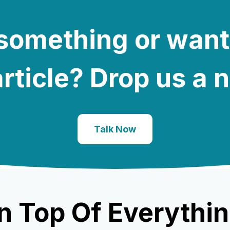
e something or want
rticle? Drop us a 
Talk Now
n Top Of Everythin