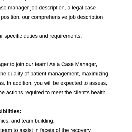
se manager job description, a legal case
 position, our comprehensive job description
ur specific duties and requirements.
ger to join our team! As a Case Manager,
 the quality of patient management, maximizing
s. In addition, you will be expected to assess,
he actions required to meet the client’s health
ilities:
ics, and team building.
y team to assist in facets of the recovery