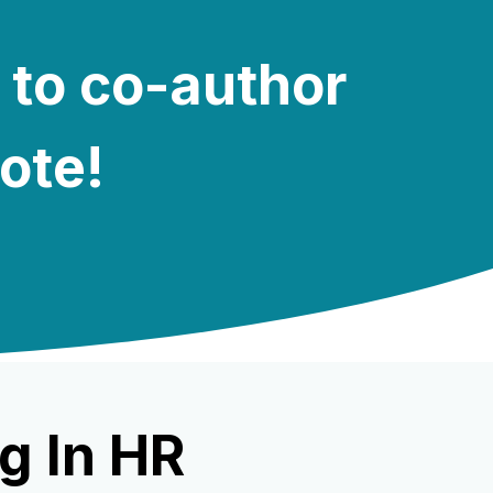
 to co-author
note!
g In HR