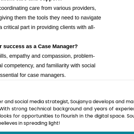
coordinating care from various providers,
giving them the tools they need to navigate
itical part in providing clients with all-
 for success as a Case Manager?
ills, empathy and compassion, problem-
ural competency, and familiarity with social
ssential for case managers.
er and social media strategist, Soujanya develops and m
. With strong technical background and years of experie
ks for opportunities to flourish in the digital space. So
elieves in spreading light!