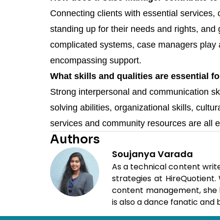
Connecting clients with essential services, 
standing up for their needs and rights, and 
complicated systems, case managers play a cr
encompassing support.
What skills and qualities are essential
Strong interpersonal and communication sk
solving abilities, organizational skills, cult
services and community resources are all e
Authors
Soujanya Varada
As a technical content writ
strategies at HireQuotient
content management, she loo
is also a dance fanatic and b