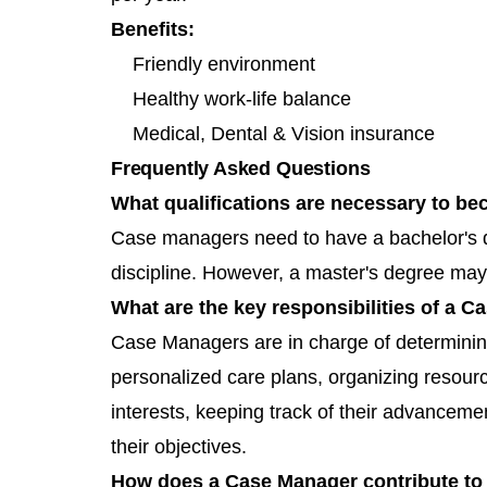
Benefits:
Friendly environment
Healthy work-life balance
Medical, Dental & Vision insurance
Frequently Asked Questions
What qualifications are necessary to 
Case managers need to have a bachelor's de
discipline. However, a master's degree may
What are the key responsibilities of a 
Case Managers are in charge of determining
personalized care plans, organizing resourc
interests, keeping track of their advanceme
their objectives.
How does a Case Manager contribute to 