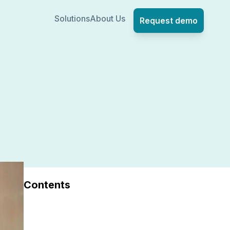
Solutions
About Us
Request demo
Contents