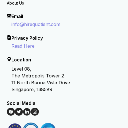
About Us
Email
info@hirequotient.com
Privacy Policy
Read Here
Location
Level 08,
The Metropolis Tower 2
11 North Buona Vista Drive
Singapore, 138589
Social Media