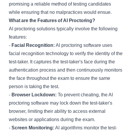
promising a reliable method of testing candidates
while ensuring that no malpractices would ensue.
What are the Features of AI Proctoring?
AI proctoring solutions typically involve the following
features:
-
Facial Recognition:
AI proctoring software uses
facial recognition technology to verify the identity of the
test-taker. It captures the test-taker's face during the
authentication process and then continuously monitors
the face throughout the exam to ensure the same
person is taking the test.
-
Browser Lockdown:
To prevent cheating, the AI
proctoring software may lock down the test-taker's
browser, limiting their ability to access external
websites or applications during the exam.
-
Screen Monitoring:
AI algorithms monitor the test-