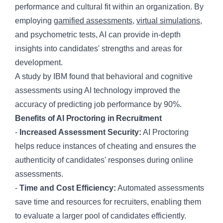
performance and cultural fit within an organization. By
employing
gamified assessments
,
virtual simulations
,
and psychometric tests, AI can provide in-depth
insights into candidates' strengths and areas for
development.
A study by IBM found that behavioral and cognitive
assessments using AI technology improved the
accuracy of predicting job performance by 90%.
Benefits of AI Proctoring in Recruitment
-
Increased Assessment Security:
AI Proctoring
helps reduce instances of cheating and ensures the
authenticity of candidates' responses during online
assessments.
-
Time and Cost Efficiency:
Automated assessments
save time and resources for recruiters, enabling them
to evaluate a larger pool of candidates efficiently.