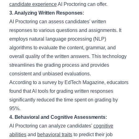
candidate experience
AI Proctoring can offer.
3. Analyzing Written Responses:
AI Proctoring can assess candidates' written
responses to various questions and assignments. It
employs natural language processing (NLP)
algorithms to evaluate the content, grammar, and
overall quality of the written answers. This technology
streamlines the grading process and provides
consistent and unbiased evaluations.
According to a survey by EdTech Magazine, educators
found that AI tools for grading written responses
significantly reduced the time spent on grading by
95%.
4. Behavioral and Cognitive Assessments:
AI Proctoring can analyze candidates'
cognitive
abilities
and
behavioral traits
to predict their job