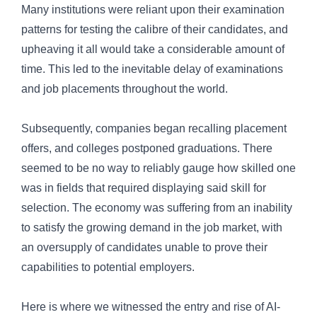
Many institutions were reliant upon their examination
patterns for testing the calibre of their candidates, and
upheaving it all would take a considerable amount of
time. This led to the inevitable delay of examinations
and job placements throughout the world.
Subsequently, companies began recalling placement
offers, and colleges postponed graduations. There
seemed to be no way to reliably gauge how skilled one
was in fields that required displaying said skill for
selection. The economy was suffering from an inability
to satisfy the growing demand in the job market, with
an oversupply of candidates unable to prove their
capabilities to potential employers.
Here is where we witnessed the entry and rise of AI-