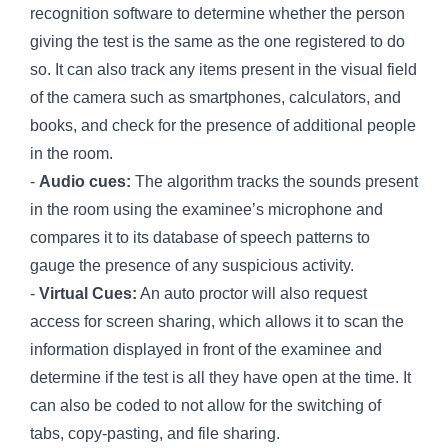
recognition software to determine whether the person
giving the test is the same as the one registered to do
so. It can also track any items present in the visual field
of the camera such as smartphones, calculators, and
books, and check for the presence of additional people
in the room.
-
Audio cues:
The algorithm tracks the sounds present
in the room using the examinee’s microphone and
compares it to its database of speech patterns to
gauge the presence of any suspicious activity.
-
Virtual Cues:
An auto proctor will also request
access for screen sharing, which allows it to scan the
information displayed in front of the examinee and
determine if the test is all they have open at the time. It
can also be coded to not allow for the switching of
tabs, copy-pasting, and file sharing.