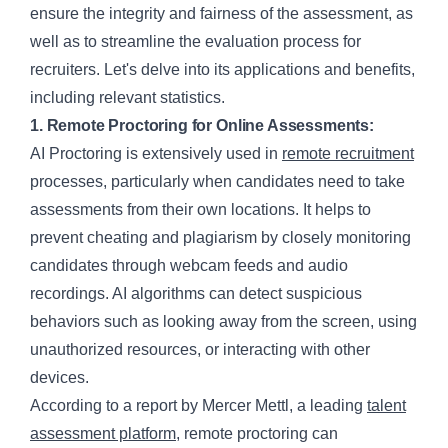
ensure the integrity and fairness of the assessment, as
well as to streamline the evaluation process for
recruiters. Let's delve into its applications and benefits,
including relevant statistics.
1. Remote Proctoring for Online Assessments:
AI Proctoring is extensively used in
remote recruitment
processes, particularly when candidates need to take
assessments from their own locations. It helps to
prevent cheating and plagiarism by closely monitoring
candidates through webcam feeds and audio
recordings. AI algorithms can detect suspicious
behaviors such as looking away from the screen, using
unauthorized resources, or interacting with other
devices.
According to a report by Mercer Mettl, a leading
talent
assessment platform
, remote proctoring can