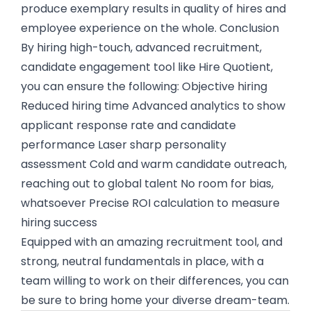
produce exemplary results in quality of hires and
employee experience on the whole. Conclusion
By hiring high-touch, advanced recruitment,
candidate engagement tool like Hire Quotient,
you can ensure the following: Objective hiring
Reduced hiring time Advanced analytics to show
applicant response rate and candidate
performance Laser sharp personality
assessment Cold and warm candidate outreach,
reaching out to global talent No room for bias,
whatsoever Precise ROI calculation to measure
hiring success
Equipped with an amazing recruitment tool, and
strong, neutral fundamentals in place, with a
team willing to work on their differences, you can
be sure to bring home your diverse dream-team.