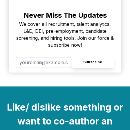
Never Miss The Updates
We cover all recruitment, talent analytics,
L&D, DEI, pre-employment, candidate
screening, and hiring tools. Join our force &
subscribe now!
Subscribe
Like/ dislike something or
want to co-author an