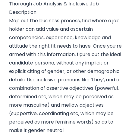
Thorough Job Analysis & Inclusive Job
Description
Map out the business process, find where a job
holder can add value and ascertain
competencies, experience, knowledge and
attitude the right fit needs to have. Once you’re
armed with this information, figure out the ideal
candidate persona, without any implicit or
explicit citing of gender, or other demographic
details. Use inclusive pronouns like ‘they’, and a
combination of assertive adjectives (powerful,
determined etc, which may be perceived as
more masculine) and mellow adjectives
(supportive, coordinating etc, which may be
perceived as more feminine words) so as to
make it gender neutral.