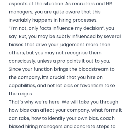
aspects of the situation. As recruiters and HR
managers, you are quite aware that this
invariably happens in hiring processes.
“I’m not, only facts influence my decision”, you
say. But, you may be subtly influenced by several
biases that drive your judgement more than
others, but you may not recognise them
consciously, unless a pro points it out to you.
Since your function brings the bloodstream to
the company, it’s crucial that you hire on
capabilities, and not let bias or favoritism take
the reigns.
That’s why we’re here. We will take you through
how bias can affect your company, what forms it
can take, how to identify your own bias, coach
biased hiring managers and concrete steps to