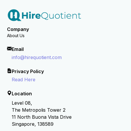
Company
About Us
Email
info@hirequotient.com
Privacy Policy
Read Here
Location
Level 08,
The Metropolis Tower 2
11 North Buona Vista Drive
Singapore, 138589