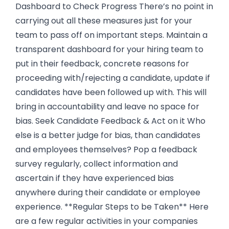
Dashboard to Check Progress There’s no point in
carrying out all these measures just for your
team to pass off on important steps. Maintain a
transparent dashboard for your hiring team to
put in their feedback, concrete reasons for
proceeding with/rejecting a candidate, update if
candidates have been followed up with. This will
bring in accountability and leave no space for
bias. Seek Candidate Feedback & Act on it Who
else is a better judge for bias, than candidates
and employees themselves? Pop a feedback
survey regularly, collect information and
ascertain if they have experienced bias
anywhere during their candidate or employee
experience. **Regular Steps to be Taken** Here
are a few regular activities in your companies