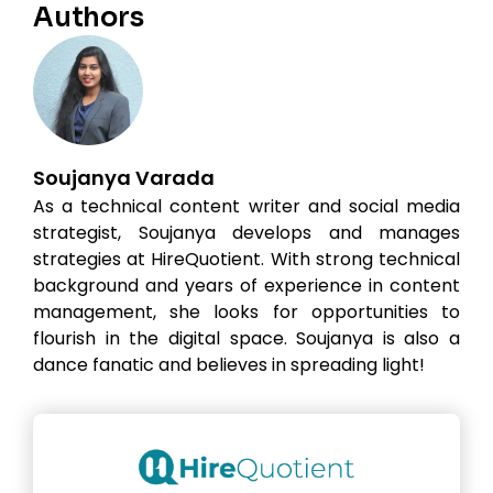
Authors
Soujanya Varada
As a technical content writer and social media
strategist, Soujanya develops and manages
strategies at HireQuotient. With strong technical
background and years of experience in content
management, she looks for opportunities to
flourish in the digital space. Soujanya is also a
dance fanatic and believes in spreading light!