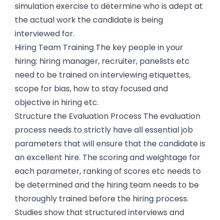
simulation exercise to determine who is adept at
the actual work the candidate is being
interviewed for.
Hiring Team Training The key people in your
hiring: hiring manager, recruiter, panelists etc
need to be trained on interviewing etiquettes,
scope for bias, how to stay focused and
objective in hiring etc.
Structure the Evaluation Process The evaluation
process needs to strictly have all essential job
parameters that will ensure that the candidate is
an excellent hire. The scoring and weightage for
each parameter, ranking of scores etc needs to
be determined and the hiring team needs to be
thoroughly trained before the hiring process.
Studies show that structured interviews and