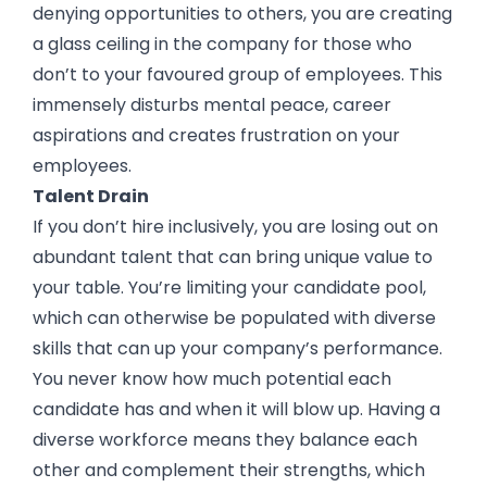
denying opportunities to others, you are creating
a glass ceiling in the company for those who
don’t to your favoured group of employees. This
immensely disturbs mental peace, career
aspirations and creates frustration on your
employees.
Talent Drain
If you don’t hire inclusively, you are losing out on
abundant talent that can bring unique value to
your table. You’re limiting your candidate pool,
which can otherwise be populated with diverse
skills that can up your company’s performance.
You never know how much potential each
candidate has and when it will blow up. Having a
diverse workforce means they balance each
other and complement their strengths, which