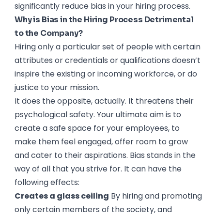
significantly reduce bias in your hiring process.
Why is Bias in the Hiring Process Detrimental
to the Company?
Hiring only a particular set of people with certain
attributes or credentials or qualifications doesn’t
inspire the existing or incoming workforce, or do
justice to your mission.
It does the opposite, actually. It threatens their
psychological safety. Your ultimate aim is to
create a safe space for your employees, to
make them feel engaged, offer room to grow
and cater to their aspirations. Bias stands in the
way of all that you strive for. It can have the
following effects:
Creates a glass ceiling
By hiring and promoting
only certain members of the society, and