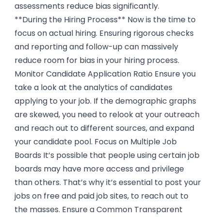
assessments reduce bias significantly.
**During the Hiring Process** Now is the time to
focus on actual hiring. Ensuring rigorous checks
and reporting and follow-up can massively
reduce room for bias in your hiring process.
Monitor Candidate Application Ratio Ensure you
take a look at the analytics of candidates
applying to your job. If the demographic graphs
are skewed, you need to relook at your outreach
and reach out to different sources, and expand
your candidate pool. Focus on Multiple Job
Boards It’s possible that people using certain job
boards may have more access and privilege
than others. That’s why it’s essential to post your
jobs on free and paid job sites, to reach out to
the masses. Ensure a Common Transparent