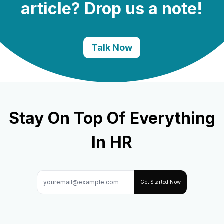
article? Drop us a note!
Talk Now
Stay On Top Of Everything
In HR
Get Started Now