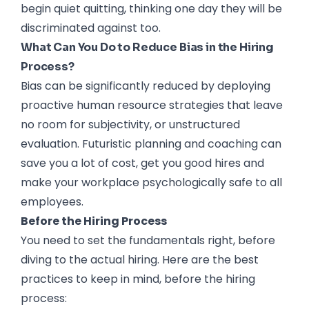
begin quiet quitting, thinking one day they will be
discriminated against too.
What Can You Do to Reduce Bias in the Hiring
Process?
Bias can be significantly reduced by deploying
proactive human resource strategies that leave
no room for subjectivity, or unstructured
evaluation. Futuristic planning and coaching can
save you a lot of cost, get you good hires and
make your workplace psychologically safe to all
employees.
Before the Hiring Process
You need to set the fundamentals right, before
diving to the actual hiring. Here are the best
practices to keep in mind, before the hiring
process: