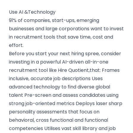
Use AI &Technology
91% of companies, start-ups, emerging
businesses and large corporations want to invest
in recruitment tools that save time, cost and
effort.
Before you start your next hiring spree, consider
investing in a powerful AI-driven all-in-one
recruitment tool like Hire Quotient,that: Frames
inclusive, accurate job descriptions Uses
advanced technology to find diverse global
talent Pre-screen and assess candidates using
strong job-oriented metrics Deploys laser sharp
personality assessments that focus on
behavioral, cross functional and functional
competencies Utilises vast skill library and job