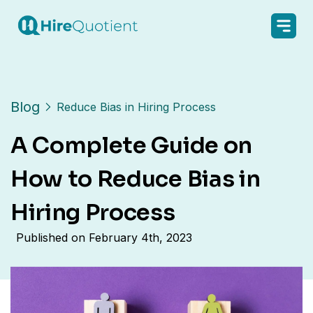
Blog
Reduce Bias in Hiring Process
A Complete Guide on
How to Reduce Bias in
Hiring Process
Published on
February 4th, 2023