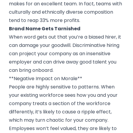
makes for an excellent team. In fact, teams with
culturally and ethnically diverse composition
tend to reap 33% more profits.
Brand Name Gets Tarnished
When word gets out that you’re a biased hirer, it
can damage your goodwill. Discriminative hiring
can project your company as an insensitive
employer and can drive away good talent you
can bring onboard.
**Negative Impact on Morale**
People are highly sensitive to patterns. When
your existing workforce sees how you and your
company treats a section of the workforce
differently, it’s likely to cause a ripple effect,
which may turn chaotic for your company.
Employees won’t feel valued, they are likely to