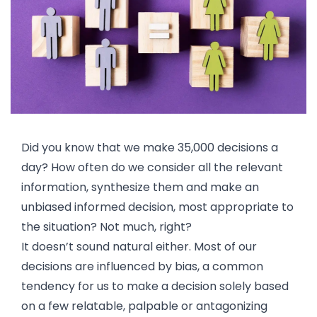
Did you know that we make 35,000 decisions a
day? How often do we consider all the relevant
information, synthesize them and make an
unbiased informed decision, most appropriate to
the situation? Not much, right?
It doesn’t sound natural either. Most of our
decisions are influenced by bias, a common
tendency for us to make a decision solely based
on a few relatable, palpable or antagonizing