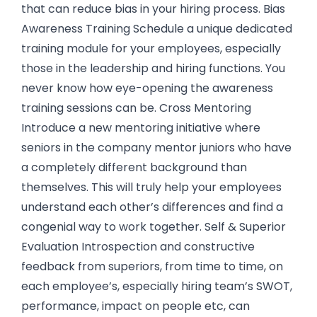
that can reduce bias in your hiring process. Bias
Awareness Training Schedule a unique dedicated
training module for your employees, especially
those in the leadership and hiring functions. You
never know how eye-opening the awareness
training sessions can be. Cross Mentoring
Introduce a new mentoring initiative where
seniors in the company mentor juniors who have
a completely different background than
themselves. This will truly help your employees
understand each other’s differences and find a
congenial way to work together. Self & Superior
Evaluation Introspection and constructive
feedback from superiors, from time to time, on
each employee’s, especially hiring team’s SWOT,
performance, impact on people etc, can