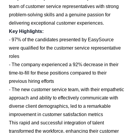
team of customer service representatives with strong
problem-solving skills and a genuine passion for
delivering exceptional customer experiences.
Key Highlights:
- 97% of the candidates presented by EasySource
were qualified for the customer service representative
roles
- The company experienced a 92% decrease in their
time-to-fill for these positions compared to their
previous hiring efforts
- The new customer service team, with their empathetic
approach and ability to effectively communicate with
diverse client demographics, led to a remarkable
improvement in customer satisfaction metrics
This rapid and successful integration of talent
transformed the workforce, enhancing their customer