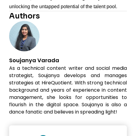
unlocking the untapped potential of the talent pool.
Authors
Soujanya Varada
As a technical content writer and social media
strategist, Soujanya develops and manages
strategies at HireQuotient. With strong technical
background and years of experience in content
management, she looks for opportunities to
flourish in the digital space. Soujanya is also a
dance fanatic and believes in spreading light!