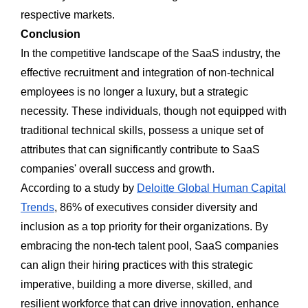
respective markets.
Conclusion
In the competitive landscape of the SaaS industry, the
effective recruitment and integration of non-technical
employees is no longer a luxury, but a strategic
necessity. These individuals, though not equipped with
traditional technical skills, possess a unique set of
attributes that can significantly contribute to SaaS
companies' overall success and growth.
According to a study by
Deloitte Global Human Capital
Trends
, 86% of executives consider diversity and
inclusion as a top priority for their organizations. By
embracing the non-tech talent pool, SaaS companies
can align their hiring practices with this strategic
imperative, building a more diverse, skilled, and
resilient workforce that can drive innovation, enhance