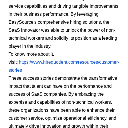
service capabilities and driving tangible improvements
in their business performance. By leveraging
EasySource's comprehensive hiring solutions, the
SaaS innovator was able to unlock the power of non-
technical workers and solidify its position as a leading
player in the industry.
To know more about it,
visit:
https://www.hirequotient.com/resources/customer-
stories
These success stories demonstrate the transformative
impact that talent can have on the performance and
success of SaaS companies. By embracing the
expertise and capabilities of non-technical workers,
these organizations have been able to enhance their
customer service, optimize operational efficiency, and
ultimately drive innovation and growth within their