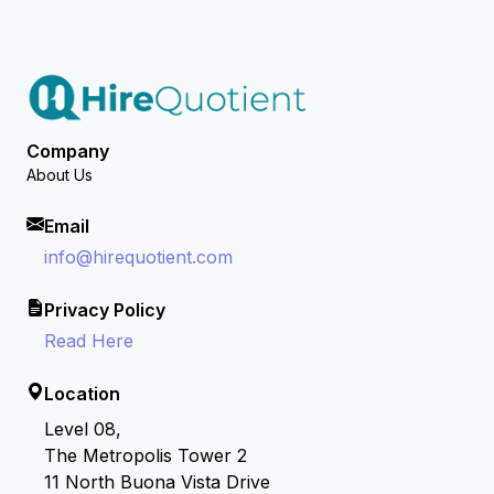
Company
About Us
Email
info@hirequotient.com
Privacy Policy
Read Here
Location
Level 08,
The Metropolis Tower 2
11 North Buona Vista Drive