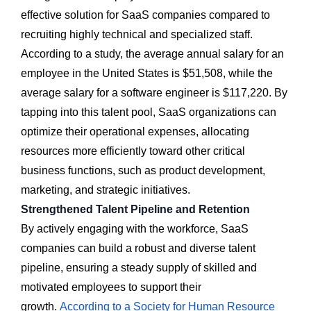
effective solution for SaaS companies compared to
recruiting highly technical and specialized staff.
According to a study, the average annual salary for an
employee in the United States is $51,508, while the
average salary for a software engineer is $117,220. By
tapping into this talent pool, SaaS organizations can
optimize their operational expenses, allocating
resources more efficiently toward other critical
business functions, such as product development,
marketing, and strategic initiatives.
Strengthened Talent Pipeline and Retention
By actively engaging with the workforce, SaaS
companies can build a robust and diverse talent
pipeline, ensuring a steady supply of skilled and
motivated employees to support their
growth.
According to a Society for Human Resource