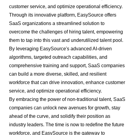
customer service, and optimize operational efficiency.
Through its innovative platform, EasySource offers
SaaS organizations a streamlined solution to
overcome the challenges of hiring talent, empowering
them to tap into this vast and underutilized talent pool.
By leveraging EasySource's advanced AI-driven
algorithms, targeted outreach capabilities, and
comprehensive training and support, SaaS companies
can build a more diverse, skilled, and resilient
workforce that can drive innovation, enhance customer
service, and optimize operational efficiency.
By embracing the power of non-traditional talent, SaaS
companies can unlock new avenues for growth, stay
ahead of the curve, and solidify their position as
industry leaders. The time is now to redefine the future
workforce, and EasySource is the gateway to