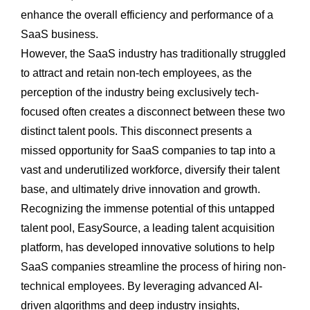
enhance the overall efficiency and performance of a
SaaS business.
However, the SaaS industry has traditionally struggled
to attract and retain non-tech employees, as the
perception of the industry being exclusively tech-
focused often creates a disconnect between these two
distinct talent pools. This disconnect presents a
missed opportunity for SaaS companies to tap into a
vast and underutilized workforce, diversify their talent
base, and ultimately drive innovation and growth.
Recognizing the immense potential of this untapped
talent pool, EasySource, a leading talent acquisition
platform, has developed innovative solutions to help
SaaS companies streamline the process of hiring non-
technical employees. By leveraging advanced AI-
driven algorithms and deep industry insights,