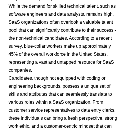
While the demand for skilled technical talent, such as
software engineers and data analysts, remains high,
SaaS organizations often overlook a valuable talent
pool that can significantly contribute to their success -
the non-technical candidates. According to a recent
survey, blue-collar workers make up approximately
45% of the overall workforce in the United States,
representing a vast and untapped resource for SaaS
companies.
Candidates, though not equipped with coding or
engineering backgrounds, possess a unique set of
skills and attributes that can seamlessly translate to
various roles within a SaaS organization. From
customer service representatives to data entry clerks,
these individuals can bring a fresh perspective, strong
work ethic, and a customer-centric mindset that can