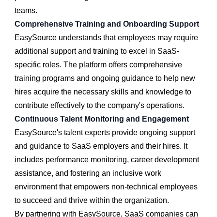
teams.
Comprehensive Training and Onboarding Support
EasySource understands that employees may require
additional support and training to excel in SaaS-
specific roles. The platform offers comprehensive
training programs and ongoing guidance to help new
hires acquire the necessary skills and knowledge to
contribute effectively to the company's operations.
Continuous Talent Monitoring and Engagement
EasySource's talent experts provide ongoing support
and guidance to SaaS employers and their hires. It
includes performance monitoring, career development
assistance, and fostering an inclusive work
environment that empowers non-technical employees
to succeed and thrive within the organization.
By partnering with EasySource, SaaS companies can