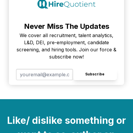
Never Miss The Updates
We cover all recruitment, talent analytics,
L&D, DEI, pre-employment, candidate
screening, and hiring tools. Join our force &
subscribe now!
Subscribe
Like/ dislike something or