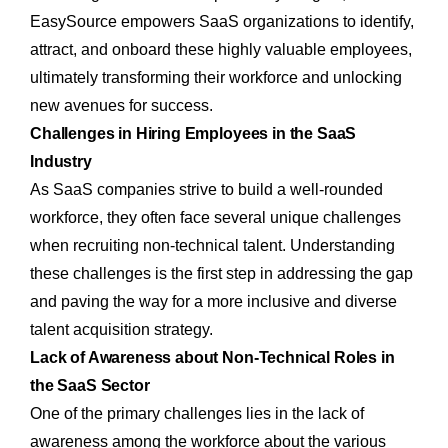
EasySource empowers SaaS organizations to identify,
attract, and onboard these highly valuable employees,
ultimately transforming their workforce and unlocking
new avenues for success.
Challenges in Hiring Employees in the SaaS
Industry
As SaaS companies strive to build a well-rounded
workforce, they often face several unique challenges
when recruiting non-technical talent. Understanding
these challenges is the first step in addressing the gap
and paving the way for a more inclusive and diverse
talent acquisition strategy.
Lack of Awareness about Non-Technical Roles in
the SaaS Sector
One of the primary challenges lies in the lack of
awareness among the workforce about the various