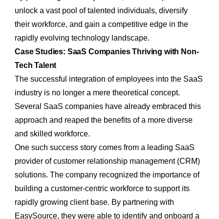
unlock a vast pool of talented individuals, diversify
their workforce, and gain a competitive edge in the
rapidly evolving technology landscape.
Case Studies: SaaS Companies Thriving with Non-
Tech Talent
The successful integration of employees into the SaaS
industry is no longer a mere theoretical concept.
Several SaaS companies have already embraced this
approach and reaped the benefits of a more diverse
and skilled workforce.
One such success story comes from a leading SaaS
provider of customer relationship management (CRM)
solutions. The company recognized the importance of
building a customer-centric workforce to support its
rapidly growing client base. By partnering with
EasySource, they were able to identify and onboard a