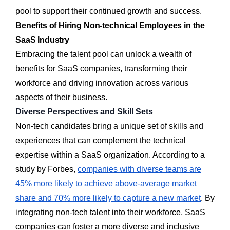
pool to support their continued growth and success.
Benefits of Hiring Non-technical Employees in the
SaaS Industry
Embracing the talent pool can unlock a wealth of
benefits for SaaS companies, transforming their
workforce and driving innovation across various
aspects of their business.
Diverse Perspectives and Skill Sets
Non-tech candidates bring a unique set of skills and
experiences that can complement the technical
expertise within a SaaS organization. According to a
study by Forbes,
companies with diverse teams are
45% more likely to achieve above-average market
share and 70% more likely to capture a new market
. By
integrating non-tech talent into their workforce, SaaS
companies can foster a more diverse and inclusive