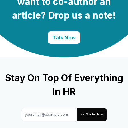
want to co-author an
article? Drop us a note!
Talk Now
Stay On Top Of Everything
In HR
Get Started Now