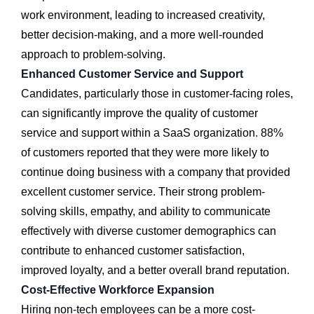
work environment, leading to increased creativity,
better decision-making, and a more well-rounded
approach to problem-solving.
Enhanced Customer Service and Support
Candidates, particularly those in customer-facing roles,
can significantly improve the quality of customer
service and support within a SaaS organization. 88%
of customers reported that they were more likely to
continue doing business with a company that provided
excellent customer service. Their strong problem-
solving skills, empathy, and ability to communicate
effectively with diverse customer demographics can
contribute to enhanced customer satisfaction,
improved loyalty, and a better overall brand reputation.
Cost-Effective Workforce Expansion
Hiring non-tech employees can be a more cost-