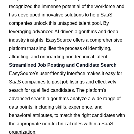
recognized the immense potential of the workforce and
has developed innovative solutions to help SaaS
companies unlock this untapped talent pool. By
leveraging advanced AI-driven algorithms and deep
industry insights, EasySource offers a comprehensive
platform that simplifies the process of identifying,
attracting, and onboarding non-technical talent.
Streamlined Job Posting and Candidate Search
EasySource's user-friendly interface makes it easy for
SaaS companies to post job listings and effectively
search for qualified candidates. The platform's
advanced search algorithms analyze a wide range of
data points, including skills, experience, and
behavioral attributes, to match the right candidates with
the appropriate non-technical roles within a SaaS
organization.