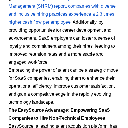
Management (SHRM) report, companies with diverse
and inclusive hiring practices experience a 2.3 times
higher cash flow per employee
. Additionally, by
providing opportunities for career development and
advancement, SaaS employers can foster a sense of
loyalty and commitment among their hires, leading to
improved retention rates and a more stable and
engaged workforce.
Embracing the power of talent can be a strategic move
for SaaS companies, enabling them to enhance their
operational efficiency, improve customer satisfaction,
and gain a competitive edge in the rapidly evolving
technology landscape.
The EasySource Advantage: Empowering SaaS
Companies to Hire Non-Technical Employees
EasySource, a leading talent acquisition platform, has