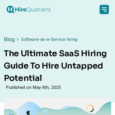
Blog
Software-as-a-Service hiring
The Ultimate SaaS Hiring
Guide To Hire Untapped
Potential
Published on
May 8th, 2025