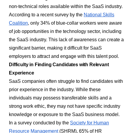
non-technical roles available within the SaaS industry.
According to a recent survey by the
National Skills
Coalition
, only 34% of blue-collar workers were aware
of job opportunities in the technology sector, including
the SaaS industry. This lack of awareness can create a
significant barrier, making it difficult for SaaS
employers to attract and engage with this talent pool.
Difficulty in Finding Candidates with Relevant
Experience
SaaS companies often struggle to find candidates with
prior experience in the industry. While these
individuals may possess transferable skills and a
strong work ethic, they may not have specific industry
knowledge or exposure to the SaaS business model.
In a survey conducted by the
Society for Human
Resource Management
(SHRM), 65% of HR