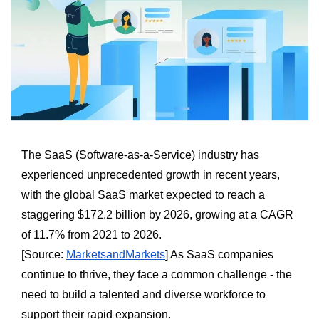
The SaaS (Software-as-a-Service) industry has
experienced unprecedented growth in recent years,
with the global SaaS market expected to reach a
staggering $172.2 billion by 2026, growing at a CAGR
of 11.7% from 2021 to 2026.
[Source:
MarketsandMarkets
] As SaaS companies
continue to thrive, they face a common challenge - the
need to build a talented and diverse workforce to
support their rapid expansion.