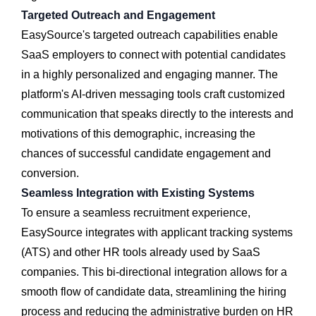
Targeted Outreach and Engagement
EasySource's targeted outreach capabilities enable
SaaS employers to connect with potential candidates
in a highly personalized and engaging manner. The
platform's AI-driven messaging tools craft customized
communication that speaks directly to the interests and
motivations of this demographic, increasing the
chances of successful candidate engagement and
conversion.
Seamless Integration with Existing Systems
To ensure a seamless recruitment experience,
EasySource integrates with applicant tracking systems
(ATS) and other HR tools already used by SaaS
companies. This bi-directional integration allows for a
smooth flow of candidate data, streamlining the hiring
process and reducing the administrative burden on HR