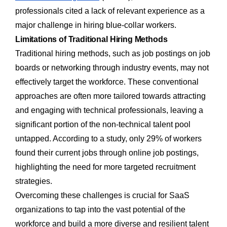
professionals cited a lack of relevant experience as a
major challenge in hiring blue-collar workers.
Limitations of Traditional Hiring Methods
Traditional hiring methods, such as job postings on job
boards or networking through industry events, may not
effectively target the workforce. These conventional
approaches are often more tailored towards attracting
and engaging with technical professionals, leaving a
significant portion of the non-technical talent pool
untapped. According to a study, only 29% of workers
found their current jobs through online job postings,
highlighting the need for more targeted recruitment
strategies.
Overcoming these challenges is crucial for SaaS
organizations to tap into the vast potential of the
workforce and build a more diverse and resilient talent