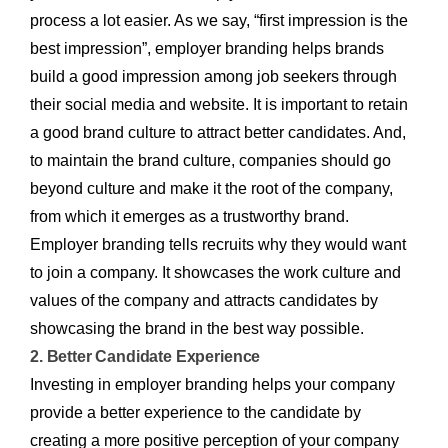
process a lot easier. As we say, “first impression is the
best impression”, employer branding helps brands
build a good impression among job seekers through
their social media and website. It is important to retain
a good brand culture to attract better candidates. And,
to maintain the brand culture, companies should go
beyond culture and make it the root of the company,
from which it emerges as a trustworthy brand.
Employer branding tells recruits why they would want
to join a company. It showcases the work culture and
values of the company and attracts candidates by
showcasing the brand in the best way possible.
2. Better Candidate Experience
Investing in employer branding helps your company
provide a better experience to the candidate by
creating a more positive perception of your company