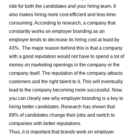
ride for both the candidates and your hiring team. It
also makes hiring more cost-efficient and less time-
consuming. According to research, a company that
constantly works on employer branding as an
employer tends to decrease its hiring cost at least by
43%. The major reason behind this is that a company
with a good reputation would not have to spend a lot of
money on marketing openings in the company or the
company itself. The reputation of the company attracts
customers and the right talent to it. This will eventually
lead to the company becoming more successful. Now,
you can clearly see why employer branding is a key to
hiring better candidates. Research has shown that
69% of candidates change their jobs and switch to
companies with better reputations.
Thus, it is important that brands work on employer