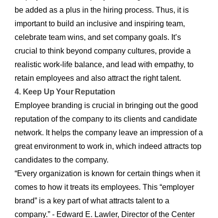
be added as a plus in the hiring process. Thus, it is
important to build an inclusive and inspiring team,
celebrate team wins, and set company goals. It’s
crucial to think beyond company cultures, provide a
realistic work-life balance, and lead with empathy, to
retain employees and also attract the right talent.
4. Keep Up Your Reputation
Employee branding is crucial in bringing out the good
reputation of the company to its clients and candidate
network. It helps the company leave an impression of a
great environment to work in, which indeed attracts top
candidates to the company.
“Every organization is known for certain things when it
comes to how it treats its employees. This “employer
brand” is a key part of what attracts talent to a
company.” - Edward E. Lawler, Director of the Center