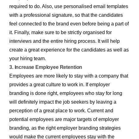
required to do. Also, use personalised email templates
with a professional signature, so that the candidates
feel connected to the brand even before being a part of
it. Finally, make sure to be strictly organised for
interviews and the entire hiring process. It will help
create a great experience for the candidates as well as
your hiring team.
3. Increase Employee Retention
Employees are more likely to stay with a company that
provides a great culture to work in. If employer
branding is done right, employees who stay for long
will definitely impact the job seekers by leaving a
perception of a great place to work. Current and
potential employees are major targets of employer
branding, as the right employer branding strategies
would make the current employees stay with the