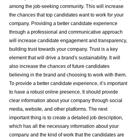
among the job-seeking community. This will increase
the chances that top candidates want to work for your
company. Providing a better candidate experience
through a professional and communicative approach
will increase candidate engagement and transparency,
building trust towards your company. Trust is a key
element that will drive a brand's sustainability. It will
also increase the chances of future candidates
believing in the brand and choosing to work with them.
To provide a better candidate experience, it’s important
to have a robust online presence. It should provide
clear information about your company through social
media, website, and other platforms. The next
important thing is to create a detailed job description,
which has all the necessary information about your
company and the kind of work that the candidates are