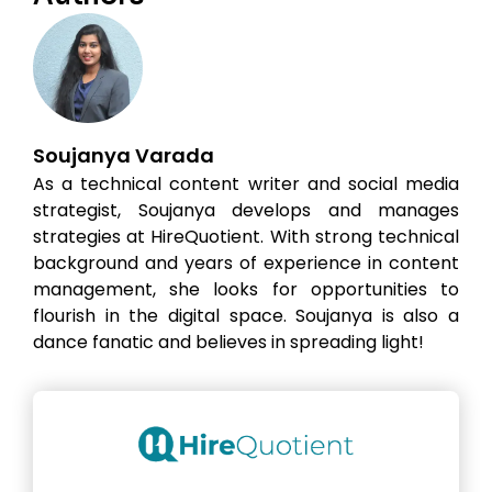
Soujanya Varada
As a technical content writer and social media
strategist, Soujanya develops and manages
strategies at HireQuotient. With strong technical
background and years of experience in content
management, she looks for opportunities to
flourish in the digital space. Soujanya is also a
dance fanatic and believes in spreading light!