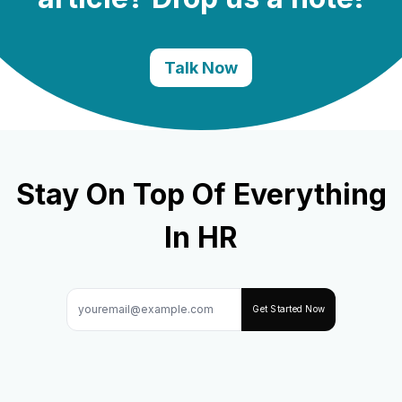
Talk Now
Stay On Top Of Everything
In HR
Get Started Now