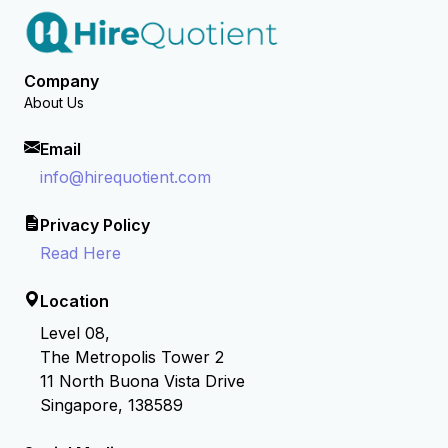
Company
About Us
Email
info@hirequotient.com
Privacy Policy
Read Here
Location
Level 08,
The Metropolis Tower 2
11 North Buona Vista Drive
Singapore, 138589