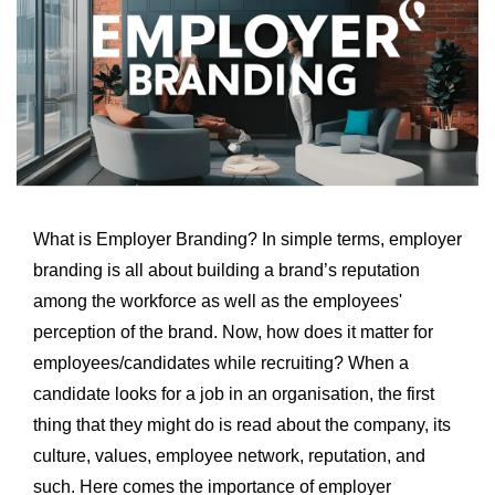
What is Employer Branding? In simple terms, employer
branding is all about building a brand’s reputation
among the workforce as well as the employees'
perception of the brand. Now, how does it matter for
employees/candidates while recruiting? When a
candidate looks for a job in an organisation, the first
thing that they might do is read about the company, its
culture, values, employee network, reputation, and
such. Here comes the importance of employer