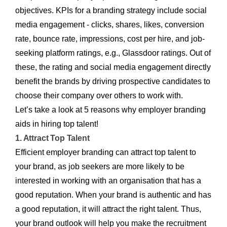
objectives. KPIs for a branding strategy include social
media engagement - clicks, shares, likes, conversion
rate, bounce rate, impressions, cost per hire, and job-
seeking platform ratings, e.g., Glassdoor ratings. Out of
these, the rating and social media engagement directly
benefit the brands by driving prospective candidates to
choose their company over others to work with.
Let’s take a look at 5 reasons why employer branding
aids in hiring top talent!
1. Attract Top Talent
Efficient employer branding can attract top talent to
your brand, as job seekers are more likely to be
interested in working with an organisation that has a
good reputation. When your brand is authentic and has
a good reputation, it will attract the right talent. Thus,
your brand outlook will help you make the recruitment