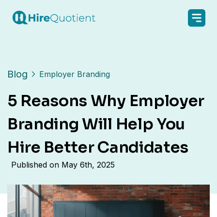
Blog
Employer Branding
5 Reasons Why Employer
Branding Will Help You
Hire Better Candidates
Published on
May 6th, 2025