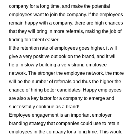
company for a long time, and make the potential
employees want to join the company. If the employees
remain happy with a company, there are high chances
that they will bring in more referrals, making the job of
finding top talent easier!
If the retention rate of employees goes higher, it will
give a very positive outlook on the brand, and it will
help in slowly building a very strong employee
network. The stronger the employee network, the more
will be the number of referrals and thus the higher the
chance of hiring better candidates. Happy employees
are also a key factor for a company to emerge and
successfully continue as a brand!
Employee engagement is an important employer
branding strategy that companies could use to retain
employees in the company for a long time. This would