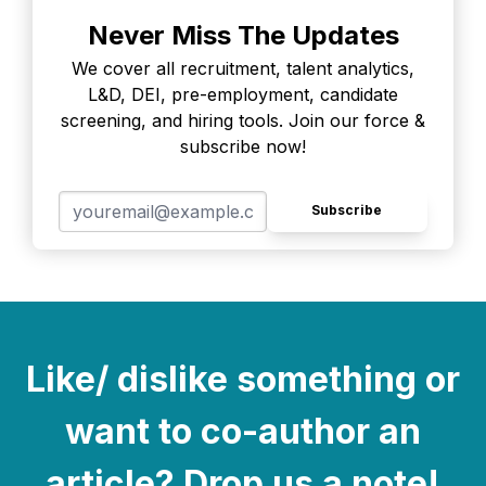
Never Miss The Updates
We cover all recruitment, talent analytics,
L&D, DEI, pre-employment, candidate
screening, and hiring tools. Join our force &
subscribe now!
Subscribe
Like/ dislike something or
want to co-author an
article? Drop us a note!