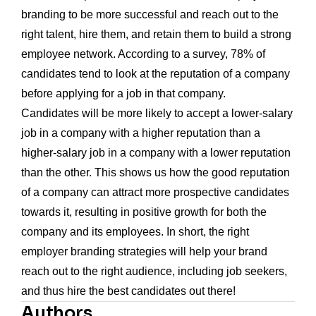
branding to be more successful and reach out to the
right talent, hire them, and retain them to build a strong
employee network. According to a survey, 78% of
candidates tend to look at the reputation of a company
before applying for a job in that company.
Candidates will be more likely to accept a lower-salary
job in a company with a higher reputation than a
higher-salary job in a company with a lower reputation
than the other. This shows us how the good reputation
of a company can attract more prospective candidates
towards it, resulting in positive growth for both the
company and its employees. In short, the right
employer branding strategies will help your brand
reach out to the right audience, including job seekers,
and thus hire the best candidates out there!
Authors