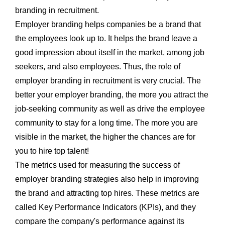
branding in recruitment.
Employer branding helps companies be a brand that
the employees look up to. It helps the brand leave a
good impression about itself in the market, among job
seekers, and also employees. Thus, the role of
employer branding in recruitment is very crucial. The
better your employer branding, the more you attract the
job-seeking community as well as drive the employee
community to stay for a long time. The more you are
visible in the market, the higher the chances are for
you to hire top talent!
The metrics used for measuring the success of
employer branding strategies also help in improving
the brand and attracting top hires. These metrics are
called Key Performance Indicators (KPIs), and they
compare the company's performance against its