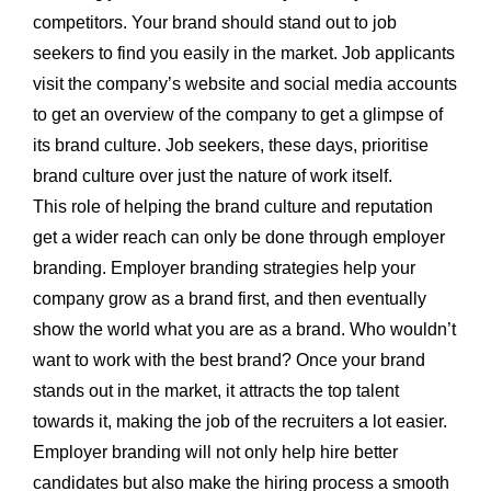
competitors. Your brand should stand out to job
seekers to find you easily in the market. Job applicants
visit the company’s website and social media accounts
to get an overview of the company to get a glimpse of
its brand culture. Job seekers, these days, prioritise
brand culture over just the nature of work itself.
This role of helping the brand culture and reputation
get a wider reach can only be done through employer
branding. Employer branding strategies help your
company grow as a brand first, and then eventually
show the world what you are as a brand. Who wouldn’t
want to work with the best brand? Once your brand
stands out in the market, it attracts the top talent
towards it, making the job of the recruiters a lot easier.
Employer branding will not only help hire better
candidates but also make the hiring process a smooth