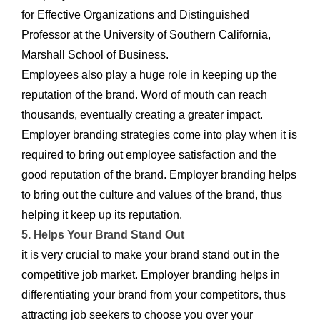
for Effective Organizations and Distinguished
Professor at the University of Southern California,
Marshall School of Business.
Employees also play a huge role in keeping up the
reputation of the brand. Word of mouth can reach
thousands, eventually creating a greater impact.
Employer branding strategies come into play when it is
required to bring out employee satisfaction and the
good reputation of the brand. Employer branding helps
to bring out the culture and values of the brand, thus
helping it keep up its reputation.
5. Helps Your Brand Stand Out
it is very crucial to make your brand stand out in the
competitive job market. Employer branding helps in
differentiating your brand from your competitors, thus
attracting job seekers to choose you over your