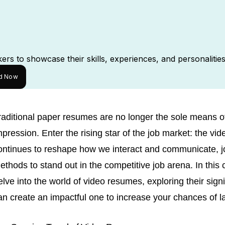
rs to showcase their skills, experiences, and personalities
ed Now
raditional paper resumes are no longer the sole means of
mpression. Enter the rising star of the job market: the v
ontinues to reshape how we interact and communicate, 
ethods to stand out in the competitive job arena. In this
elve into the world of video resumes, exploring their sign
an create an impactful one to increase your chances of l