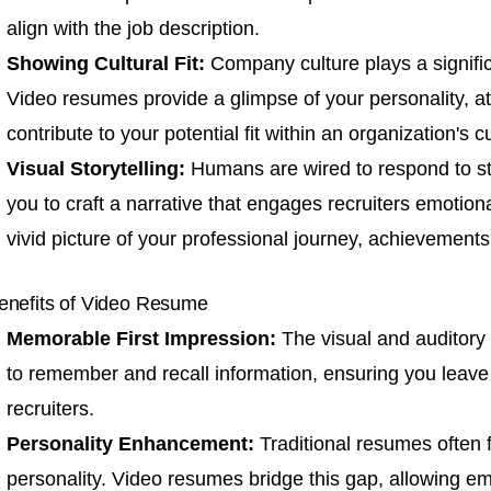
align with the job description.
Showing Cultural Fit:
Company culture plays a significa
Video resumes provide a glimpse of your personality, att
contribute to your potential fit within an organization's cu
Visual Storytelling:
Humans are wired to respond to s
you to craft a narrative that engages recruiters emotional
vivid picture of your professional journey, achievements
enefits of Video Resume
Memorable First Impression:
The visual and auditory
to remember and recall information, ensuring you leave
recruiters.
Personality Enhancement:
Traditional resumes often f
personality. Video resumes bridge this gap, allowing em