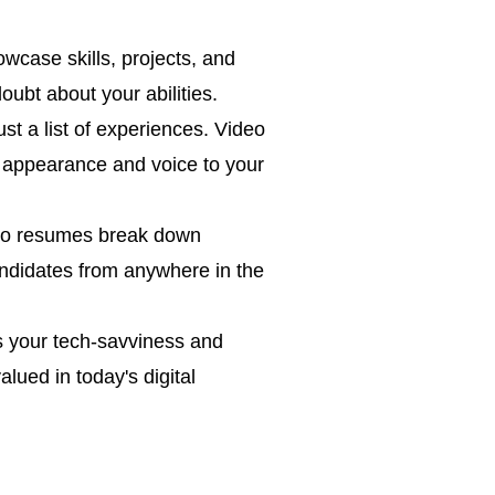
case skills, projects, and
ubt about your abilities.
st a list of experiences. Video
r appearance and voice to your
deo resumes break down
andidates from anywhere in the
s your tech-savviness and
lued in today's digital