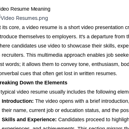
ideo Resume Meaning
t its core, a video resume is a short video presentation c
ntroduce themselves to employers. It's a departure from th
here candidates use video to showcase their skills, exper
o recruiters. This multimedia approach enables job see
ust words; it allows them to convey tone, enthusiasm, bo
onverbal cues that often get lost in written resumes.
reaking Down the Elements
 typical video resume usually includes the following elem
Introduction:
The video opens with a brief introduction
their name, current job or education status, and the posi
Skills and Experience:
Candidates proceed to highlight 
experiences, and achievements. This section mirrors the