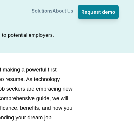
Solutions
About Us
Request demo
 to potential employers.
 making a powerful first
ideo resume. As technology
job seekers are embracing new
 comprehensive guide, we will
ificance, benefits, and how you
anding your dream job.