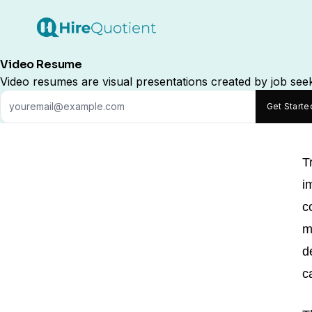
Video Resume
Video resumes are visual presentations created by job seeke
Get Start
T
i
c
m
d
c