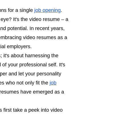
ons for a single
job opening
.
eye? It's the video resume – a
and potential. In recent years,
 embracing video resumes as a
tial employers.
; it's about harnessing the
f your professional self. It's
per and let your personality
s who not only fit the
job
o resumes have emerged as a
 first take a peek into video