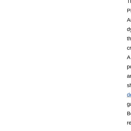
T
P
A
d
t
c
A
p
a
s
d
g
B
r