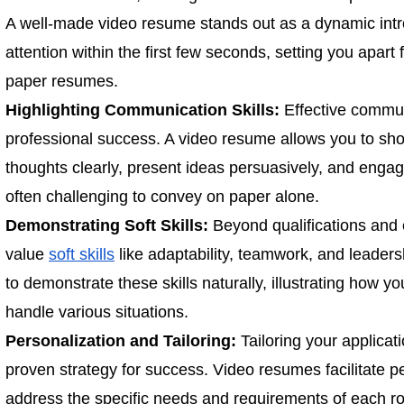
A well-made video resume stands out as a dynamic intro
attention within the first few seconds, setting you apart 
paper resumes.
Highlighting Communication Skills:
Effective commun
professional success. A video resume allows you to show
thoughts clearly, present ideas persuasively, and engage
often challenging to convey on paper alone.
Demonstrating Soft Skills:
Beyond qualifications and
value
soft skills
like adaptability, teamwork, and leader
to demonstrate these skills naturally, illustrating how yo
handle various situations.
Personalization and Tailoring:
Tailoring your applicati
proven strategy for success. Video resumes facilitate p
address the specific needs and requirements of each ro