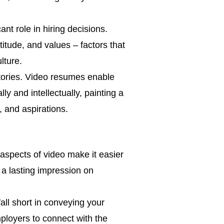
nt role in hiring decisions.
itude, and values – factors that
lture.
tories. Video resumes enable
ly and intellectually, painting a
, and aspirations.
 aspects of video make it easier
 a lasting impression on
all short in conveying your
ployers to connect with the