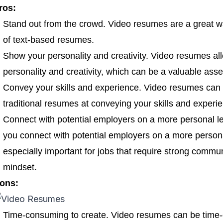
ros:
Stand out from the crowd. Video resumes are a great w
of text-based resumes.
Show your personality and creativity. Video resumes al
personality and creativity, which can be a valuable asse
Convey your skills and experience. Video resumes can 
traditional resumes at conveying your skills and experi
Connect with potential employers on a more personal l
you connect with potential employers on a more persona
especially important for jobs that require strong communi
mindset.
ons:
Time-consuming to create. Video resumes can be time-c