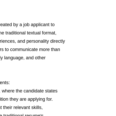
reated by a job applicant to
e traditional textual format,
iences, and personality directly
kers to communicate more than
dy language, and other
ents:
, where the candidate states
tion they are applying for.
their relevant skills,
 traditional
resume's