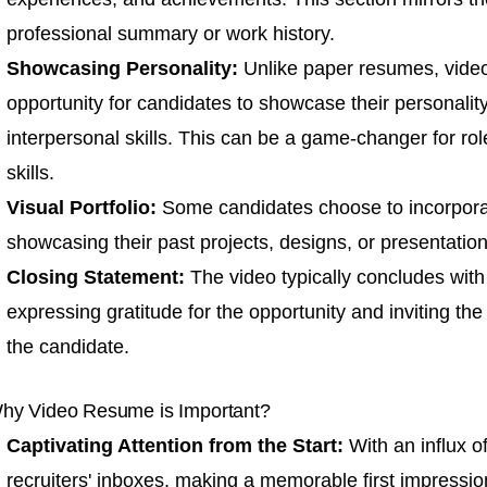
professional summary
or work history.
Showcasing Personality:
Unlike paper resumes, vide
opportunity for candidates to showcase their personalit
interpersonal skills. This can be a game-changer for rol
skills.
Visual Portfolio:
Some candidates choose to incorporat
showcasing their past projects, designs, or presentations
Closing Statement:
The video typically concludes with
expressing gratitude for the opportunity and inviting th
the candidate.
hy Video Resume is Important?
Captivating Attention from the Start:
With an influx of
recruiters' inboxes, making a memorable first impressi