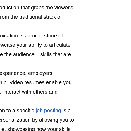
duction that grabs the viewer's
from the traditional stack of
ication is a cornerstone of
case your ability to articulate
 the audience – skills that are
 experience, employers
ship. Video resumes enable you
u interact with others and
on to a specific
job posting
is a
ersonalization by allowing you to
le, showcasing how your skills