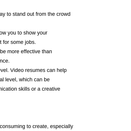
ay to stand out from the crowd
low you to show your
t for some jobs.
be more effective than
ence.
evel. Video resumes can help
l level, which can be
cation skills or a creative
onsuming to create, especially