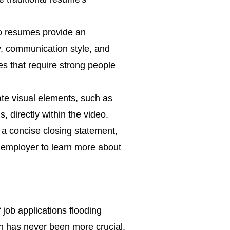
o resumes provide an
y, communication style, and
es that require strong people
e visual elements, such as
, directly within the video.
 a concise closing statement,
e employer to learn more about
 job applications flooding
on has never been more crucial.