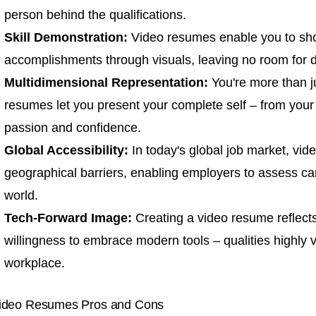
person behind the qualifications.
Skill Demonstration:
Video resumes enable you to show
accomplishments through visuals, leaving no room for do
Multidimensional Representation:
You're more than ju
resumes let you present your complete self – from you
passion and confidence.
Global Accessibility:
In today's global job market, vi
geographical barriers, enabling employers to assess c
world.
Tech-Forward Image:
Creating a video resume reflect
willingness to embrace modern tools – qualities highly va
workplace.
ideo Resumes Pros and Cons