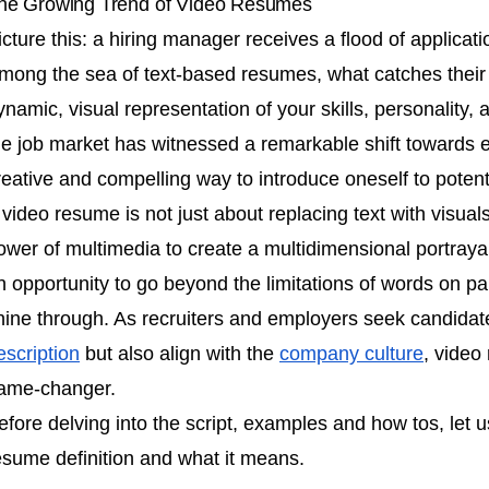
he Growing Trend of Video Resumes
icture this: a hiring manager receives a flood of applicati
mong the sea of text-based resumes, what catches their 
ynamic, visual representation of your skills, personality, 
he job market has witnessed a remarkable shift towards
reative and compelling way to introduce oneself to poten
 video resume is not just about replacing text with visuals
ower of multimedia to create a multidimensional portrayal o
n opportunity to go beyond the limitations of words on pa
hine through. As recruiters and employers seek candidate
escription
but also align with the
company culture
, vide
ame-changer.
efore delving into the script, examples and how tos, let us
esume definition and what it means.