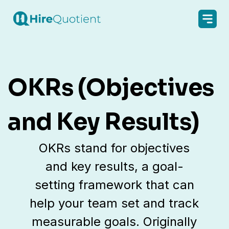
OKRs (Objectives
and Key Results)
OKRs stand for objectives
and key results, a goal-
setting framework that can
help your team set and track
measurable goals. Originally