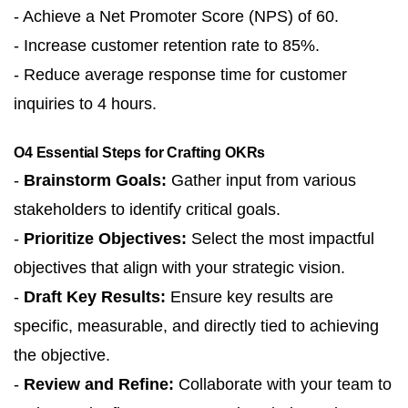
- Achieve a Net Promoter Score (NPS) of 60.
- Increase customer retention rate to 85%.
- Reduce average response time for customer
inquiries to 4 hours.
O4 Essential Steps for Crafting OKRs
-
Brainstorm Goals:
Gather input from various
stakeholders to identify critical goals.
-
Prioritize Objectives:
Select the most impactful
objectives that align with your strategic vision.
-
Draft Key Results:
Ensure key results are
specific, measurable, and directly tied to achieving
the objective.
-
Review and Refine:
Collaborate with your team to