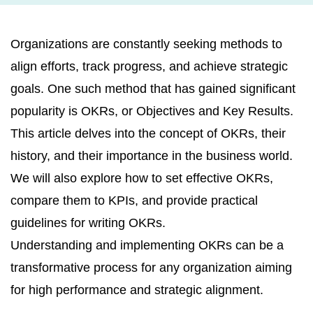
Organizations are constantly seeking methods to
align efforts, track progress, and achieve strategic
goals. One such method that has gained significant
popularity is OKRs, or Objectives and Key Results.
This article delves into the concept of OKRs, their
history, and their importance in the business world.
We will also explore how to set effective OKRs,
compare them to KPIs, and provide practical
guidelines for writing OKRs.
Understanding and implementing OKRs can be a
transformative process for any organization aiming
for high performance and strategic alignment.