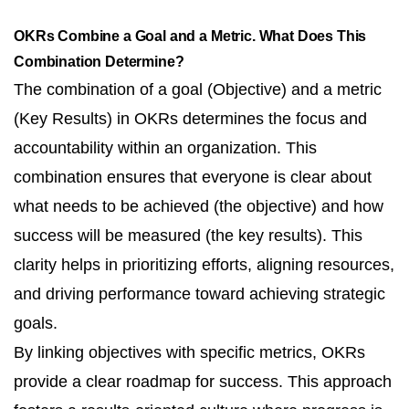
OKRs Combine a Goal and a Metric. What Does This
Combination Determine?
The combination of a goal (Objective) and a metric
(Key Results) in OKRs determines the focus and
accountability within an organization. This
combination ensures that everyone is clear about
what needs to be achieved (the objective) and how
success will be measured (the key results). This
clarity helps in prioritizing efforts, aligning resources,
and driving performance toward achieving strategic
goals.
By linking objectives with specific metrics, OKRs
provide a clear roadmap for success. This approach