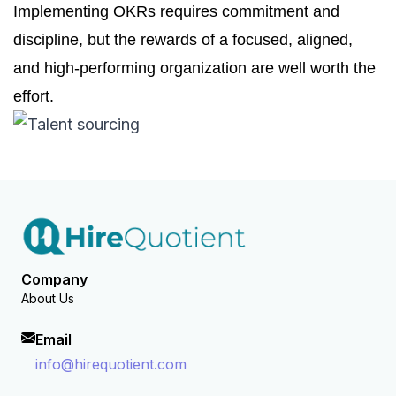
Implementing OKRs requires commitment and
discipline, but the rewards of a focused, aligned,
and high-performing organization are well worth the
effort.
Company
About Us
Email
info@hirequotient.com