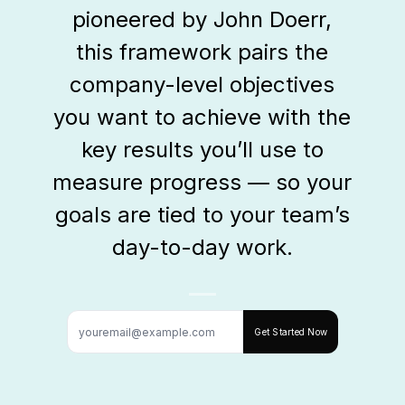
pioneered by John Doerr,
this framework pairs the
company-level objectives
you want to achieve with the
key results you’ll use to
measure progress — so your
goals are tied to your team’s
day-to-day work.
Get Started Now