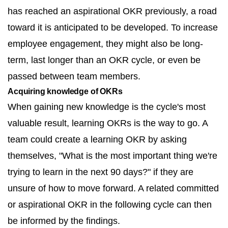
has reached an aspirational OKR previously, a road
toward it is anticipated to be developed. To increase
employee engagement, they might also be long-
term, last longer than an OKR cycle, or even be
passed between team members.
Acquiring knowledge of OKRs
When gaining new knowledge is the cycle's most
valuable result, learning OKRs is the way to go. A
team could create a learning OKR by asking
themselves, "What is the most important thing we're
trying to learn in the next 90 days?" if they are
unsure of how to move forward. A related committed
or aspirational OKR in the following cycle can then
be informed by the findings.