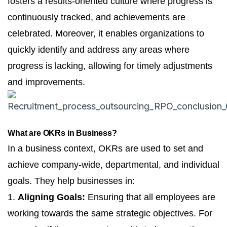
fosters a results-oriented culture where progress is
continuously tracked, and achievements are
celebrated. Moreover, it enables organizations to
quickly identify and address any areas where
progress is lacking, allowing for timely adjustments
and improvements.
What are OKRs in Business?
In a business context, OKRs are used to set and
achieve company-wide, departmental, and individual
goals. They help businesses in:
1.
Aligning Goals:
Ensuring that all employees are
working towards the same strategic objectives. For