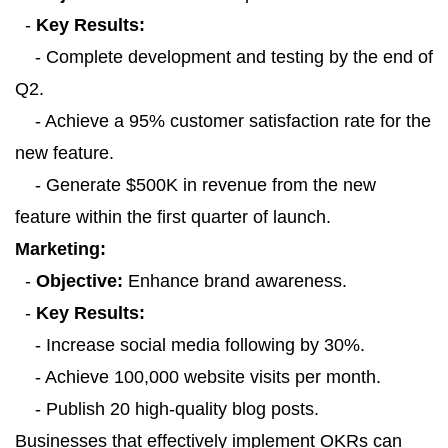
-
Key Results:
- Complete development and testing by the end of
Q2.
- Achieve a 95% customer satisfaction rate for the
new feature.
- Generate $500K in revenue from the new
feature within the first quarter of launch.
Marketing:
-
Objective:
Enhance brand awareness.
-
Key Results:
- Increase social media following by 30%.
- Achieve 100,000 website visits per month.
- Publish 20 high-quality blog posts.
Businesses that effectively implement OKRs can