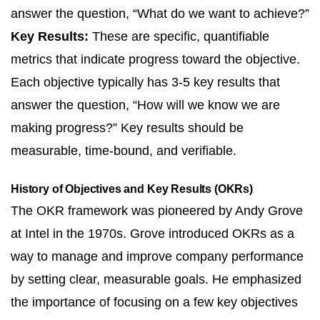
answer the question, “What do we want to achieve?”
Key Results:
These are specific, quantifiable
metrics that indicate progress toward the objective.
Each objective typically has 3-5 key results that
answer the question, “How will we know we are
making progress?” Key results should be
measurable, time-bound, and verifiable.
History of Objectives and Key Results (OKRs)
The OKR framework was pioneered by Andy Grove
at Intel in the 1970s. Grove introduced OKRs as a
way to manage and improve company performance
by setting clear, measurable goals. He emphasized
the importance of focusing on a few key objectives