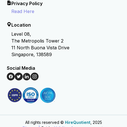
Privacy Policy
Read Here
Location
Level 08,
The Metropolis Tower 2
11 North Buona Vista Drive
Singapore, 138589
Social Media
All rights reserved ©
HireQuotient
, 2025