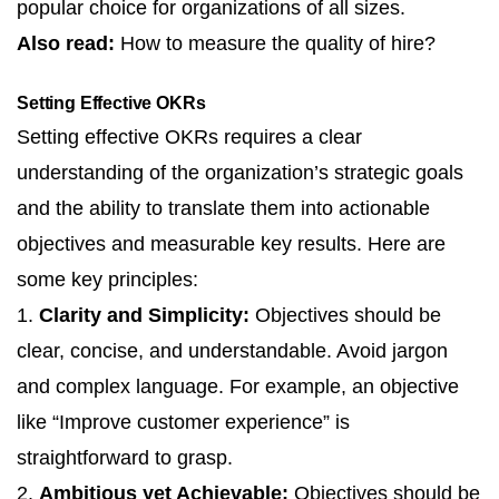
popular choice for organizations of all sizes.
Also read:
How to measure the quality of hire?
Setting Effective OKRs
Setting effective OKRs requires a clear
understanding of the organization’s strategic goals
and the ability to translate them into actionable
objectives and measurable key results. Here are
some key principles:
1.
Clarity and Simplicity:
Objectives should be
clear, concise, and understandable. Avoid jargon
and complex language. For example, an objective
like “Improve customer experience” is
straightforward to grasp.
2.
Ambitious yet Achievable:
Objectives should be