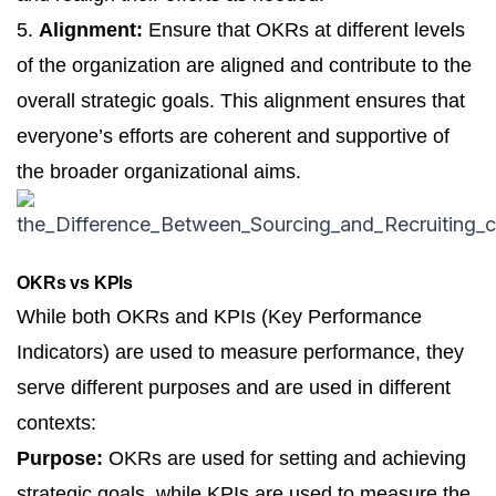
5.
Alignment:
Ensure that OKRs at different levels
of the organization are aligned and contribute to the
overall strategic goals. This alignment ensures that
everyone’s efforts are coherent and supportive of
the broader organizational aims.
OKRs vs KPIs
While both OKRs and KPIs (
Key Performance
Indicators
) are used to measure performance, they
serve different purposes and are used in different
contexts:
Purpose:
OKRs are used for setting and achieving
strategic goals, while KPIs are used to measure the