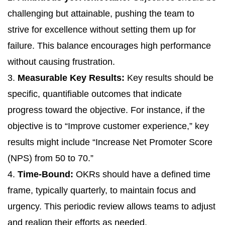
challenging but attainable, pushing the team to
strive for excellence without setting them up for
failure. This balance encourages high performance
without causing frustration.
3.
Measurable Key Results:
Key results should be
specific, quantifiable outcomes that indicate
progress toward the objective. For instance, if the
objective is to “Improve customer experience,” key
results might include “Increase Net Promoter Score
(NPS) from 50 to 70.”
4.
Time-Bound:
OKRs should have a defined time
frame, typically quarterly, to maintain focus and
urgency. This periodic review allows teams to adjust
and realign their efforts as needed.