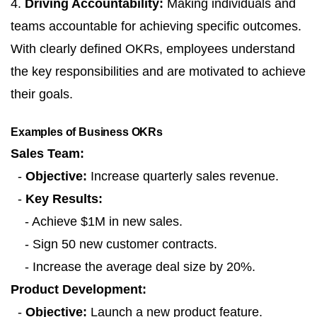
4.
Driving Accountability:
Making individuals and
teams accountable for achieving specific outcomes.
With clearly defined OKRs, employees understand
the key responsibilities and are motivated to achieve
their goals.
Examples of Business OKRs
Sales Team:
-
Objective:
Increase quarterly sales revenue.
-
Key Results:
- Achieve $1M in new sales.
- Sign 50 new customer contracts.
- Increase the average deal size by 20%.
Product Development:
-
Objective:
Launch a new product feature.