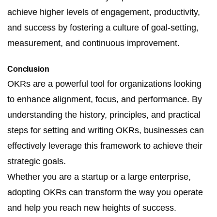
achieve higher levels of engagement, productivity,
and success by fostering a culture of goal-setting,
measurement, and continuous improvement.
Conclusion
OKRs are a powerful tool for organizations looking
to enhance alignment, focus, and performance. By
understanding the history, principles, and practical
steps for setting and writing OKRs, businesses can
effectively leverage this framework to achieve their
strategic goals.
Whether you are a startup or a large enterprise,
adopting OKRs can transform the way you operate
and help you reach new heights of success.