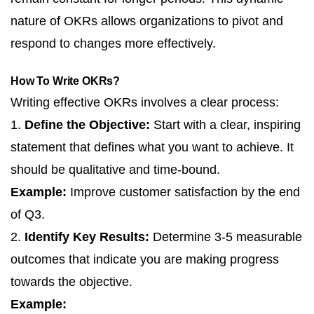
nature of OKRs allows organizations to pivot and
respond to changes more effectively.
How To Write OKRs?
Writing effective OKRs involves a clear process:
1.
Define the Objective:
Start with a clear, inspiring
statement that defines what you want to achieve. It
should be qualitative and time-bound.
Example:
Improve customer satisfaction by the end
of Q3.
2.
Identify Key Results:
Determine 3-5 measurable
outcomes that indicate you are making progress
towards the objective.
Example: