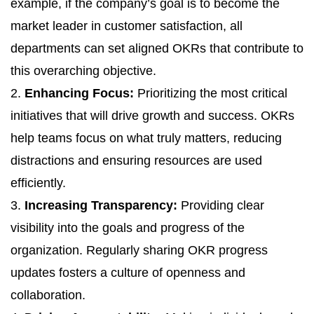
example, if the company’s goal is to become the
market leader in customer satisfaction, all
departments can set aligned OKRs that contribute to
this overarching objective.
2.
Enhancing Focus:
Prioritizing the most critical
initiatives that will drive growth and success. OKRs
help teams focus on what truly matters, reducing
distractions and ensuring resources are used
efficiently.
3.
Increasing Transparency:
Providing clear
visibility into the goals and progress of the
organization. Regularly sharing OKR progress
updates fosters a culture of openness and
collaboration.