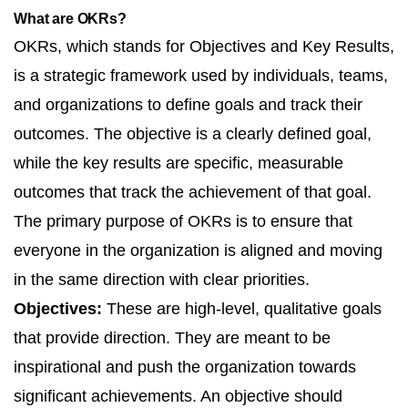
What are OKRs?
OKRs, which stands for Objectives and Key Results,
is a strategic framework used by individuals, teams,
and organizations to define goals and track their
outcomes. The objective is a clearly defined goal,
while the key results are specific, measurable
outcomes that track the achievement of that goal.
The primary purpose of OKRs is to ensure that
everyone in the organization is aligned and moving
in the same direction with clear priorities.
Objectives:
These are high-level, qualitative goals
that provide direction. They are meant to be
inspirational and push the organization towards
significant achievements. An objective should