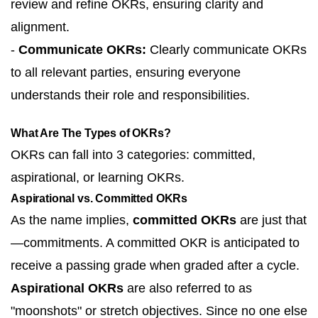
review and refine OKRs, ensuring clarity and
alignment.
-
Communicate OKRs:
Clearly communicate OKRs
to all relevant parties, ensuring everyone
understands their role and responsibilities.
What Are The Types of OKRs?
OKRs can fall into 3 categories: committed,
aspirational, or learning OKRs.
Aspirational vs. Committed OKRs
As the name implies,
committed OKRs
are just that
—commitments. A committed OKR is anticipated to
receive a passing grade when graded after a cycle.
Aspirational OKRs
are also referred to as
"moonshots" or stretch objectives. Since no one else