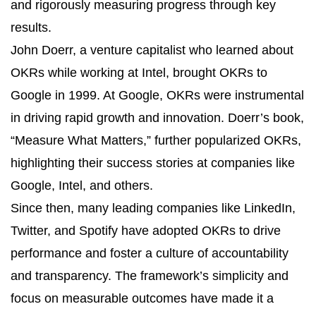
and rigorously measuring progress through key
results.
John Doerr, a venture capitalist who learned about
OKRs while working at Intel, brought OKRs to
Google in 1999. At Google, OKRs were instrumental
in driving rapid growth and innovation. Doerr’s book,
“Measure What Matters,” further popularized OKRs,
highlighting their success stories at companies like
Google, Intel, and others.
Since then, many leading companies like LinkedIn,
Twitter, and Spotify have adopted OKRs to drive
performance and foster a culture of accountability
and transparency. The framework’s simplicity and
focus on measurable outcomes have made it a