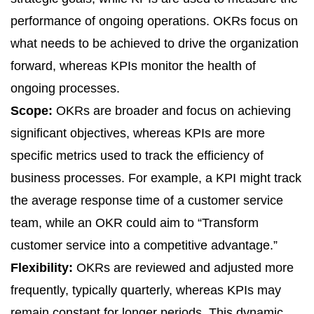
performance of ongoing operations. OKRs focus on
what needs to be achieved to drive the organization
forward, whereas KPIs monitor the health of
ongoing processes.
Scope:
OKRs are broader and focus on achieving
significant objectives, whereas KPIs are more
specific metrics used to track the efficiency of
business processes. For example, a KPI might track
the average response time of a customer service
team, while an OKR could aim to “Transform
customer service into a competitive advantage.”
Flexibility:
OKRs are reviewed and adjusted more
frequently, typically quarterly, whereas
KPIs
may
remain constant for longer periods. This dynamic