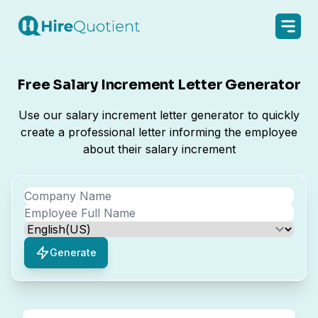
Free Salary Increment Letter Generator
Use our salary increment letter generator to quickly
create a professional letter informing the employee
about their salary increment
Generate