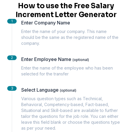
How to use the Free Salary
Increment Letter Generator
1
Enter Company Name
Enter the name of your company. This name
should be the same as the registered name of the
company.
2
Enter Employee Name
(optional)
Enter the name of the employee who has been
selected for the transfer
3
Select Language
(optional)
Various question types such as Technical,
Behavioral, Competency-based, Fact-based,
Situational and Skill-based are available to further
tailor the questions for the job role. You can either
leave this field blank or choose the questions type
as per your need.