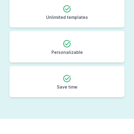
Unlimited templates
Personalizable
Save time