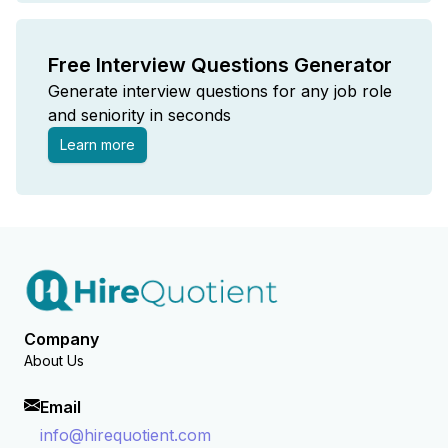
Free Interview Questions Generator
Generate interview questions for any job role
and seniority in seconds
Learn more
Company
About Us
Email
info@hirequotient.com