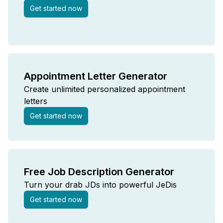
Get started now
Appointment Letter Generator
Create unlimited personalized appointment
letters
Get started now
Free Job Description Generator
Turn your drab JDs into powerful JeDis
Get started now