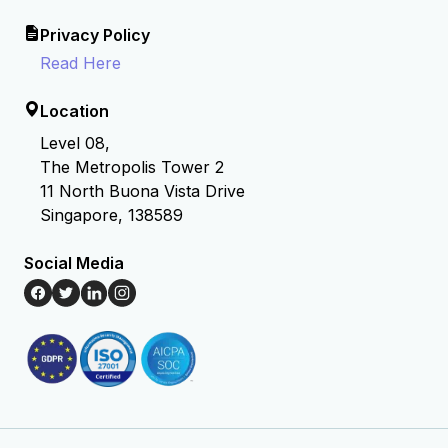
Privacy Policy
Read Here
Location
Level 08,
The Metropolis Tower 2
11 North Buona Vista Drive
Singapore, 138589
Social Media