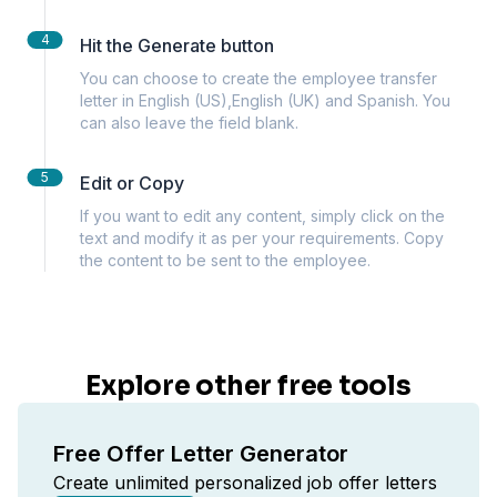
4
Hit the Generate button
You can choose to create the employee transfer
letter in English (US),English (UK) and Spanish. You
can also leave the field blank.
5
Edit or Copy
If you want to edit any content, simply click on the
text and modify it as per your requirements. Copy
the content to be sent to the employee.
Explore other free tools
Free Offer Letter Generator
Create unlimited personalized job offer letters