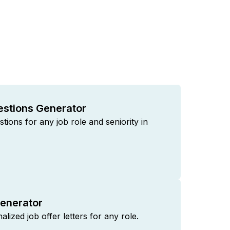
estions Generator
tions for any job role and seniority in
Generator
lized job offer letters for any role.