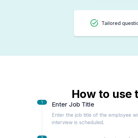
Tailored questi
How to use t
1
Enter Job Title
Enter the job title of the employee w
interview is scheduled.
2