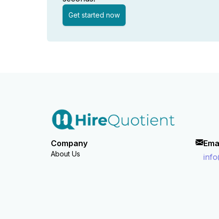
Get started now
Company
Ema
About Us
inf