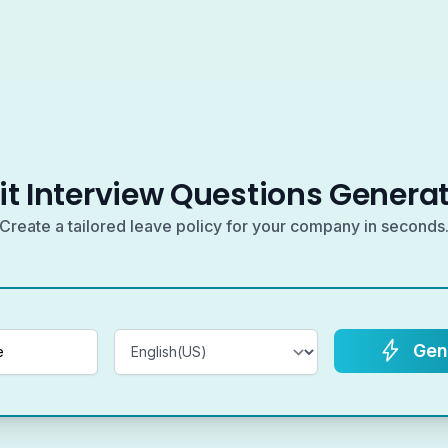
it Interview Questions Genera
Create a tailored leave policy for your company in seconds
Gen