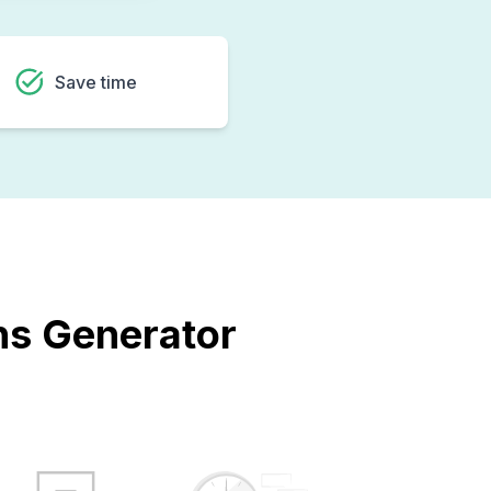
Save time
ons Generator