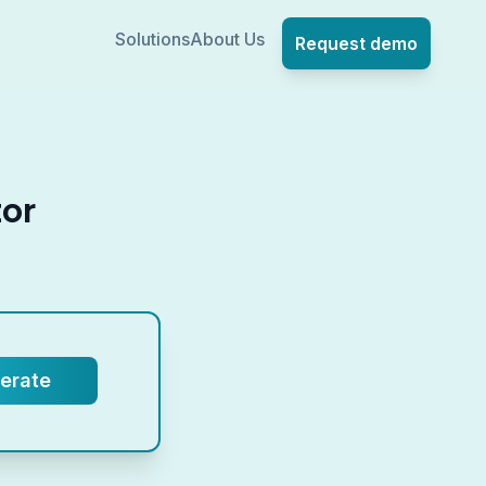
Solutions
About Us
Request demo
tor
.
erate