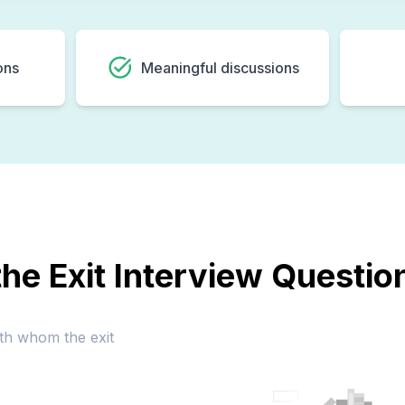
ons
Meaningful discussions
he Exit Interview Questi
ith whom the exit