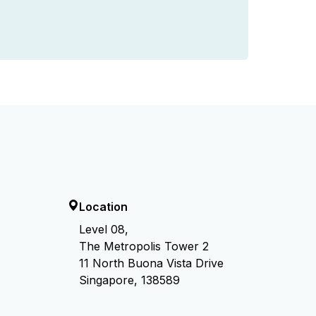
Location
Level 08,
The Metropolis Tower 2
11 North Buona Vista Drive
Singapore, 138589