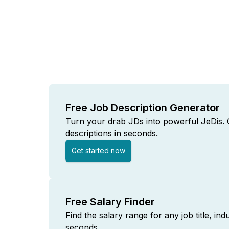
Free Job Description Generator
Turn your drab JDs into powerful JeDis. C
descriptions in seconds.
Get started now
Free Salary Finder
Find the salary range for any job title, ind
seconds.