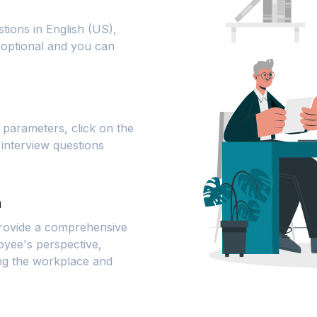
tions in English (US),
s optional and you can
parameters, click on the
 interview questions
n
 provide a comprehensive
oyee's perspective,
ng the workplace and