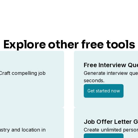
Explore other free tools
Free Interview Qu
raft compelling job
Generate interview ques
seconds.
Get started now
Job Offer Letter 
ustry and location in
Create unlimited persona