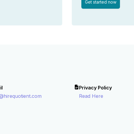
Get started now
il
Privacy Policy
o@hirequotient.com
Read Here