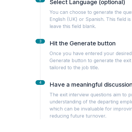
Select Language (optional)
You can choose to generate the ques
English (UK) or Spanish. This field i
leave this field blank.
3
Hit the Generate button
Once you have entered your desired 
Generate button to generate the exit
tailored to the job title.
4
Have a meaningful discussio
The exit interview questions aim to
understanding of the departing empl
which can be invaluable for improvi
reducing future turnover.