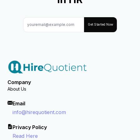
Get Started Now
Company
About Us
Email
info@hirequotient.com
Privacy Policy
Read Here