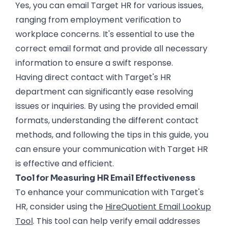
Yes, you can email Target HR for various issues,
ranging from employment verification to
workplace concerns. It's essential to use the
correct email format and provide all necessary
information to ensure a swift response.
Having direct contact with Target's HR
department can significantly ease resolving
issues or inquiries. By using the provided email
formats, understanding the different contact
methods, and following the tips in this guide, you
can ensure your communication with Target HR
is effective and efficient.
Tool for Measuring HR Email Effectiveness
To enhance your communication with Target's
HR, consider using the
HireQuotient Email Lookup
Tool
. This tool can help verify email addresses