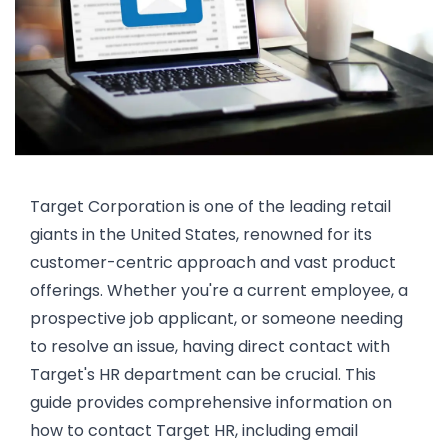
Target Corporation is one of the leading retail
giants in the United States, renowned for its
customer-centric approach and vast product
offerings. Whether you're a current employee, a
prospective job applicant, or someone needing
to resolve an issue, having direct contact with
Target's HR department can be crucial. This
guide provides comprehensive information on
how to contact Target HR, including email