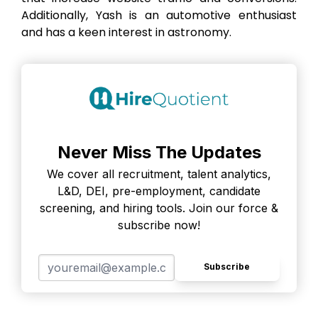
Additionally, Yash is an automotive enthusiast
and has a keen interest in astronomy.
Never Miss The Updates
We cover all recruitment, talent analytics,
L&D, DEI, pre-employment, candidate
screening, and hiring tools. Join our force &
subscribe now!
Subscribe