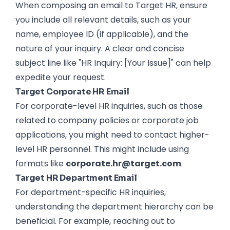
When composing an email to Target HR, ensure
you include all relevant details, such as your
name, employee ID (if applicable), and the
nature of your inquiry. A clear and concise
subject line like "HR Inquiry: [Your Issue]" can help
expedite your request.
Target Corporate HR Email
For corporate-level HR inquiries, such as those
related to company policies or corporate job
applications, you might need to contact higher-
level HR personnel. This might include using
formats like
corporate.hr@target.com
.
Target HR Department Email
For department-specific HR inquiries,
understanding the department hierarchy can be
beneficial. For example, reaching out to