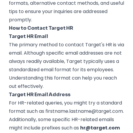
formats, alternative contact methods, and useful
tips to ensure your inquiries are addressed
promptly.
How to Contact Target HR
Target HR Email
The primary method to contact Target's HR is via
email. Although specific email addresses are not
always readily available, Target typically uses a
standardized email format for its employees.
Understanding this format can help you reach
out effectively.
Target HR Email Address
For HR-related queries, you might try a standard
format such as firstname.lastname@target.com.
Additionally, some specific HR-related emails
might include prefixes such as
hr@target.com