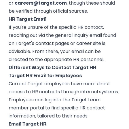
or
careers@target.com
, though these should
be verified through official sources.
HR Target Email
If you're unsure of the specific HR contact,
reaching out via the general inquiry email found
on Target's contact pages or career site is
advisable. From there, your email can be
directed to the appropriate HR personnel.
Different Ways to Contact Target HR
Target HR Email for Employees
Current Target employees have more direct
access to HR contacts through internal systems.
Employees can log into the Target team
member portal to find specific HR contact
information, tailored to their needs.
Email Target HR