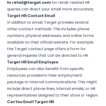
hr.retail@target.com
for retail-related HR
queries can direct your email more accurately.
Target HR Contact Email
In addition to email, Target provides several
other contact methods. This includes phone
numbers, physical addresses, and online forms
available on their official website. For example,
the Target contact page offers a form for
general inquiries that can be directed to HR.
Target HR Email Employee
Employees can also benefit from specific
resources provided in their employment
package or internal communications. This might
include direct phone lines, internal emails, or HR
representatives assigned to their store or region.
Can You Email Target HR