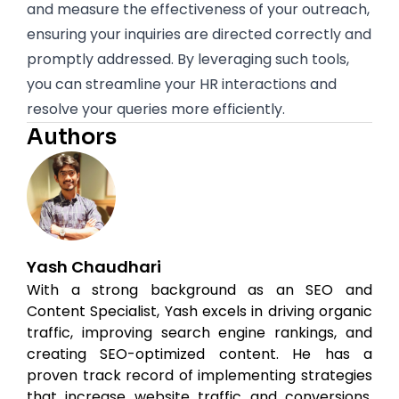
and measure the effectiveness of your outreach,
ensuring your inquiries are directed correctly and
promptly addressed. By leveraging such tools,
you can streamline your HR interactions and
resolve your queries more efficiently.
Authors
Yash Chaudhari
With a strong background as an SEO and
Content Specialist, Yash excels in driving organic
traffic, improving search engine rankings, and
creating SEO-optimized content. He has a
proven track record of implementing strategies
that increase website traffic and conversions.