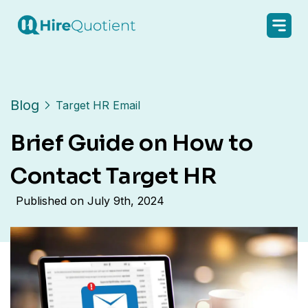
Blog
Target HR Email
Brief Guide on How to
Contact Target HR
Published on
July 9th, 2024