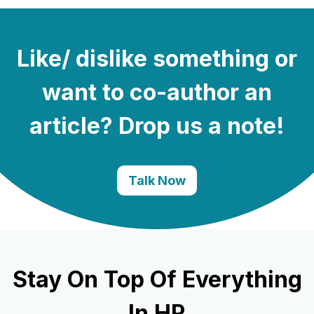
Like/ dislike something or
want to co-author an
article? Drop us a note!
Talk Now
Stay On Top Of Everything
In HR