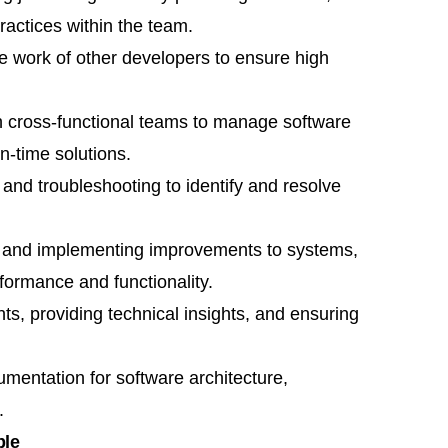
actices within the team.
he work of other developers to ensure high
th cross-functional teams to manage software
n-time solutions.
 and troubleshooting to identify and resolve
 and implementing improvements to systems,
formance and functionality.
ts, providing technical insights, and ensuring
mentation for software architecture,
.
ple