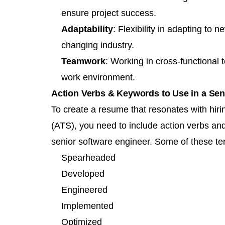
ensure project success.
Adaptability
: Flexibility in adapting to
changing industry.
Teamwork
: Working in cross-functional
work environment.
Action Verbs & Keywords to Use in a Se
To create a resume that resonates with hi
(ATS), you need to include
action verbs
and 
senior software engineer. Some of these te
Spearheaded
Developed
Engineered
Implemented
Optimized