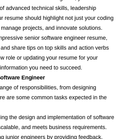
f advanced technical skills, leadership
ur resume should highlight not just your coding
, manage projects, and innovate solutions.
 impressive senior software engineer resume,
and share tips on top skills and action verbs
ew role or updating your resume for your
l information you need to succeed.
 Software Engineer
nge of responsibilities, from designing
ere are some common tasks expected in the
ding the design and implementation of software
, scalable, and meets business requirements.
ng junior engineers by providing feedback,