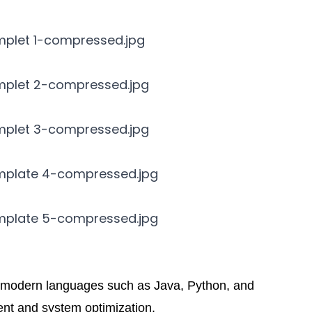
n modern languages such as Java, Python, and
ent and system optimization.