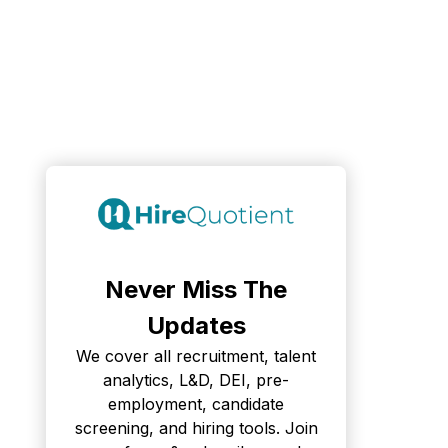
Never Miss The
Updates
We cover all recruitment, talent
analytics, L&D, DEI, pre-
employment, candidate
screening, and hiring tools. Join