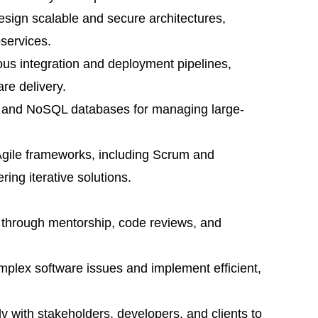
 design scalable and secure architectures,
oservices.
uous integration and deployment pipelines,
re delivery.
QL and NoSQL databases for managing large-
Agile frameworks, including Scrum and
ing iterative solutions.
 through mentorship, code reviews, and
omplex software issues and implement efficient,
ely with stakeholders, developers, and clients to