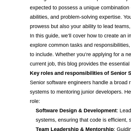
expected to possess a unique combination o
abilities, and problem-solving expertise. Yo
prowess but also your ability to lead teams
In this guide, we’ll cover how to create an
explore common tasks and responsibilities, 
to include. Whether you’re applying for a n
current job, this blog provides the essentia
Key roles and responsibilities of Senior
Senior software engineers handle a broad ra
systems to mentoring junior developers. H
role:
Software Design & Development
: Lea
systems, ensuring that code is efficient
Team Leadership & Mentorship
: Guidi