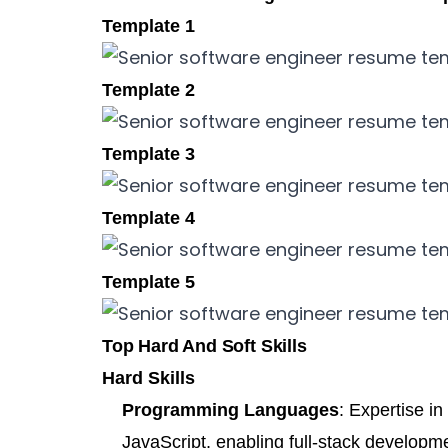
Template 1
Template 2
Template 3
Template 4
Template 5
Top Hard And Soft Skills
Hard Skills
Programming Languages
: Expertise i
JavaScript, enabling full-stack developm