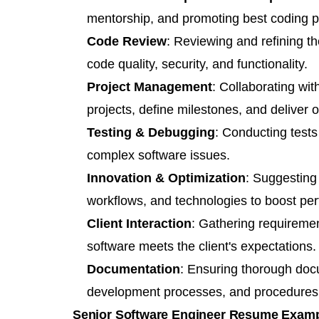
mentorship, and promoting best coding pr
Code Review
: Reviewing and refining t
code quality, security, and functionality.
Project Management
: Collaborating wi
projects, define milestones, and deliver o
Testing & Debugging
: Conducting tests
complex software issues.
Innovation & Optimization
: Suggesting
workflows, and technologies to boost per
Client Interaction
: Gathering requiremen
software meets the client's expectations.
Documentation
: Ensuring thorough docu
development processes, and procedures
Senior Software Engineer Resume Exam