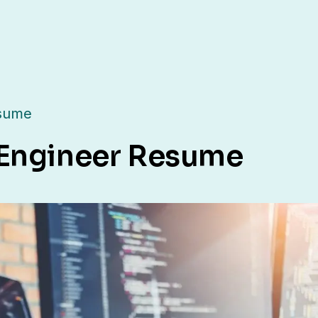
esume
 Engineer Resume