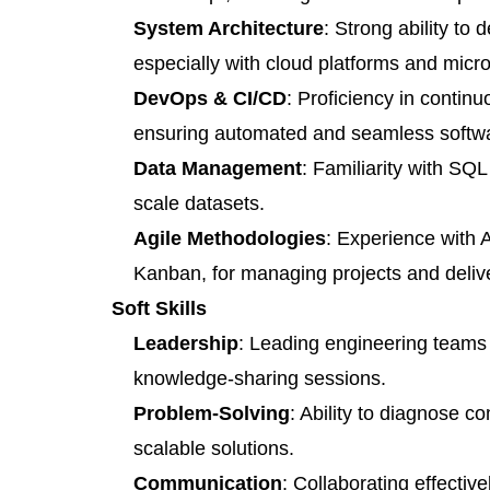
System Architecture
: Strong ability to
especially with cloud platforms and micr
DevOps & CI/CD
: Proficiency in contin
ensuring automated and seamless softwa
Data Management
: Familiarity with S
scale datasets.
Agile Methodologies
: Experience with 
Kanban, for managing projects and deliver
Soft Skills
Leadership
: Leading engineering teams
knowledge-sharing sessions.
Problem-Solving
: Ability to diagnose c
scalable solutions.
Communication
: Collaborating effectiv