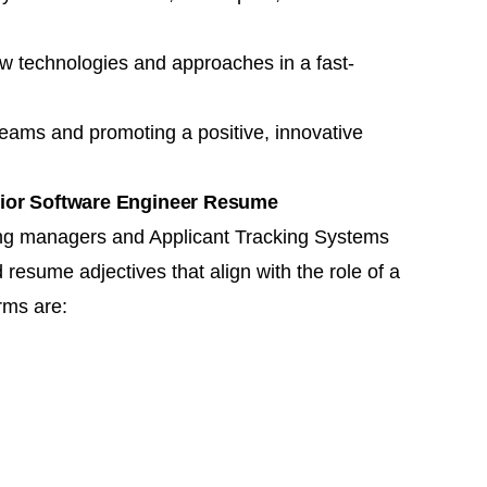
 new technologies and approaches in a fast-
 teams and promoting a positive, innovative
nior Software Engineer Resume
ring managers and
Applicant Tracking Systems
resume adjectives that align with the role of a
rms are: