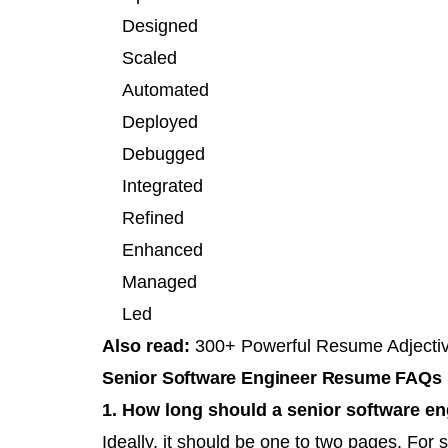
Designed
Scaled
Automated
Deployed
Debugged
Integrated
Refined
Enhanced
Managed
Led
Also read:
300+ Powerful Resume Adjecti
Senior Software Engineer Resume FAQs
1. How long should a senior software e
Ideally, it should be one to two pages. For