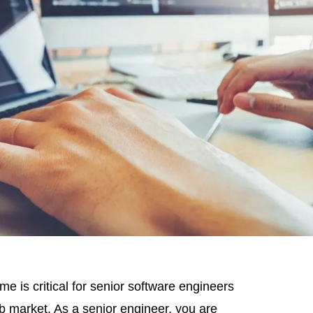
e is critical for senior software engineers
ob market. As a senior engineer, you are