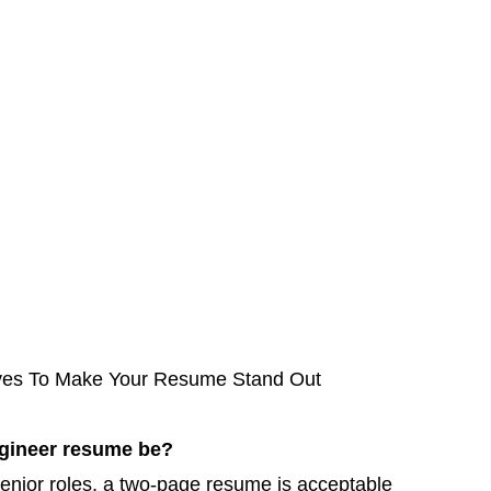
ves To Make Your Resume Stand Out
ngineer resume be?
 senior roles, a two-page resume is acceptable