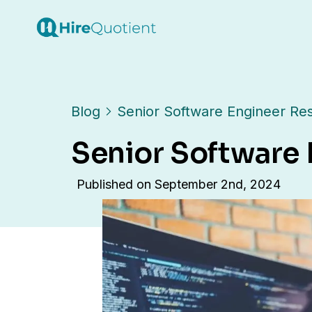
Blog
Senior Software Engineer R
Senior Software
Published on
September 2nd, 2024