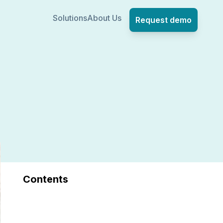
Solutions
About Us
Request demo
Contents