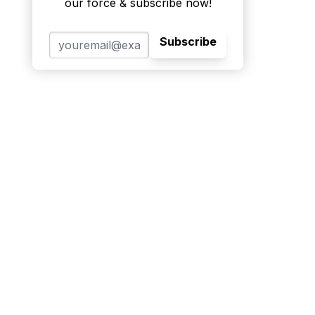
our force & subscribe now!
Subscribe