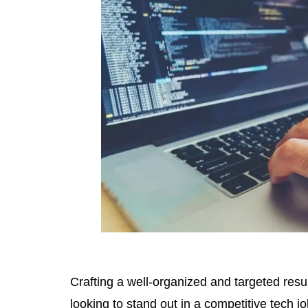
Crafting a well-organized and targeted resum
looking to stand out in a competitive tech j