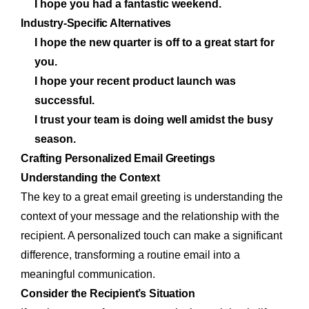
I hope you had a fantastic weekend.
Industry-Specific Alternatives
I hope the new quarter is off to a great start for
you.
I hope your recent product launch was
successful.
I trust your team is doing well amidst the busy
season.
Crafting Personalized Email Greetings
Understanding the Context
The key to a great email greeting is understanding the
context of your message and the relationship with the
recipient. A personalized touch can make a significant
difference, transforming a routine email into a
meaningful communication.
Consider the Recipient’s Situation