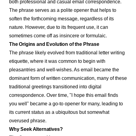
both professional and casual email correspondence.
The phrase serves as a polite opener that helps to
soften the forthcoming message, regardless of its
nature. However, due to its frequent use, it can
sometimes come off as insincere or formulaic.
The Origins and Evolution of the Phrase
The phrase likely evolved from traditional letter writing
etiquette, where it was common to begin with
pleasantries and well-wishes. As email became the
dominant form of written communication, many of these
traditional greetings transitioned into digital
correspondence. Over time, "I hope this email finds
you well" became a go-to opener for many, leading to
its current status as a ubiquitous but somewhat
overused phrase.
Why Seek Alternatives?