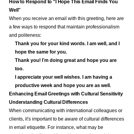
How to Respond to “I Hope This Email Finds You
Well”
When you receive an email with this greeting, here are
a few ways to respond that maintain professionalism
and politeness:
Thank you for your kind words. I am well, and I
hope the same for you.
Thank you! I’m doing great and hope you are
too.
I appreciate your well wishes. I am having a
productive week and hope you are as well.
Enhancing Email Greetings with Cultural Sensitivity
Understanding Cultural Differences
When communicating with international colleagues or
clients, it's important to be aware of cultural differences
in email etiquette. For instance, what may be