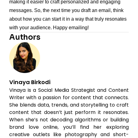
making it easier to craft personalized and engaging
messages. So, the next time you draft an email, think
about how you can start it in a way that truly resonates
with your audience. Happy emailing!
Authors
Vinaya Birkodi
Vinaya is a Social Media Strategist and Content
Writer with a passion for content that connects.
She blends data, trends, and storytelling to craft
content that doesn’t just perform it resonates.
When she’s not decoding algorithms or building
brand love online, you’ll find her exploring
creative outlets like photography and short-