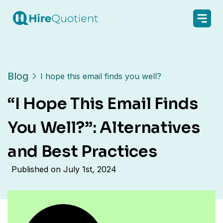
Blog
I hope this email finds you well?
“I Hope This Email Finds
You Well?”: Alternatives
and Best Practices
Published on
July 1st, 2024