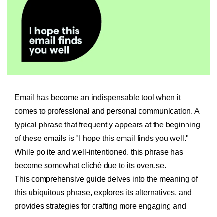
Email has become an indispensable tool when it
comes to professional and personal communication. A
typical phrase that frequently appears at the beginning
of these emails is "I hope this email finds you well."
While polite and well-intentioned, this phrase has
become somewhat cliché due to its overuse.
This comprehensive guide delves into the meaning of
this ubiquitous phrase, explores its alternatives, and
provides strategies for crafting more engaging and