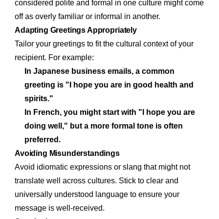
considered polite and formal in one culture might come
off as overly familiar or informal in another.
Adapting Greetings Appropriately
Tailor your greetings to fit the cultural context of your
recipient. For example:
In Japanese business emails, a common
greeting is "I hope you are in good health and
spirits."
In French, you might start with "I hope you are
doing well," but a more formal tone is often
preferred.
Avoiding Misunderstandings
Avoid idiomatic expressions or slang that might not
translate well across cultures. Stick to clear and
universally understood language to ensure your
message is well-received.