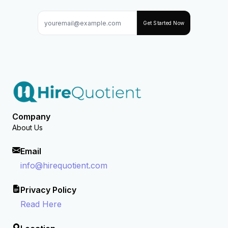
Get Started Now
Company
About Us
Email
info@hirequotient.com
Privacy Policy
Read Here