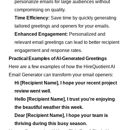
personalize emails for large audiences without
compromising on quality.
Time Efficiency:
Save time by quickly generating
tailored greetings and openers for your emails.
Enhanced Engagement:
Personalized and
relevant email greetings can lead to better recipient
engagement and response rates.
Practical Examples of AI-Generated Greetings
Here are a few examples of how the HireQuotient AI
Email Generator can transform your email openers:
Hi [Recipient Name], I hope your recent project
review went well.
Hello [Recipient Name], I trust you're enjoying
the beautiful weather this week.
Dear [Recipient Name], I hope your team is
thriving during this busy season.