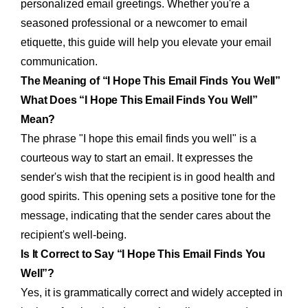
personalized email greetings. Whether you're a
seasoned professional or a newcomer to email
etiquette, this guide will help you elevate your email
communication.
The Meaning of “I Hope This Email Finds You Well”
What Does “I Hope This Email Finds You Well”
Mean?
The phrase "I hope this email finds you well" is a
courteous way to start an email. It expresses the
sender's wish that the recipient is in good health and
good spirits. This opening sets a positive tone for the
message, indicating that the sender cares about the
recipient's well-being.
Is It Correct to Say “I Hope This Email Finds You
Well”?
Yes, it is grammatically correct and widely accepted in