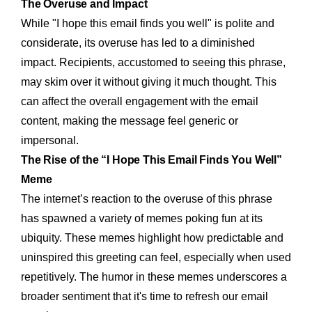
The Overuse and Impact
While "I hope this email finds you well" is polite and
considerate, its overuse has led to a diminished
impact. Recipients, accustomed to seeing this phrase,
may skim over it without giving it much thought. This
can affect the overall engagement with the email
content, making the message feel generic or
impersonal.
The Rise of the “I Hope This Email Finds You Well”
Meme
The internet’s reaction to the overuse of this phrase
has spawned a variety of memes poking fun at its
ubiquity. These memes highlight how predictable and
uninspired this greeting can feel, especially when used
repetitively. The humor in these memes underscores a
broader sentiment that it's time to refresh our email