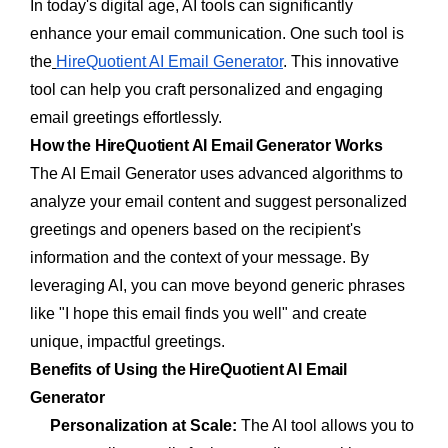
In today's digital age, AI tools can significantly
enhance your email communication. One such tool is
the
HireQuotient AI Email Generator
. This innovative
tool can help you craft personalized and engaging
email greetings effortlessly.
How the HireQuotient AI Email Generator Works
The AI Email Generator uses advanced algorithms to
analyze your email content and suggest personalized
greetings and openers based on the recipient's
information and the context of your message. By
leveraging AI, you can move beyond generic phrases
like "I hope this email finds you well" and create
unique, impactful greetings.
Benefits of Using the HireQuotient AI Email
Generator
Personalization at Scale:
The AI tool allows you to