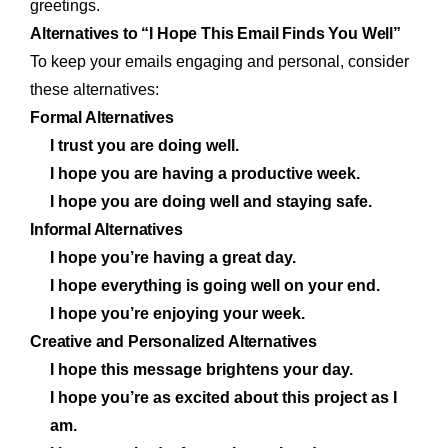
greetings.
Alternatives to “I Hope This Email Finds You Well”
To keep your emails engaging and personal, consider
these alternatives:
Formal Alternatives
I trust you are doing well.
I hope you are having a productive week.
I hope you are doing well and staying safe.
Informal Alternatives
I hope you’re having a great day.
I hope everything is going well on your end.
I hope you’re enjoying your week.
Creative and Personalized Alternatives
I hope this message brightens your day.
I hope you’re as excited about this project as I
am.