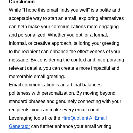
Conclusion
While “I hope this email finds you well” is a polite and
acceptable way to start an email, exploring alternatives
can help make your communications more engaging
and personalized. Whether you opt for a formal,
informal, or creative approach, tailoring your greeting
to the recipient can enhance the effectiveness of your
message. By considering the context and incorporating
relevant details, you can create a more impactful and
memorable email greeting.
Email communication is an art that balances
politeness with personalization. By moving beyond
standard phrases and genuinely connecting with your
recipients, you can make every email count.
Leveraging tools like the
HireQuotient AI Email
Generator
can further enhance your email writing,