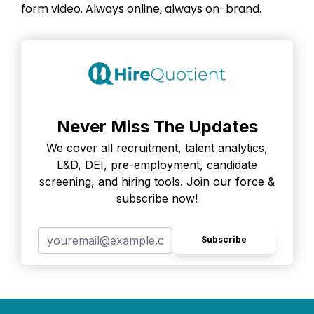
form video. Always online, always on-brand.
Never Miss The Updates
We cover all recruitment, talent analytics,
L&D, DEI, pre-employment, candidate
screening, and hiring tools. Join our force &
subscribe now!
Subscribe