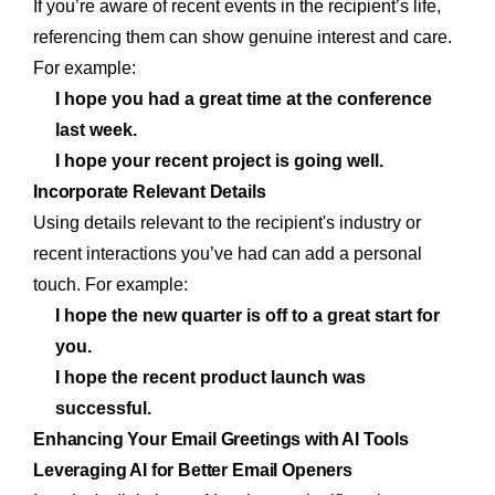
If you’re aware of recent events in the recipient’s life,
referencing them can show genuine interest and care.
For example:
I hope you had a great time at the conference
last week.
I hope your recent project is going well.
Incorporate Relevant Details
Using details relevant to the recipient's industry or
recent interactions you’ve had can add a personal
touch. For example:
I hope the new quarter is off to a great start for
you.
I hope the recent product launch was
successful.
Enhancing Your Email Greetings with AI Tools
Leveraging AI for Better Email Openers