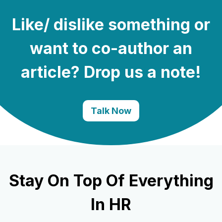
Like/ dislike something or
want to co-author an
article? Drop us a note!
Talk Now
Stay On Top Of Everything
In HR