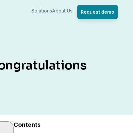
Solutions
About Us
Request demo
ongratulations
Contents