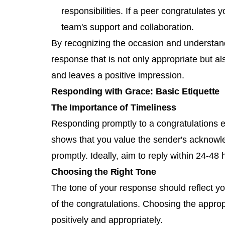
responsibilities. If a peer congratulate
team's support and collaboration.
By recognizing the occasion and understand
response that is not only appropriate but al
and leaves a positive impression.
Responding with Grace: Basic Etiquette
The Importance of Timeliness
Responding promptly to a congratulations em
shows that you value the sender's acknow
promptly. Ideally, aim to reply within 24-48
Choosing the Right Tone
The tone of your response should reflect yo
of the congratulations. Choosing the appro
positively and appropriately.