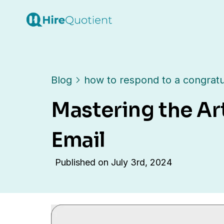
Blog
how to respond to a congratu
Mastering the Ar
Email
Published on
July 3rd, 2024