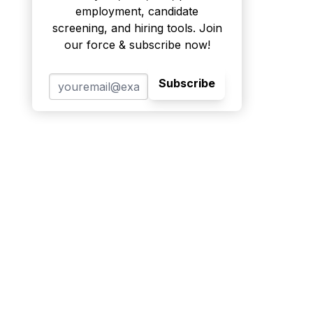
employment, candidate
screening, and hiring tools. Join
our force & subscribe now!
Subscribe