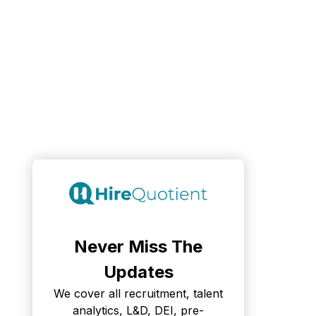
Never Miss The
Updates
We cover all recruitment, talent
analytics, L&D, DEI, pre-