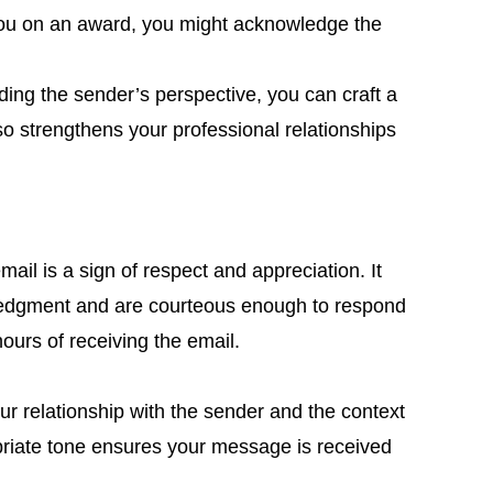
s you on an award, you might acknowledge the
ing the sender’s perspective, you can craft a
so strengthens your professional relationships
ail is a sign of respect and appreciation. It
ledgment and are courteous enough to respond
 hours of receiving the email.
ur relationship with the sender and the context
priate tone ensures your message is received