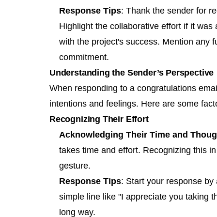
Response Tips
: Thank the sender for r
Highlight the collaborative effort if it wa
with the project's success. Mention any f
commitment.
Understanding the Sender’s Perspective
When responding to a congratulations email,
intentions and feelings. Here are some fact
Recognizing Their Effort
Acknowledging Their Time and Thoug
takes time and effort. Recognizing this i
gesture.
Response Tips
: Start your response by 
simple line like "I appreciate you taking 
long way.