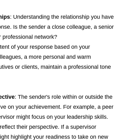
hips
: Understanding the relationship you have
onse. Is the sender a close colleague, a senior
r professional network?
ntent of your response based on your
colleagues, a more personal and warm
tives or clients, maintain a professional tone
ective
: The sender's role within or outside the
tive on your achievement. For example, a peer
isor might focus on your leadership skills.
reflect their perspective. If a supervisor
ght highlight your readiness to take on new