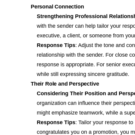
Personal Connection
Strengthening Professional Relations
with the sender can help tailor your resp
executive, a client, or someone from you
Response Tips
: Adjust the tone and co
relationship with the sender. For close 
response is appropriate. For senior execu
while still expressing sincere gratitude.
Their Role and Perspective
Considering Their Position and Persp
organization can influence their perspec
might emphasize teamwork, while a superv
Response Tips
: Tailor your response to 
congratulates you on a promotion, you mi