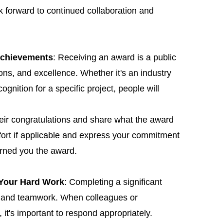
 forward to continued collaboration and
Achievements
: Receiving an award is a public
ons, and excellence. Whether it's an industry
gnition for a specific project, people will
heir congratulations and share what the award
ort if applicable and express your commitment
arned you the award.
 Your Hard Work
: Completing a significant
rt and teamwork. When colleagues or
it's important to respond appropriately.