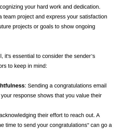
ecognizing your hard work and dedication.
s a team project and express your satisfaction
uture projects or goals to show ongoing
 it's essential to consider the sender’s
ors to keep in mind:
htfulness
: Sending a congratulations email
n your response shows that you value their
acknowledging their effort to reach out. A
the time to send your congratulations" can go a