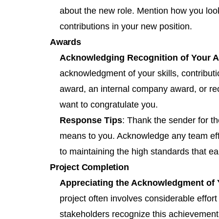
about the new role. Mention how you look
contributions in your new position.
Awards
Acknowledging Recognition of Your 
acknowledgment of your skills, contributi
award, an internal company award, or reco
want to congratulate you.
Response Tips
: Thank the sender for t
means to you. Acknowledge any team eff
to maintaining the high standards that e
Project Completion
Appreciating the Acknowledgment of
project often involves considerable effo
stakeholders recognize this achievement, 