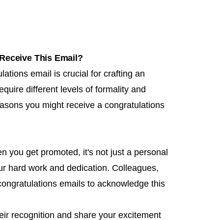
Receive This Email?
tions email is crucial for crafting an
quire different levels of formality and
sons you might receive a congratulations
n you get promoted, it's not just a personal
ur hard work and dedication. Colleagues,
congratulations emails to acknowledge this
heir recognition and share your excitement