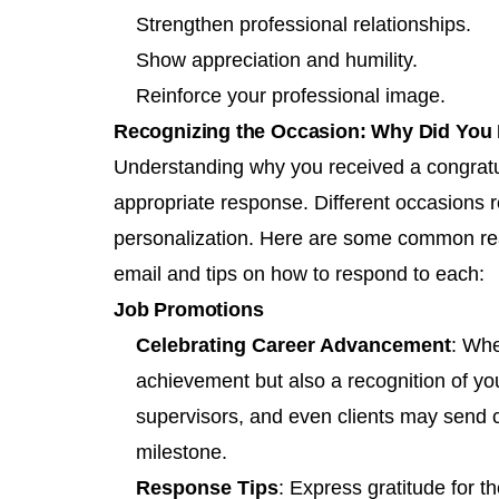
Strengthen professional relationships.
Show appreciation and humility.
Reinforce your professional image.
Recognizing the Occasion: Why Did You 
Understanding why you received a congratula
appropriate response. Different occasions re
personalization. Here are some common rea
email and tips on how to respond to each:
Job Promotions
Celebrating Career Advancement
: Whe
achievement but also a recognition of yo
supervisors, and even clients may send 
milestone.
Response Tips
: Express gratitude for t