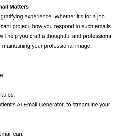
ail Matters
ratifying experience. Whether it's for a job
icant project, how you respond to such emails
ll help you craft a thoughtful and professional
 maintaining your professional image.
e.
arios.
tient’s AI Email Generator, to streamline your
email can: