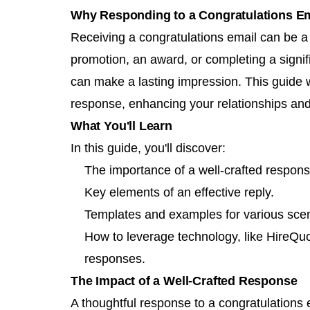
Why Responding to a Congratulations Em
Receiving a congratulations email can be a g
promotion, an award, or completing a signif
can make a lasting impression. This guide wi
response, enhancing your relationships and
What You'll Learn
In this guide, you'll discover:
The importance of a well-crafted respons
Key elements of an effective reply.
Templates and examples for various scen
How to leverage technology, like HireQuo
responses.
The Impact of a Well-Crafted Response
A thoughtful response to a congratulations 