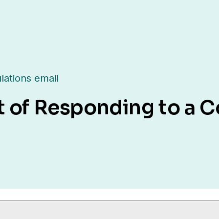
lations email
t of Responding to a C