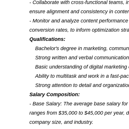
- Collaborate with cross-functional teams, 
ensure alignment and consistency in conte
- Monitor and analyze content performance 
conversion rates, to inform optimization st
Qualifications:
Bachelor's degree in marketing, communica
Strong written and verbal communication 
Basic understanding of digital marketing
Ability to multitask and work in a fast-p
Strong attention to detail and organization
Salary Composition:
- Base Salary: The average base salary for
ranges from $35,000 to $45,000 per year, d
company size, and industry.