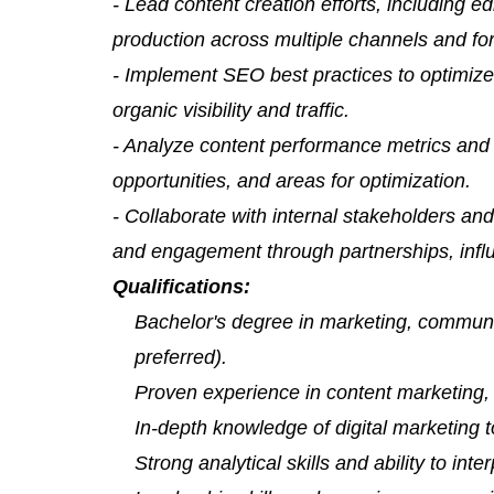
- Lead content creation efforts, including ed
production across multiple channels and fo
- Implement SEO best practices to optimiz
organic visibility and traffic.
- Analyze content performance metrics and a
opportunities, and areas for optimization.
- Collaborate with internal stakeholders and
and engagement through partnerships, influ
Qualifications:
Bachelor's degree in marketing, communic
preferred).
Proven experience in content marketing, w
In-depth knowledge of digital marketing t
Strong analytical skills and ability to inte