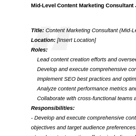
Mid-Level Content Marketing Consultant 
Title:
Content Marketing Consultant (Mid-L
Location:
[Insert Location]
Roles:
Lead content creation efforts and overse
Develop and execute comprehensive cont
Implement SEO best practices and optimi
Analyze content performance metrics and 
Collaborate with cross-functional teams 
Responsibilities:
- Develop and execute comprehensive conte
objectives and target audience preferences