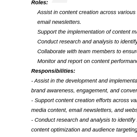
Roles:
Assist in content creation across variou
email newsletters.
Support the implementation of content m
Conduct research and analysis to identify
Collaborate with team members to ensure
Monitor and report on content performan
Responsibilities:
- Assist in the development and implementat
brand awareness, engagement, and conver
- Support content creation efforts across va
media content, email newsletters, and webs
- Conduct research and analysis to identify 
content optimization and audience targeting