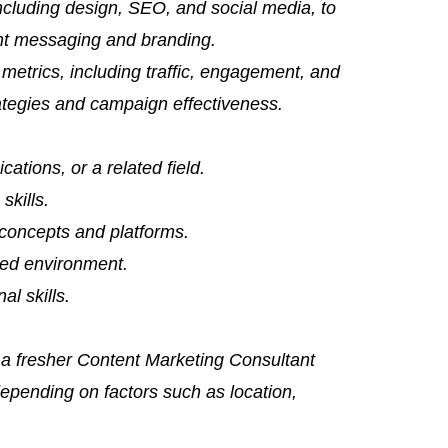
including design, SEO, and social media, to
nt messaging and branding.
metrics, including traffic, engagement, and
rategies and campaign effectiveness.
tions, or a related field.
skills.
 concepts and platforms.
aced environment.
al skills.
 a fresher Content Marketing Consultant
epending on factors such as location,