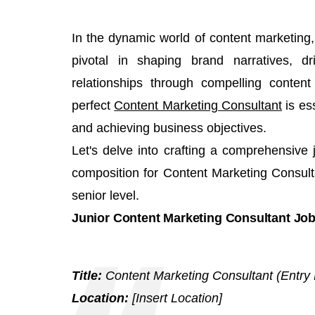
In the dynamic world of content marketing,
pivotal in shaping brand narratives, d
relationships through compelling content
perfect
Content Marketing Consultant
is ess
and achieving business objectives.
Let's delve into crafting a comprehensive 
composition for Content Marketing Consulta
senior level.
Junior Content Marketing Consultant Job
Title:
Content Marketing Consultant (Entry 
Location:
[Insert Location]