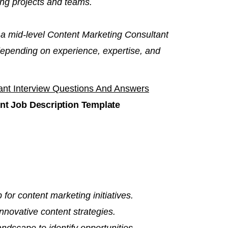
ng projects and teams.
 a mid-level Content Marketing Consultant
depending on experience, expertise, and
ant Interview Questions And Answers
nt Job Description Template
 for content marketing initiatives.
novative content strategies.
ndscape to identify opportunities.