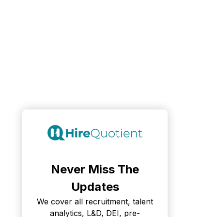
Never Miss The
Updates
We cover all recruitment, talent
analytics, L&D, DEI, pre-