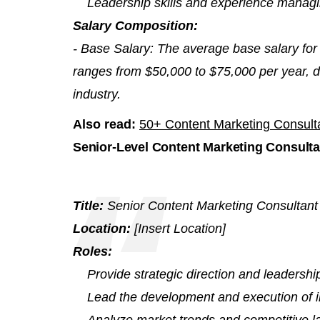
Leadership skills and experience managi
Salary Composition:
- Base Salary: The average base salary for
ranges from $50,000 to $75,000 per year, 
industry.
Also read:
50+ Content Marketing Consult
Senior-Level Content Marketing Consulta
Title:
Senior Content Marketing Consultant
Location:
[Insert Location]
Roles:
Provide strategic direction and leadership
Lead the development and execution of in
Analyze market trends and competitive la