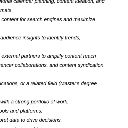
itorial calendar planning, content ideation, and
rmats.
e content for search engines and maximize
udience insights to identify trends,
 external partners to amplify content reach
encer collaborations, and content syndication.
ations, or a related field (Master's degree
ith a strong portfolio of work.
ools and platforms.
rpret data to drive decisions.