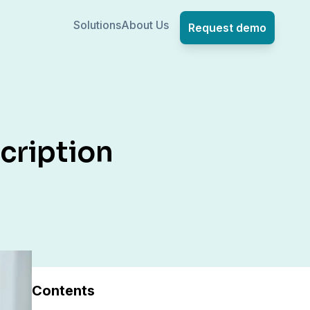
Solutions
About Us
Request demo
cription
Contents