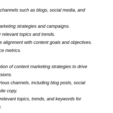
s channels such as blogs, social media, and
arketing strategies and campaigns.
 relevant topics and trends.
 alignment with content goals and objectives.
ce metrics.
ion of content marketing strategies to drive
sions.
rious channels, including blog posts, social
ite copy.
relevant topics, trends, and keywords for
.