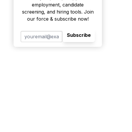
employment, candidate
screening, and hiring tools. Join
our force & subscribe now!
Subscribe