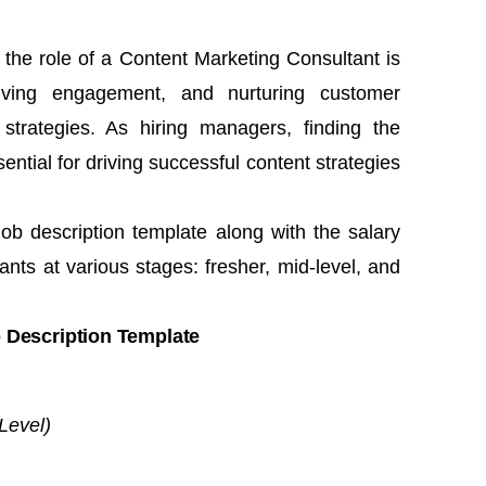
 the role of a Content Marketing Consultant is
riving engagement, and nurturing customer
 strategies. As hiring managers, finding the
ential for driving successful content strategies
job description template along with the salary
nts at various stages: fresher, mid-level, and
 Description Template
Level)