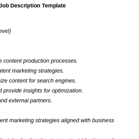
Job Description Template
evel)
e content production processes.
ent marketing strategies.
ze content for search engines.
provide insights for optimization.
and external partners.
nt marketing strategies aligned with business
.