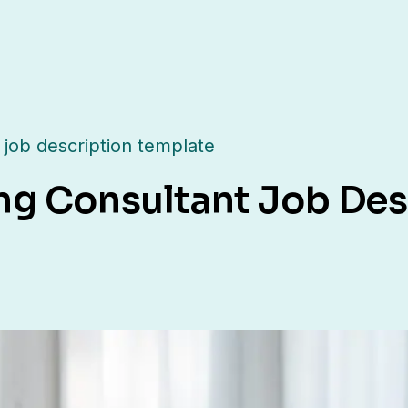
 job description template
ng Consultant Job Des