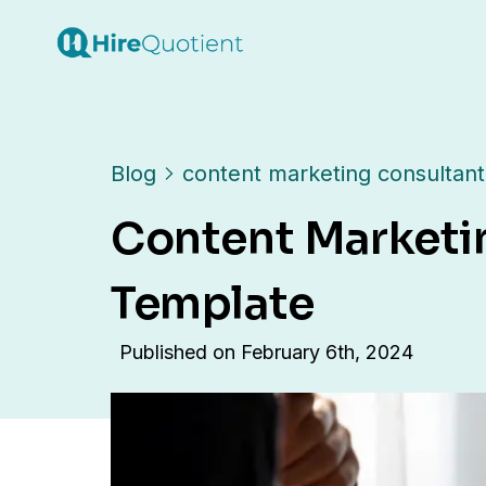
Blog
content marketing consultant
Content Marketi
Template
Published on
February 6th, 2024