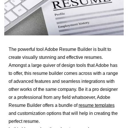
The powerful tool Adobe Resume Builder is built to
create visually stunning and effective resumes.
Amongst a large quiver of design tools that Adobe has
to offer, this resume builder comes across with a range
of advanced features and seamless integrations with
other works of the same company. Be it a pro designer
or a professional from any field whatsoever, Adobe
Resume Builder offers a bundle of
resume templates
and customization options that will help in creating the
perfect resume.