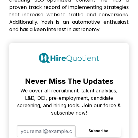
proven track record of implementing strategies
that increase website traffic and conversions.
Additionally, Yash is an automotive enthusiast
and has a keen interest in astronomy.
Never Miss The Updates
We cover all recruitment, talent analytics,
L&D, DEI, pre-employment, candidate
screening, and hiring tools. Join our force &
subscribe now!
Subscribe