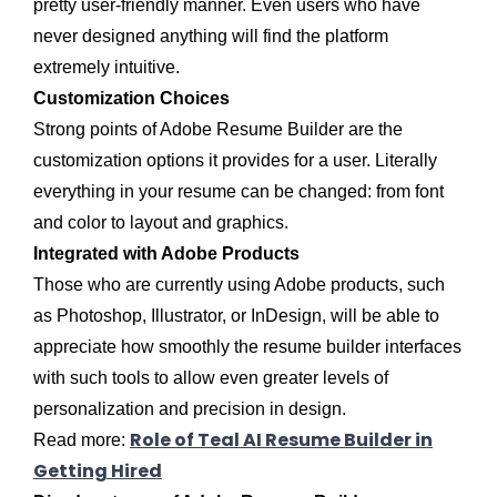
pretty user-friendly manner. Even users who have
never designed anything will find the platform
extremely intuitive.
Customization Choices
Strong points of Adobe Resume Builder are the
customization options it provides for a user. Literally
everything in your resume can be changed: from font
and color to layout and graphics.
Integrated with Adobe Products
Those who are currently using Adobe products, such
as Photoshop, Illustrator, or InDesign, will be able to
appreciate how smoothly the resume builder interfaces
with such tools to allow even greater levels of
personalization and precision in design.
Role of Teal AI Resume Builder in
Read more:
Getting Hired