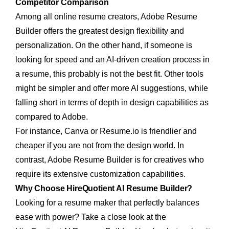
Competitor Comparison
Among all online resume creators, Adobe Resume
Builder offers the greatest design flexibility and
personalization. On the other hand, if someone is
looking for speed and an AI-driven creation process in
a resume, this probably is not the best fit. Other tools
might be simpler and offer more AI suggestions, while
falling short in terms of depth in design capabilities as
compared to Adobe.
For instance, Canva or Resume.io is friendlier and
cheaper if you are not from the design world. In
contrast, Adobe Resume Builder is for creatives who
require its extensive customization capabilities.
Why Choose HireQuotient AI Resume Builder?
Looking for a resume maker that perfectly balances
ease with power? Take a close look at the