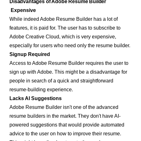
Disadvantages of Adobe Resume Builder
Expensive
While indeed Adobe Resume Builder has a lot of
features, it is paid for. The user has to subscribe to
Adobe Creative Cloud, which is very expensive,
especially for users who need only the resume builder.
Signup Required
Access to Adobe Resume Builder requires the user to
sign up with Adobe. This might be a disadvantage for
people in search of a quick and straightforward
resume-building experience.
Lacks AI Suggestions
Adobe Resume Builder isn't one of the advanced
resume builders in the market. They don't have AI-
powered suggestions that would provide automated
advice to the user on how to improve their resume.