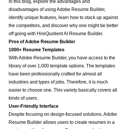
In this blog, explore the advantages and
disadvantages of using Adobe Resume Builder,
identify unique features, learn how to stack up against
the competitors, and discover why one might be better
off going with HireQuotient AI Resume Builder.
Pros of Adobe Resume Builder
1000+ Resume Templates
With Adobe Resume Builder, you have access to the
library of over 1,000 template options. The templates
have been professionally crafted for almost all
industries and types of jobs. Therefore, it is much
easier to choose one. This variety basically covers all
kinds of users.
User-Friendly Interface
Despite focusing on design-focused solutions, Adobe
Resume Builder allows users to create resumes in a