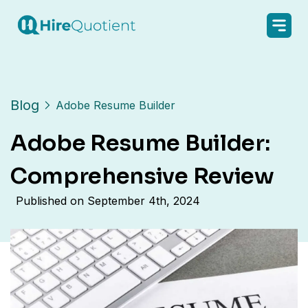
Blog
Adobe Resume Builder
Adobe Resume Builder:
Comprehensive Review
Published on
September 4th, 2024