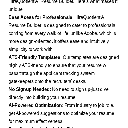
HireQuotient
AI Resume Builder
. Here's what makes it
unique:
Ease Acess for Professionals
: HireQuotient AI
Resume Builder is designed to cater to professionals
coming from every walk of life, unlike Adobe, which is
more design-oriented. It offers ease and intuitively
simplicity to work with.
ATS-Friendly Templates:
Our templates are designed
highly ATS-friendly to ensure that your resume will
pass through the applicant tracking system
gatekeepers onto the recruiters' desks.
No Signup Needed
: No need to sign up-just dive
directly into building your resume.
AI-Powered Optimization
: From industry to job role,
get AI-powered suggestions to optimize your resume
for maximum effectiveness.