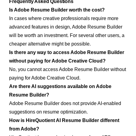
Frequently Asked Questions
Is Adobe Resume Builder worth the cost?
In cases where creative professionals require more
advanced features in design, Adobe Resume Builder
will be worth an investment. For several other users, a
cheaper alternative might be possible.
Is there any way to access Adobe Resume Builder
without paying for Adobe Creative Cloud?
No, you cannot access Adobe Resume Builder without
paying for Adobe Creative Cloud.
Are there AI suggestions available on Adobe
Resume Builder?
Adobe Resume Builder does not provide AI-enabled
suggestions on resume optimization.
How is HireQuotient AI Resume Builder different
from Adobe?