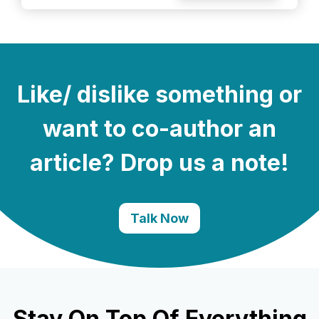
Like/ dislike something or
want to co-author an
article? Drop us a note!
Talk Now
Stay On Top Of Everything