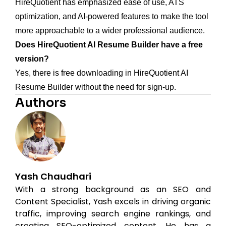
HireQuotient has emphasized ease of use, ATS
optimization, and AI-powered features to make the tool
more approachable to a wider professional audience.
Does HireQuotient AI Resume Builder have a free
version?
Yes, there is free downloading in HireQuotient AI
Resume Builder without the need for sign-up.
Authors
Yash Chaudhari
With a strong background as an SEO and
Content Specialist, Yash excels in driving organic
traffic, improving search engine rankings, and
creating SEO-optimized content. He has a