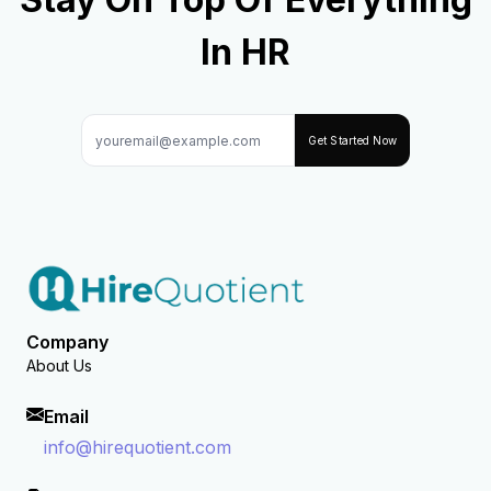
In HR
Get Started Now
Company
About Us
Email
info@hirequotient.com