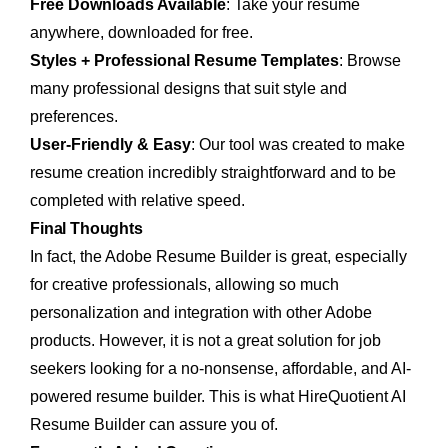
Free Downloads Available
: Take your resume
anywhere, downloaded for free.
Styles + Professional Resume Templates
: Browse
many professional designs that suit style and
preferences.
User-Friendly & Easy
: Our tool was created to make
resume creation incredibly straightforward and to be
completed with relative speed.
Final Thoughts
In fact, the Adobe Resume Builder is great, especially
for creative professionals, allowing so much
personalization and integration with other Adobe
products. However, it is not a great solution for job
seekers looking for a no-nonsense, affordable, and AI-
powered resume builder. This is what HireQuotient AI
Resume Builder can assure you of.