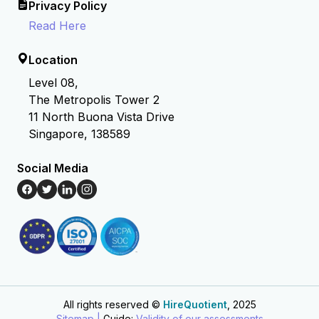
Privacy Policy
Read Here
Location
Level 08,
The Metropolis Tower 2
11 North Buona Vista Drive
Singapore, 138589
Social Media
All rights reserved ©
HireQuotient
, 2025
Hire the best without stress
Ask us how
Sitemap |
Guide:
Validity of our assessments