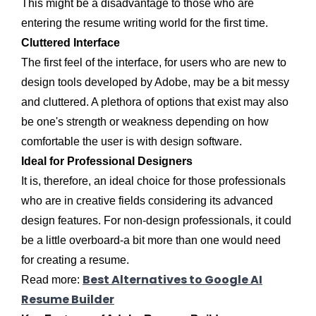
This might be a disadvantage to those who are
entering the resume writing world for the first time.
Cluttered Interface
The first feel of the interface, for users who are new to
design tools developed by Adobe, may be a bit messy
and cluttered. A plethora of options that exist may also
be one's strength or weakness depending on how
comfortable the user is with design software.
Ideal for Professional Designers
It is, therefore, an ideal choice for those professionals
who are in creative fields considering its advanced
design features. For non-design professionals, it could
be a little overboard-a bit more than one would need
for creating a resume.
Best Alternatives to Google AI
Read more:
Resume Builder