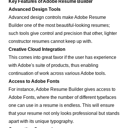
Key Features of Adobe Resume Builder
Advanced Design Tools
Advanced design controls make Adobe Resume
Builder one of the most beautiful-looking resumes;
such tools give control and precision that other, lighter
constructor resumes cannot keep up with.
Creative Cloud Integration
This comes into great favor if the user has experience
with Adobe's suite of products, thus enabling
continuation of work across various Adobe tools.
Access to Adobe Fonts
For instance, Adobe Resume Builder gives access to
Adobe Fonts, where the number of different typefaces
one can use in a resume is endless. This will ensure
that your resume not only looks professional but stands
apart with its unique typography.