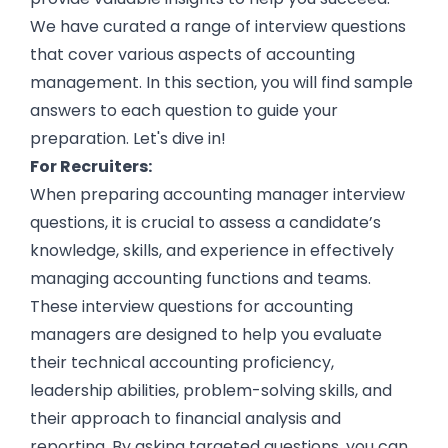
We have curated a range of interview questions
that cover various aspects of accounting
management. In this section, you will find sample
answers to each question to guide your
preparation. Let's dive in!
For Recruiters:
When preparing accounting manager interview
questions, it is crucial to assess a candidate’s
knowledge, skills, and experience in effectively
managing accounting functions and teams.
These interview questions for accounting
managers are designed to help you evaluate
their technical accounting proficiency,
leadership abilities, problem-solving skills, and
their approach to financial analysis and
reporting. By asking targeted questions, you can