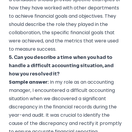
how they have worked with other departments
to achieve financial goals and objectives. They
should describe the role they played in the
collaboration, the specific financial goals that
were achieved, and the metrics that were used
to measure success.
5. Can you describe a time when you had to
handle a difficult accounting situation, and
how you resolved it?
Sample answer:
In my role as an accounting
manager, I encountered a difficult accounting
situation when we discovered a significant
discrepancy in the financial records during the
year-end audit. It was crucial to identify the
cause of the discrepancy and rectify it promptly
to ensure accurate financial reporting.