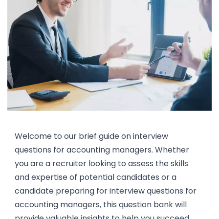
Welcome to our brief guide on interview
questions for accounting managers. Whether
you are a recruiter looking to assess the skills
and expertise of potential candidates or a
candidate preparing for interview questions for
accounting managers, this question bank will
provide valuable insights to help you succeed.