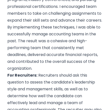
professional certifications. I encouraged team
members to take on challenging assignments to
expand their skill sets and advance their careers.
By implementing these techniques, I was able to
successfully manage accounting teams in the
past. The result was a cohesive and high-
performing team that consistently met
deadlines, delivered accurate financial reports,
and contributed to the overall success of the
organization.
For Recruiters:
Recruiters should ask this
question to assess the candidate's leadership
style and management skills, as well as to
determine how well the candidate can
effectively lead and manage a team of
accounting professionals. The recruiter may also