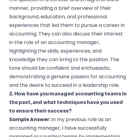
manner, providing a brief overview of their
background, education, and professional
experiences that led them to pursue a career in
accounting. They can also discuss their interest
in the role of an accounting manager,
highlighting the skills, experiences, and
knowledge they can bring to the position. The
tone should be confident and enthusiastic,
demonstrating a genuine passion for accounting
and the desire to succeed in a leadership role.
2. How have you managed accounting teams in
the past, and what techniques have you used
to ensure their success?
Sample Answer:
In my previous role as an
accounting manager, I have successfully
managed accounting teams by implementing