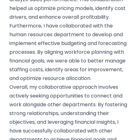
helped us optimize pricing models, identify cost
drivers, and enhance overall profitability.
Furthermore, I have collaborated with the
human resources department to develop and
implement effective budgeting and forecasting
processes. By aligning workforce planning with
financial goals, we were able to better manage
staffing costs, identify areas for improvement,
and optimize resource allocation.
Overall, my collaborative approach involves
actively seeking opportunities to connect and
work alongside other departments. By fostering
strong relationships, understanding their
objectives, and leveraging financial insights, I
have successfully collaborated with other
departments to achieve financial goals and