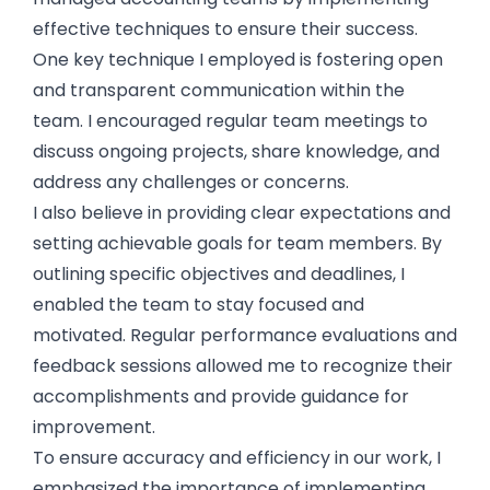
effective techniques to ensure their success.
One key technique I employed is fostering open
and transparent communication within the
team. I encouraged regular team meetings to
discuss ongoing projects, share knowledge, and
address any challenges or concerns.
I also believe in providing clear expectations and
setting achievable goals for team members. By
outlining specific objectives and deadlines, I
enabled the team to stay focused and
motivated. Regular performance evaluations and
feedback sessions allowed me to recognize their
accomplishments and provide guidance for
improvement.
To ensure accuracy and efficiency in our work, I
emphasized the importance of implementing