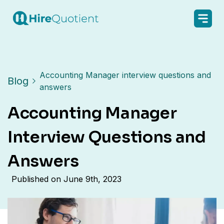
Accounting Manager interview questions and
Blog
answers
Accounting Manager
Interview Questions and
Answers
Published on
June 9th, 2023