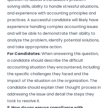
solving skills, ability to handle stressful situations,
and experience with accounting principles and
practices. A successful candidate will likely have
experience handling complex accounting issues
and will be able to demonstrate their ability to
analyze the problem, identify potential solutions,
and take appropriate action.
For Candidates:
When answering this question,
a candidate should describe the difficult
accounting situation they encountered, including
the specific challenges they faced and the
impact of the situation on the organization. The
candidate should explain their thought process in
addressing the issue and detail the steps they
took to resolve it.
5. How do you ensure compliance with