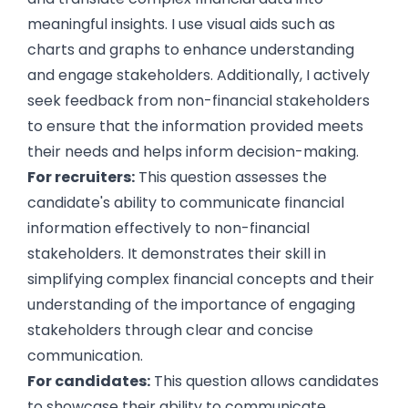
meaningful insights. I use visual aids such as
charts and graphs to enhance understanding
and engage stakeholders. Additionally, I actively
seek feedback from non-financial stakeholders
to ensure that the information provided meets
their needs and helps inform decision-making.
For recruiters:
This question assesses the
candidate's ability to communicate financial
information effectively to non-financial
stakeholders. It demonstrates their skill in
simplifying complex financial concepts and their
understanding of the importance of engaging
stakeholders through clear and concise
communication.
For candidates:
This question allows candidates
to showcase their ability to communicate