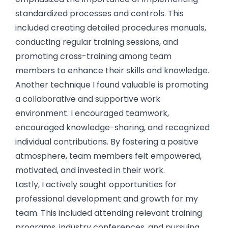
standardized processes and controls. This
included creating detailed procedures manuals,
conducting regular training sessions, and
promoting cross-training among team
members to enhance their skills and knowledge.
Another technique I found valuable is promoting
a collaborative and supportive work
environment. I encouraged teamwork,
encouraged knowledge-sharing, and recognized
individual contributions. By fostering a positive
atmosphere, team members felt empowered,
motivated, and invested in their work.
Lastly, I actively sought opportunities for
professional development and growth for my
team. This included attending relevant training
programs, industry conferences, and pursuing