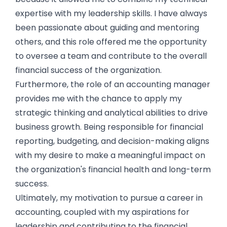
expertise with my leadership skills. I have always
been passionate about guiding and mentoring
others, and this role offered me the opportunity
to oversee a team and contribute to the overall
financial success of the organization.
Furthermore, the role of an accounting manager
provides me with the chance to apply my
strategic thinking and analytical abilities to drive
business growth. Being responsible for financial
reporting, budgeting, and decision-making aligns
with my desire to make a meaningful impact on
the organization's financial health and long-term
success.
Ultimately, my motivation to pursue a career in
accounting, coupled with my aspirations for
leadership and contributing to the financial