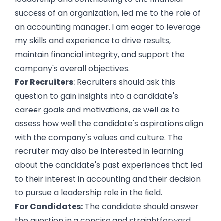
success of an organization, led me to the role of
an accounting manager. I am eager to leverage
my skills and experience to drive results,
maintain financial integrity, and support the
company's overall objectives.
For Recruiters:
Recruiters should ask this
question to gain insights into a candidate's
career goals and motivations, as well as to
assess how well the candidate's aspirations align
with the company's values and culture. The
recruiter may also be interested in learning
about the candidate's past experiences that led
to their interest in accounting and their decision
to pursue a leadership role in the field.
For Candidates:
The candidate should answer
the question in a concise and straightforward