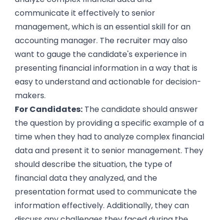
communicate it effectively to senior
management, which is an essential skill for an
accounting manager. The recruiter may also
want to gauge the candidate's experience in
presenting financial information in a way that is
easy to understand and actionable for decision-
makers.
For Candidates:
The candidate should answer
the question by providing a specific example of a
time when they had to analyze complex financial
data and present it to senior management. They
should describe the situation, the type of
financial data they analyzed, and the
presentation format used to communicate the
information effectively. Additionally, they can
discuss any challenges they faced during the