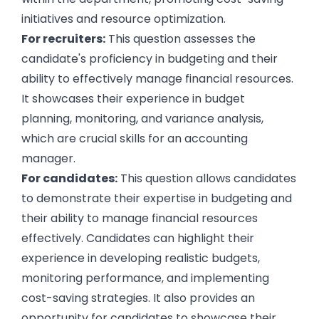
initiatives and resource optimization.
For recruiters:
This question assesses the
candidate's proficiency in budgeting and their
ability to effectively manage financial resources.
It showcases their experience in budget
planning, monitoring, and variance analysis,
which are crucial skills for an accounting
manager.
For candidates:
This question allows candidates
to demonstrate their expertise in budgeting and
their ability to manage financial resources
effectively. Candidates can highlight their
experience in developing realistic budgets,
monitoring performance, and implementing
cost-saving strategies. It also provides an
opportunity for candidates to showcase their