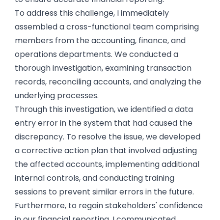
To address this challenge, I immediately
assembled a cross-functional team comprising
members from the accounting, finance, and
operations departments. We conducted a
thorough investigation, examining transaction
records, reconciling accounts, and analyzing the
underlying processes.
Through this investigation, we identified a data
entry error in the system that had caused the
discrepancy. To resolve the issue, we developed
a corrective action plan that involved adjusting
the affected accounts, implementing additional
internal controls, and conducting training
sessions to prevent similar errors in the future.
Furthermore, to regain stakeholders' confidence
in our financial reporting, I communicated