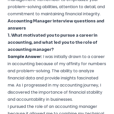
problem-solving abilities, attention to detail, and
commitment to maintaining financial integrity.
Accounting Manager interview questions and
answers
1. What motivated you to pursue a career in
accounting, and what led you to the role of
accounting manager?
Sample Answer:
I was initially drawn to a career
in accounting because of my affinity for numbers
and problem-solving. The ability to analyze
financial data and provide insights fascinated
me. As I progressed in my accounting journey, I
discovered the importance of financial stability
and accountability in businesses.
I pursued the role of an accounting manager
because it allowed me to combine my technical