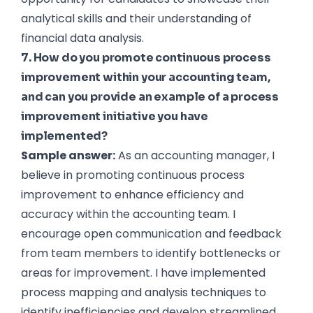
analytical skills and their understanding of
financial data analysis.
7. How do you promote continuous process
improvement within your accounting team,
and can you provide an example of a process
improvement initiative you have
implemented?
Sample answer:
As an accounting manager, I
believe in promoting continuous process
improvement to enhance efficiency and
accuracy within the accounting team. I
encourage open communication and feedback
from team members to identify bottlenecks or
areas for improvement. I have implemented
process mapping and analysis techniques to
identify inefficiencies and develop streamlined