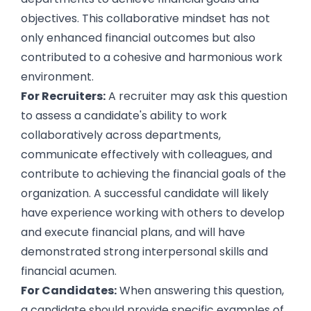
objectives. This collaborative mindset has not
only enhanced financial outcomes but also
contributed to a cohesive and harmonious work
environment.
For Recruiters:
A recruiter may ask this question
to assess a candidate's ability to work
collaboratively across departments,
communicate effectively with colleagues, and
contribute to achieving the financial goals of the
organization. A successful candidate will likely
have experience working with others to develop
and execute financial plans, and will have
demonstrated strong interpersonal skills and
financial acumen.
For Candidates:
When answering this question,
a candidate should provide specific examples of