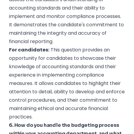
accounting standards and their ability to
implement and monitor compliance processes.
It demonstrates the candidate's commitment to
maintaining the integrity and accuracy of
financial reporting.
For candidates:
This question provides an
opportunity for candidates to showcase their
knowledge of accounting standards and their
experience in implementing compliance
measures. It allows candidates to highlight their
attention to detail, ability to develop and enforce
control procedures, and their commitment to
maintaining ethical and accurate financial
practices.
6. How do you handle the budgeting process
within your accounting department, and what