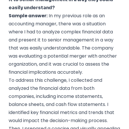
easily understand?
Sample answer:
In my previous role as an
accounting manager, there was a situation
where I had to analyze complex financial data
and present it to senior management in a way
that was easily understandable. The company
was evaluating a potential merger with another
organization, and it was crucial to assess the
financial implications accurately.
To address this challenge, I collected and
analyzed the financial data from both
companies, including income statements,
balance sheets, and cash flow statements. I
identified key financial metrics and trends that
would impact the decision-making process.
Then, I prepared a concise and visually appealing