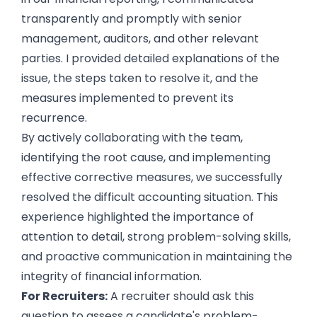
transparently and promptly with senior
management, auditors, and other relevant
parties. I provided detailed explanations of the
issue, the steps taken to resolve it, and the
measures implemented to prevent its
recurrence.
By actively collaborating with the team,
identifying the root cause, and implementing
effective corrective measures, we successfully
resolved the difficult accounting situation. This
experience highlighted the importance of
attention to detail, strong problem-solving skills,
and proactive communication in maintaining the
integrity of financial information.
For Recruiters:
A recruiter should ask this
question to assess a candidate's problem-