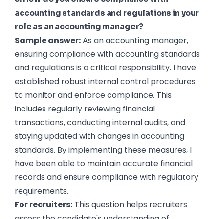
accounting standards and regulations in your
role as an accounting manager?
Sample answer:
As an accounting manager,
ensuring compliance with accounting standards
and regulations is a critical responsibility. I have
established robust internal control procedures
to monitor and enforce compliance. This
includes regularly reviewing financial
transactions, conducting internal audits, and
staying updated with changes in accounting
standards. By implementing these measures, I
have been able to maintain accurate financial
records and ensure compliance with regulatory
requirements.
For recruiters:
This question helps recruiters
assess the candidate's understanding of