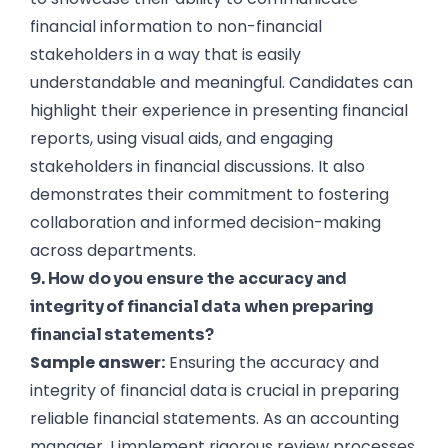
financial information to non-financial
stakeholders in a way that is easily
understandable and meaningful. Candidates can
highlight their experience in presenting financial
reports, using visual aids, and engaging
stakeholders in financial discussions. It also
demonstrates their commitment to fostering
collaboration and informed decision-making
across departments.
9. How do you ensure the accuracy and
integrity of financial data when preparing
financial statements?
Sample answer:
Ensuring the accuracy and
integrity of financial data is crucial in preparing
Hire the best without stress
Ask us how
reliable financial statements. As an accounting
manager, I implement rigorous review processes