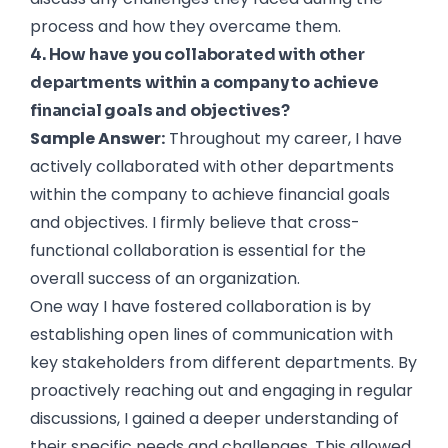
process and how they overcame them.
4. How have you collaborated with other
departments within a company to achieve
financial goals and objectives?
Sample Answer:
Throughout my career, I have
actively collaborated with other departments
within the company to achieve financial goals
and objectives. I firmly believe that cross-
functional collaboration is essential for the
overall success of an organization.
One way I have fostered collaboration is by
establishing open lines of communication with
key stakeholders from different departments. By
proactively reaching out and engaging in regular
discussions, I gained a deeper understanding of
their specific needs and challenges. This allowed