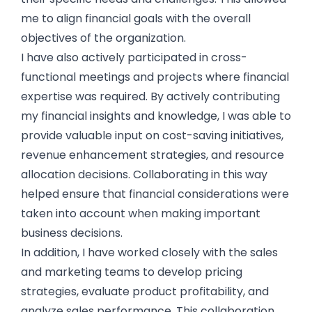
me to align financial goals with the overall
objectives of the organization.
I have also actively participated in cross-
functional meetings and projects where financial
expertise was required. By actively contributing
my financial insights and knowledge, I was able to
provide valuable input on cost-saving initiatives,
revenue enhancement strategies, and resource
allocation decisions. Collaborating in this way
helped ensure that financial considerations were
taken into account when making important
business decisions.
In addition, I have worked closely with the sales
and marketing teams to develop pricing
strategies, evaluate product profitability, and
analyze sales performance. This collaboration