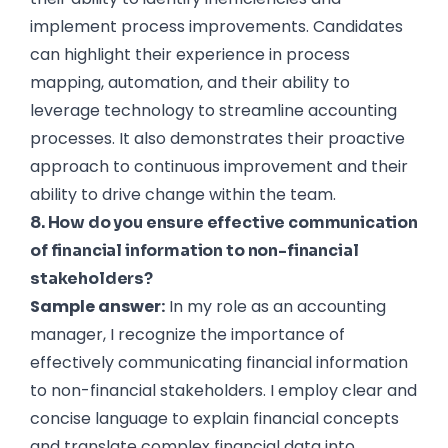
implement process improvements. Candidates
can highlight their experience in process
mapping, automation, and their ability to
leverage technology to streamline accounting
processes. It also demonstrates their proactive
approach to continuous improvement and their
ability to drive change within the team.
8. How do you ensure effective communication
of financial information to non-financial
stakeholders?
Sample answer:
In my role as an accounting
manager, I recognize the importance of
effectively communicating financial information
to non-financial stakeholders. I employ clear and
concise language to explain financial concepts
and translate complex financial data into