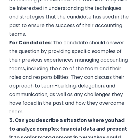
be interested in understanding the techniques
and strategies that the candidate has used in the
past to ensure the success of their accounting
teams.
For Candidates:
The candidate should answer
the question by providing specific examples of
their previous experiences managing accounting
teams, including the size of the team and their
roles and responsibilities. They can discuss their
approach to team-building, delegation, and
communication, as well as any challenges they
have faced in the past and how they overcame
them.
3. Can you describe a situation where you had
to analyze complex financial data and present
it to senior management in a way they could