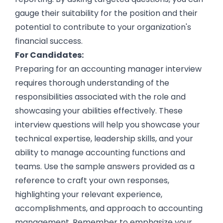
gauge their suitability for the position and their
potential to contribute to your organization's
financial success.
For Candidates:
Preparing for an accounting manager interview
requires thorough understanding of the
responsibilities associated with the role and
showcasing your abilities effectively. These
interview questions will help you showcase your
technical expertise, leadership skills, and your
ability to manage accounting functions and
teams. Use the sample answers provided as a
reference to craft your own responses,
highlighting your relevant experience,
accomplishments, and approach to accounting
management. Remember to emphasize your