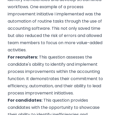
workflows. One example of a process
improvement initiative I implemented was the
automation of routine tasks through the use of
accounting software. This not only saved time
but also reduced the risk of errors and allowed
team members to focus on more value-added
activities.
For recruiters:
This question assesses the
candidate's ability to identify and implement
process improvements within the accounting
function. It demonstrates their commitment to
efficiency, automation, and their ability to lead
process improvement initiatives.
For candidates:
This question provides
candidates with the opportunity to showcase
their ability to identify inefficiencies and