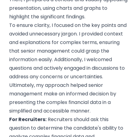
presentation, using charts and graphs to
highlight the significant findings.
To ensure clarity, I focused on the key points and
avoided unnecessary jargon. I provided context
and explanations for complex terms, ensuring
that senior management could grasp the
information easily. Additionally, I welcomed
questions and actively engaged in discussions to
address any concerns or uncertainties.
Ultimately, my approach helped senior
management make an informed decision by
presenting the complex financial data in a
simplified and accessible manner.
For Recruiters:
Recruiters should ask this
question to determine the candidate's ability to
analyze complex financial data and