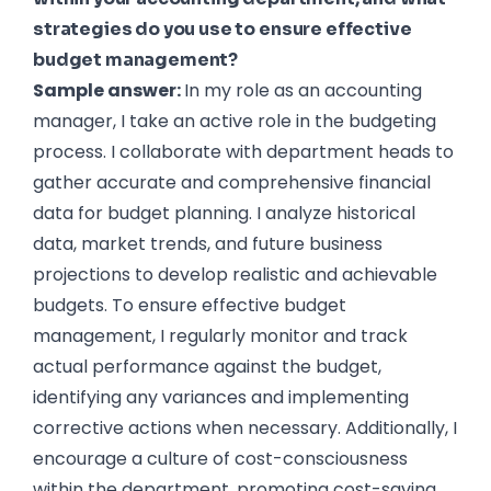
strategies do you use to ensure effective
budget management?
Sample answer:
In my role as an accounting
manager, I take an active role in the budgeting
process. I collaborate with department heads to
gather accurate and comprehensive financial
data for budget planning. I analyze historical
data, market trends, and future business
projections to develop realistic and achievable
budgets. To ensure effective budget
management, I regularly monitor and track
actual performance against the budget,
identifying any variances and implementing
corrective actions when necessary. Additionally, I
encourage a culture of cost-consciousness
within the department, promoting cost-saving