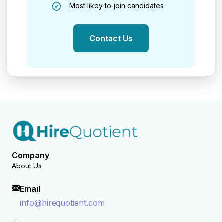
Most likey to-join candidates
Contact Us
Company
About Us
Email
info@hirequotient.com