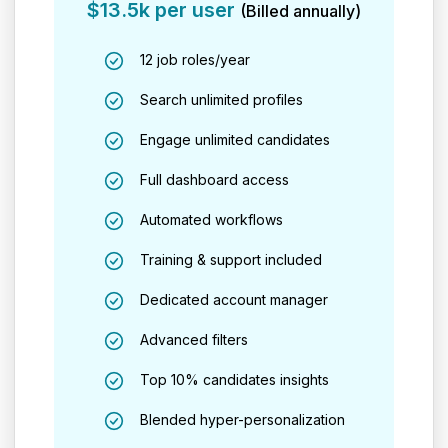
$13.5k per user
(Billed annually)
12 job roles/year
Search unlimited profiles
Engage unlimited candidates
Full dashboard access
Automated workflows
Training & support included
Dedicated account manager
Advanced filters
Top 10% candidates insights
Blended hyper-personalization