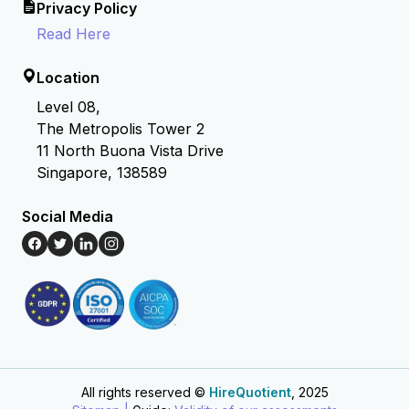
Privacy Policy
Read Here
Location
Level 08,
The Metropolis Tower 2
11 North Buona Vista Drive
Singapore, 138589
Social Media
All rights reserved ©
HireQuotient
, 2025