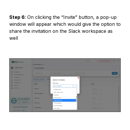
Step
6
:
On clicking the “Invite” button, a pop-up
window will appear which would give the option to
share the invitation on the Slack workspace as
well