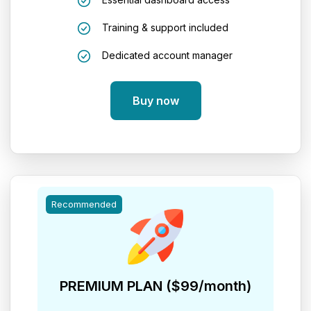
Training & support included
Dedicated account manager
Buy now
Recommended
PREMIUM PLAN ($99/month)