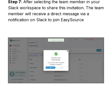
Step
7
:
After selecting the team member in your
Slack workspace to share this invitation. The team
member will receive a direct message via a
notification on Slack to join EasySource