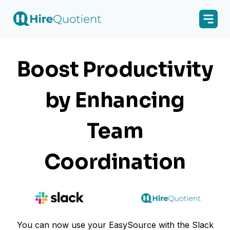
Boost Productivity
by Enhancing
Team
Coordination
You can now use your EasySource with the Slack