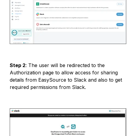
Step
2
:
The user will be redirected to the
Authorization page to allow access for sharing
details from EasySource to Slack and also to get
required permissions from Slack.