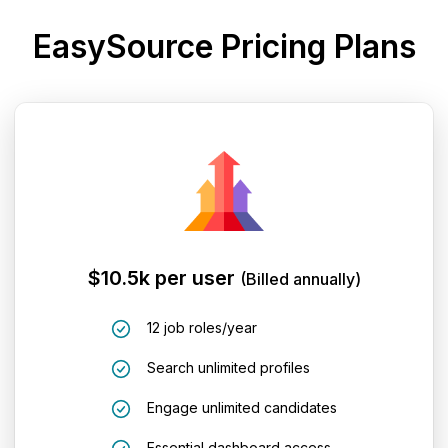
EasySource Pricing Plans
$10.5k per user
(Billed annually)
12 job roles/year
Search unlimited profiles
Engage unlimited candidates
Essential dashboard access