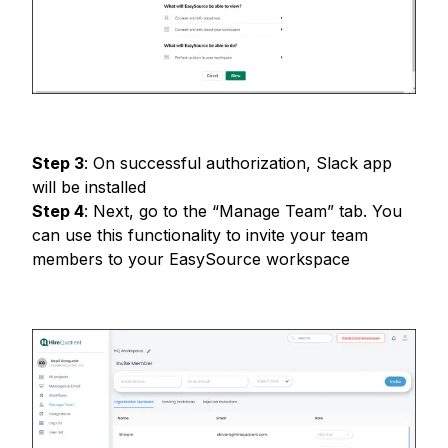
Step
3
:
On successful authorization, Slack app
will be installed
Step
4
:
Next, go to the “Manage Team” tab. You
can use this functionality to invite your team
members to your EasySource workspace