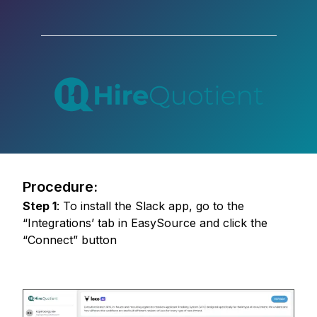
Procedure:
Step
1
:
To install the Slack app, go to the
“Integrations’ tab in EasySource and click the
“Connect” button