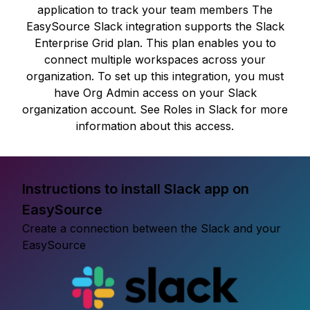
application to track your team members The
EasySource Slack integration supports the Slack
Enterprise Grid plan. This plan enables you to
connect multiple workspaces across your
organization. To set up this integration, you must
have Org Admin access on your Slack
organization account. See Roles in Slack for more
information about this access.
Instructions to install Slack app on
EasySource
Create a connection between the Slack and your
EasySource