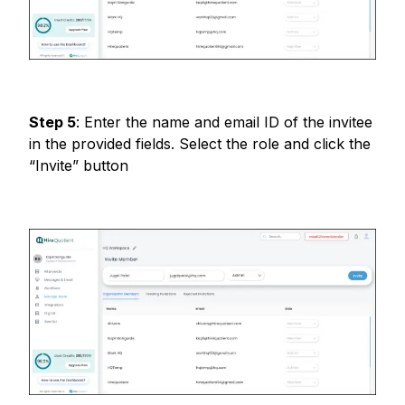
Step
5
:
Enter the name and email ID of the invitee
in the provided fields. Select the role and click the
“Invite” button