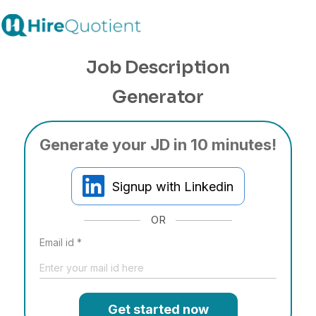
Job Description
Generator
Generate your JD in 10 minutes!
Signup with Linkedin
OR
Email id *
Get started now