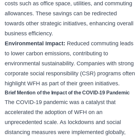
costs such as office space, utilities, and commuting
allowances. These savings can be redirected
towards other strategic initiatives, enhancing overall
business efficiency.
Environmental Impact:
Reduced commuting leads
to lower carbon emissions, contributing to
environmental sustainability. Companies with strong
corporate social responsibility (CSR) programs often
highlight WFH as part of their green initiatives.
Brief Mention of the Impact of the COVID-19 Pandemic
The COVID-19 pandemic was a catalyst that
accelerated the adoption of WFH on an
unprecedented scale. As lockdowns and social
distancing measures were implemented globally,