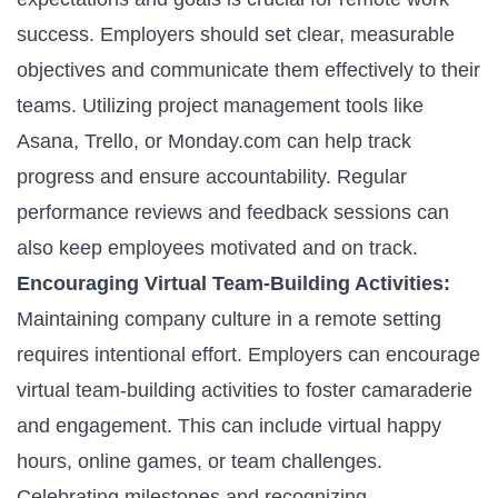
success. Employers should set clear, measurable
objectives and communicate them effectively to their
teams. Utilizing project management tools like
Asana, Trello, or Monday.com can help track
progress and ensure accountability. Regular
performance reviews and feedback sessions can
also keep employees motivated and on track.
Encouraging Virtual Team-Building Activities:
Maintaining company culture in a remote setting
requires intentional effort. Employers can encourage
virtual team-building activities to foster camaraderie
and engagement. This can include virtual happy
hours, online games, or team challenges.
Celebrating milestones and recognizing