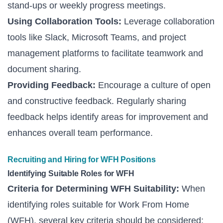
stand-ups or weekly progress meetings.
Using Collaboration Tools:
Leverage collaboration
tools like Slack, Microsoft Teams, and project
management platforms to facilitate teamwork and
document sharing.
Providing Feedback:
Encourage a culture of open
and constructive feedback. Regularly sharing
feedback helps identify areas for improvement and
enhances overall team performance.
Recruiting and Hiring for WFH Positions
Identifying Suitable Roles for WFH
Criteria for Determining WFH Suitability:
When
identifying roles suitable for Work From Home
(WFH), several key criteria should be considered: