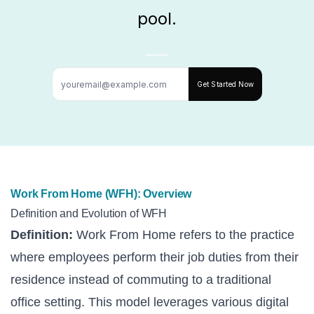
pool.
Get Started Now
Work From Home (WFH): Overview
Definition and Evolution of WFH
Definition:
Work From Home refers to the practice
where employees perform their job duties from their
residence instead of commuting to a traditional
office setting. This model leverages various digital