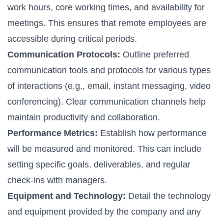
work hours, core working times, and availability for
meetings. This ensures that remote employees are
accessible during critical periods.
Communication Protocols:
Outline preferred
communication tools and protocols for various types
of interactions (e.g., email, instant messaging, video
conferencing). Clear communication channels help
maintain productivity and collaboration.
Performance Metrics:
Establish how performance
will be measured and monitored. This can include
setting specific goals, deliverables, and regular
check-ins with managers.
Equipment and Technology:
Detail the technology
and equipment provided by the company and any