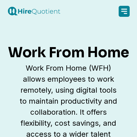
Work From Home
Work From Home (WFH)
allows employees to work
remotely, using digital tools
to maintain productivity and
collaboration. It offers
flexibility, cost savings, and
access to a wider talent