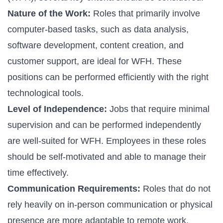
Nature of the Work:
Roles that primarily involve
computer-based tasks, such as data analysis,
software development, content creation, and
customer support, are ideal for WFH. These
positions can be performed efficiently with the right
technological tools.
Level of Independence:
Jobs that require minimal
supervision and can be performed independently
are well-suited for WFH. Employees in these roles
should be self-motivated and able to manage their
time effectively.
Communication Requirements:
Roles that do not
rely heavily on in-person communication or physical
presence are more adaptable to remote work.