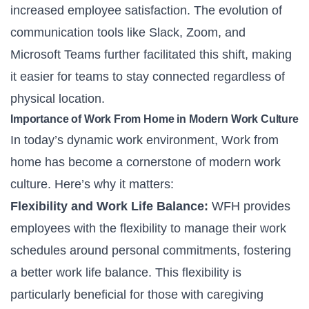
increased employee satisfaction. The evolution of
communication tools like Slack, Zoom, and
Microsoft Teams further facilitated this shift, making
it easier for teams to stay connected regardless of
physical location.
Importance of Work From Home in Modern Work Culture
In today’s dynamic work environment, Work from
home has become a cornerstone of modern work
culture. Here’s why it matters:
Flexibility and Work Life Balance:
WFH provides
employees with the flexibility to manage their work
schedules around personal commitments, fostering
a better
work life balance
. This flexibility is
particularly beneficial for those with caregiving