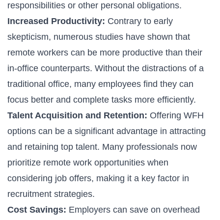
responsibilities or other personal obligations.
Increased Productivity:
Contrary to early
skepticism, numerous studies have shown that
remote workers can be more productive than their
in-office counterparts. Without the distractions of a
traditional office, many employees find they can
focus better and complete tasks more efficiently.
Talent Acquisition and Retention:
Offering WFH
options can be a significant advantage in attracting
and retaining top talent. Many professionals now
prioritize remote work opportunities when
considering job offers, making it a key factor in
recruitment strategies.
Cost Savings:
Employers can save on overhead