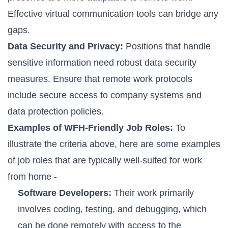
Effective virtual communication tools can bridge any
gaps.
Data Security and Privacy:
Positions that handle
sensitive information need robust data security
measures. Ensure that remote work protocols
include secure access to company systems and
data protection policies.
Examples of WFH-Friendly Job Roles:
To
illustrate the criteria above, here are some examples
of job roles that are typically well-suited for work
from home -
Software Developers:
Their work primarily
involves coding, testing, and debugging, which
can be done remotely with access to the