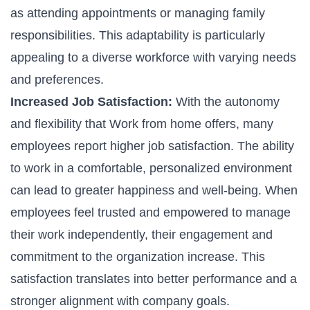
as attending appointments or managing family
responsibilities. This adaptability is particularly
appealing to a diverse workforce with varying needs
and preferences.
Increased Job Satisfaction:
With the autonomy
and flexibility that Work from home offers, many
employees report higher job satisfaction. The ability
to work in a comfortable, personalized environment
can lead to greater happiness and well-being. When
employees feel trusted and empowered to manage
their work independently, their engagement and
commitment to the organization increase. This
satisfaction translates into better performance and a
stronger alignment with company goals.