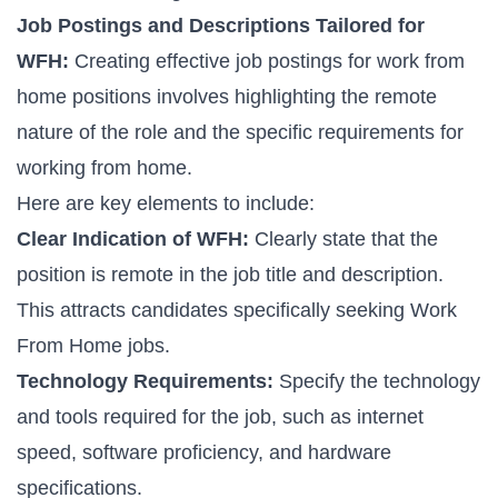
Job Postings and Descriptions Tailored for
WFH:
Creating effective job postings for
work from
home positions
involves highlighting the remote
nature of the role and the specific requirements for
working from home.
Here are key elements to include:
Clear Indication of WFH:
Clearly state that the
position is remote in the job title and description.
This attracts candidates specifically seeking
Work
From Home jobs
.
Technology Requirements:
Specify the technology
and tools required for the job, such as internet
speed, software proficiency, and hardware
specifications.