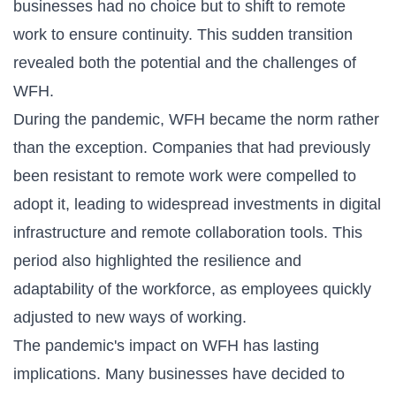
businesses had no choice but to shift to remote
work to ensure continuity. This sudden transition
revealed both the potential and the challenges of
WFH.
During the pandemic, WFH became the norm rather
than the exception. Companies that had previously
been resistant to remote work were compelled to
adopt it, leading to widespread investments in digital
infrastructure and remote collaboration tools. This
period also highlighted the resilience and
adaptability of the workforce, as employees quickly
adjusted to new ways of working.
The pandemic's impact on WFH has lasting
implications. Many businesses have decided to