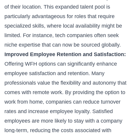
of their location. This expanded talent pool is
particularly advantageous for roles that require
specialized skills, where local availability might be
limited. For instance, tech companies often seek
niche expertise that can now be sourced globally.
Improved Employee Retention and Satisfaction:
Offering WFH options can significantly enhance
employee satisfaction and retention. Many
professionals value the flexibility and autonomy that
comes with remote work. By providing the option to
work from home, companies can reduce turnover
rates and increase employee loyalty. Satisfied
employees are more likely to stay with a company
long-term, reducing the costs associated with