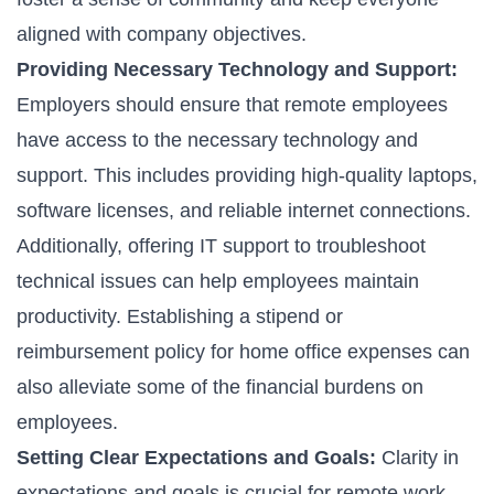
aligned with company objectives.
Providing Necessary Technology and Support:
Employers should ensure that remote employees
have access to the necessary technology and
support. This includes providing high-quality laptops,
software licenses, and reliable internet connections.
Additionally, offering IT support to troubleshoot
technical issues can help employees maintain
productivity. Establishing a stipend or
reimbursement policy for home office expenses can
also alleviate some of the financial burdens on
employees.
Setting Clear Expectations and Goals:
Clarity in
expectations and goals is crucial for remote work