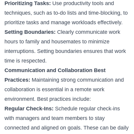
Prioritizing Tasks:
Use productivity tools and
techniques, such as to-do lists and time-blocking, to
prioritize tasks and manage workloads effectively.
Setting Boundaries:
Clearly communicate work
hours to family and housemates to minimize
interruptions. Setting boundaries ensures that work
time is respected.
Communication and Collaboration Best
Practices:
Maintaining strong communication and
collaboration is essential in a remote work
environment. Best practices include:
Regular Check-Ins:
Schedule regular check-ins
with managers and team members to stay
connected and aligned on goals. These can be daily