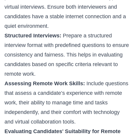
virtual interviews. Ensure both interviewers and
candidates have a stable internet connection and a
quiet environment.
Structured Interviews:
Prepare a structured
interview format with predefined questions to ensure
consistency and fairness. This helps in evaluating
candidates based on specific criteria relevant to
remote work.
Assessing Remote Work Skills:
Include questions
that assess a candidate’s experience with remote
work, their ability to manage time and tasks
independently, and their comfort with technology
and virtual collaboration tools.
Evaluating Candidates' Suitability for Remote