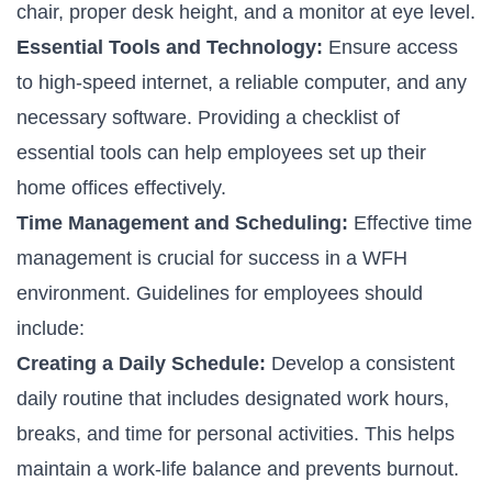
chair, proper desk height, and a monitor at eye level.
Essential Tools and Technology:
Ensure access
to high-speed internet, a reliable computer, and any
necessary software. Providing a checklist of
essential tools can help employees set up their
home offices effectively.
Time Management and Scheduling:
Effective time
management is crucial for success in a WFH
environment. Guidelines for employees should
include:
Creating a Daily Schedule:
Develop a consistent
daily routine that includes designated work hours,
breaks, and time for personal activities. This helps
maintain a work-life balance and prevents burnout.