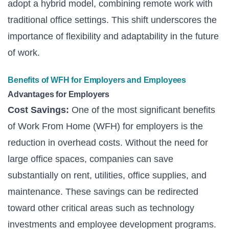
adopt a hybrid model, combining remote work with
traditional office settings. This shift underscores the
importance of flexibility and adaptability in the future
of work.
Benefits of WFH for Employers and Employees
Advantages for Employers
Cost Savings:
One of the most significant benefits
of Work From Home (WFH) for employers is the
reduction in overhead costs. Without the need for
large office spaces, companies can save
substantially on rent, utilities, office supplies, and
maintenance. These savings can be redirected
toward other critical areas such as technology
investments and employee development programs.