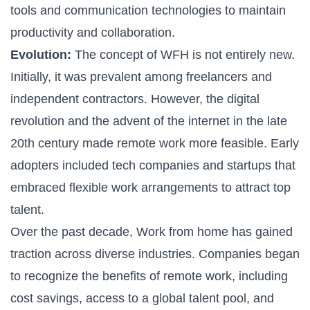
tools and communication technologies to maintain
productivity and collaboration.
Evolution:
The concept of WFH is not entirely new.
Initially, it was prevalent among freelancers and
independent contractors. However, the digital
revolution and the advent of the internet in the late
20th century made remote work more feasible. Early
adopters included tech companies and startups that
embraced flexible work arrangements to attract top
talent.
Over the past decade, Work from home has gained
traction across diverse industries. Companies began
to recognize the benefits of remote work, including
cost savings, access to a global talent pool, and