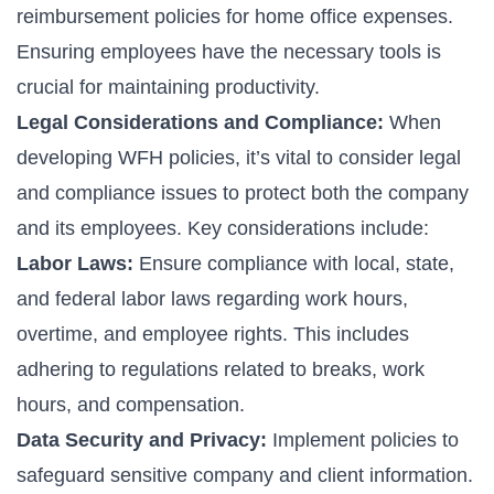
reimbursement policies for home office expenses.
Ensuring employees have the necessary tools is
crucial for maintaining productivity.
Legal Considerations and Compliance:
When
developing WFH policies, it’s vital to consider legal
and compliance issues to protect both the company
and its employees. Key considerations include:
Labor Laws:
Ensure compliance with local, state,
and federal labor laws regarding work hours,
overtime, and employee rights. This includes
adhering to regulations related to breaks, work
hours, and compensation.
Data Security and Privacy:
Implement policies to
safeguard sensitive company and client information.