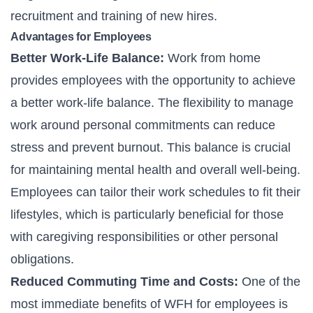
recruitment and training of new hires.
Advantages for Employees
Better Work-Life Balance:
Work from home
provides employees with the opportunity to achieve
a better work-life balance. The flexibility to manage
work around personal commitments can reduce
stress and prevent burnout. This balance is crucial
for maintaining mental health and overall well-being.
Employees can tailor their work schedules to fit their
lifestyles, which is particularly beneficial for those
with caregiving responsibilities or other personal
obligations.
Reduced Commuting Time and Costs:
One of the
most immediate benefits of WFH for employees is