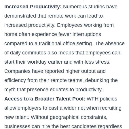
Increased Productivity:
Numerous studies have
demonstrated that remote work can lead to
increased productivity. Employees working from
home often experience fewer interruptions
compared to a traditional office setting. The absence
of daily commutes also means that employees can
start their workday earlier and with less stress.
Companies have reported higher output and
efficiency from their remote teams, debunking the
myth that presence equates to productivity.
Access to a Broader Talent Pool:
WFH policies
allow employers to cast a wider net when recruiting
new talent. Without geographical constraints,
businesses can hire the best candidates regardless