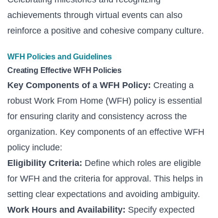
achievements through virtual events can also
reinforce a positive and cohesive company culture.
WFH Policies and Guidelines
Creating Effective WFH Policies
Key Components of a WFH Policy:
Creating a
robust Work From Home (WFH) policy is essential
for ensuring clarity and consistency across the
organization. Key components of an effective WFH
policy include:
Eligibility Criteria:
Define which roles are eligible
for WFH and the criteria for approval. This helps in
setting clear expectations and avoiding ambiguity.
Work Hours and Availability:
Specify expected