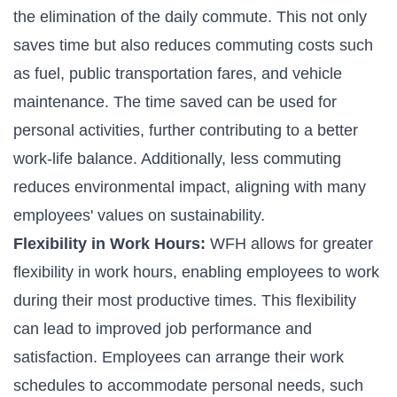
the elimination of the daily commute. This not only
saves time but also reduces commuting costs such
as fuel, public transportation fares, and vehicle
maintenance. The time saved can be used for
personal activities, further contributing to a better
work-life balance. Additionally, less commuting
reduces environmental impact, aligning with many
employees' values on sustainability.
Flexibility in Work Hours:
WFH allows for greater
flexibility in work hours, enabling employees to work
during their most productive times. This flexibility
can lead to improved job performance and
satisfaction. Employees can arrange their work
schedules to accommodate personal needs, such