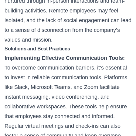
nurtured through in-person interactions and team-
building activities. Remote employees may feel
isolated, and the lack of social engagement can lead
to a sense of disconnection from the company’s
values and mission.
Solutions and Best Practices
Implementing Effective Communication Tools:
To overcome communication barriers, it’s essential
to invest in reliable communication tools. Platforms
like Slack, Microsoft Teams, and Zoom facilitate
instant messaging, video conferencing, and
collaborative workspaces. These tools help ensure
that employees stay connected and informed.
Regular virtual meetings and check-ins can also
foster a sense of community and keep everyone