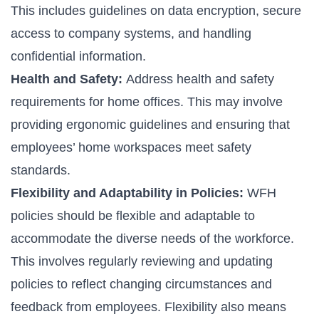
This includes guidelines on data encryption, secure
access to company systems, and handling
confidential information.
Health and Safety:
Address health and safety
requirements for home offices. This may involve
providing ergonomic guidelines and ensuring that
employees’ home workspaces meet safety
standards.
Flexibility and Adaptability in Policies:
WFH
policies should be flexible and adaptable to
accommodate the diverse needs of the workforce.
This involves regularly reviewing and updating
policies to reflect changing circumstances and
feedback from employees. Flexibility also means