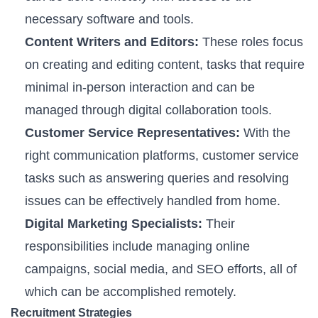
necessary software and tools.
Content Writers and Editors:
These roles focus
on creating and editing content, tasks that require
minimal in-person interaction and can be
managed through digital collaboration tools.
Customer Service Representatives:
With the
right communication platforms, customer service
tasks such as answering queries and resolving
issues can be effectively handled from home.
Digital Marketing Specialists:
Their
responsibilities include managing online
campaigns, social media, and SEO efforts, all of
which can be accomplished remotely.
Recruitment Strategies