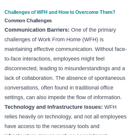
Challenges of WFH and How to Overcome Them?
Common Challenges
Communication Barriers:
One of the primary
challenges of Work From Home (WFH) is
maintaining effective communication. Without face-
to-face interactions, employees might feel
disconnected, leading to misunderstandings and a
lack of collaboration. The absence of spontaneous
conversations, often found in traditional office
settings, can also impede the flow of information.
Technology and Infrastructure Issues:
WFH
relies heavily on technology, and not all employees
have access to the necessary tools and