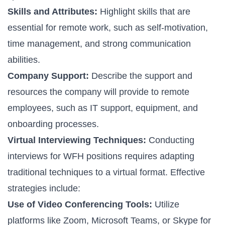
Skills and Attributes:
Highlight skills that are
essential for remote work, such as self-motivation,
time management, and strong communication
abilities.
Company Support:
Describe the support and
resources the company will provide to remote
employees, such as IT support, equipment, and
onboarding processes.
Virtual Interviewing Techniques:
Conducting
interviews for WFH positions requires adapting
traditional techniques to a virtual format. Effective
strategies include:
Use of Video Conferencing Tools:
Utilize
platforms like Zoom, Microsoft Teams, or Skype for