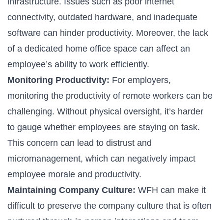
infrastructure. Issues such as poor internet
connectivity, outdated hardware, and inadequate
software can hinder productivity. Moreover, the lack
of a dedicated home office space can affect an
employee’s ability to work efficiently.
Monitoring Productivity:
For employers,
monitoring the productivity of remote workers can be
challenging. Without physical oversight, it’s harder
to gauge whether employees are staying on task.
This concern can lead to distrust and
micromanagement, which can negatively impact
employee morale and productivity.
Maintaining Company Culture:
WFH can make it
difficult to preserve the company culture that is often