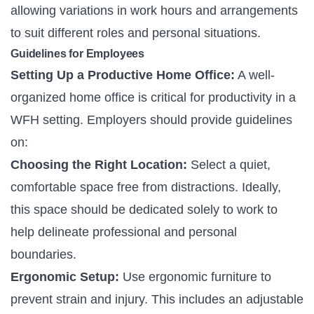
allowing variations in work hours and arrangements
to suit different roles and personal situations.
Guidelines for Employees
Setting Up a Productive Home Office:
A well-
organized home office is critical for productivity in a
WFH setting. Employers should provide guidelines
on:
Choosing the Right Location:
Select a quiet,
comfortable space free from distractions. Ideally,
this space should be dedicated solely to work to
help delineate professional and personal
boundaries.
Ergonomic Setup:
Use ergonomic furniture to
prevent strain and injury. This includes an adjustable