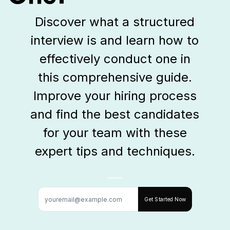
Discover what a structured
interview is and learn how to
effectively conduct one in
this comprehensive guide.
Improve your hiring process
and find the best candidates
for your team with these
expert tips and techniques.
Get Started Now