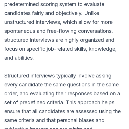
predetermined scoring system to evaluate
candidates fairly and objectively. Unlike
unstructured interviews, which allow for more
spontaneous and free-flowing conversations,
structured interviews are highly organized and
focus on specific job-related skills, knowledge,
and abilities.
Structured interviews typically involve asking
every candidate the same questions in the same
order, and evaluating their responses based on a
set of predefined criteria. This approach helps
ensure that all candidates are assessed using the
same criteria and that personal biases and