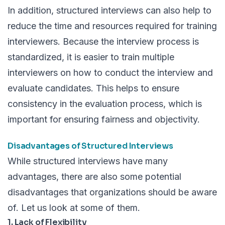
In addition, structured interviews can also help to
reduce the time and resources required for training
interviewers. Because the interview process is
standardized, it is easier to train multiple
interviewers on how to conduct the interview and
evaluate candidates. This helps to ensure
consistency in the evaluation process, which is
important for ensuring fairness and objectivity.
Disadvantages of Structured Interviews
While structured interviews have many
advantages, there are also some potential
disadvantages that organizations should be aware
of. Let us look at some of them.
1. Lack of Flexibility