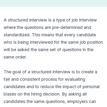
A structured interview is a type of job interview
where the questions are pre-determined and
standardized. This means that every candidate
who is being interviewed for the same job position
will be asked the same set of questions in the
same order.
The goal of a structured interview is to create a
fair and consistent process for evaluating
candidates and to reduce the impact of personal
biases on the hiring decision. By asking all
candidates the same questions, employers can