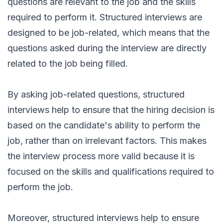
questions are relevant to the job and the skills
required to perform it. Structured interviews are
designed to be job-related, which means that the
questions asked during the interview are directly
related to the job being filled.
By asking job-related questions, structured
interviews help to ensure that the hiring decision is
based on the candidate's ability to perform the
job, rather than on irrelevant factors. This makes
the interview process more valid because it is
focused on the skills and qualifications required to
perform the job.
Moreover, structured interviews help to ensure