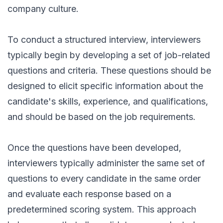
company culture.
To conduct a structured interview, interviewers
typically begin by developing a set of job-related
questions and criteria. These questions should be
designed to elicit specific information about the
candidate's skills, experience, and qualifications,
and should be based on the job requirements.
Once the questions have been developed,
interviewers typically administer the same set of
questions to every candidate in the same order
and evaluate each response based on a
predetermined scoring system. This approach