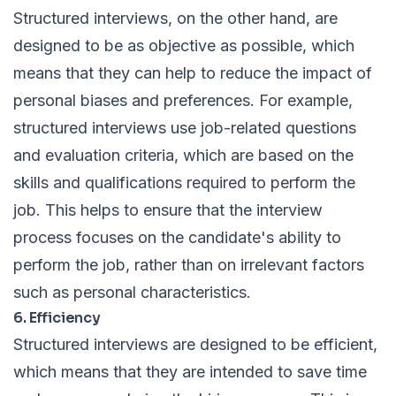
Structured interviews, on the other hand, are
designed to be as objective as possible, which
means that they can help to reduce the impact of
personal biases and preferences. For example,
structured interviews use job-related questions
and evaluation criteria, which are based on the
skills and qualifications required to perform the
job. This helps to ensure that the interview
process focuses on the candidate's ability to
perform the job, rather than on irrelevant factors
such as personal characteristics.
6. Efficiency
Structured interviews are designed to be efficient,
which means that they are intended to save time