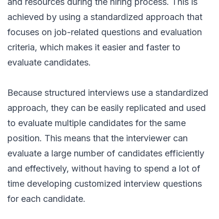
and resources during the hiring process. This is
achieved by using a standardized approach that
focuses on job-related questions and evaluation
criteria, which makes it easier and faster to
evaluate candidates.
Because structured interviews use a standardized
approach, they can be easily replicated and used
to evaluate multiple candidates for the same
position. This means that the interviewer can
evaluate a large number of candidates efficiently
and effectively, without having to spend a lot of
time developing customized interview questions
for each candidate.