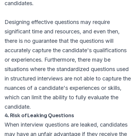
candidates.
Designing effective questions may require
significant time and resources, and even then,
there is no guarantee that the questions will
accurately capture the candidate's qualifications
or experiences. Furthermore, there may be
situations where the standardized questions used
in structured interviews are not able to capture the
nuances of a candidate's experiences or skills,
which can limit the ability to fully evaluate the
candidate.
4. Risk of Leaking Questions
When interview questions are leaked, candidates
may have an unfair advantage if they receive the