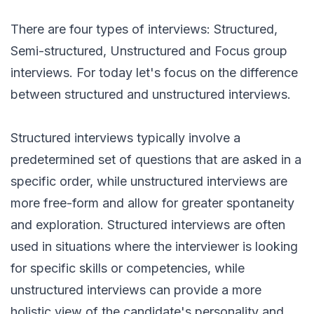
There are four types of interviews: Structured,
Semi-structured, Unstructured and Focus group
interviews. For today let's focus on the difference
between structured and unstructured interviews.
Structured interviews typically involve a
predetermined set of questions that are asked in a
specific order, while unstructured interviews are
more free-form and allow for greater spontaneity
and exploration. Structured interviews are often
used in situations where the interviewer is looking
for specific skills or competencies, while
unstructured interviews can provide a more
holistic view of the candidate's personality and