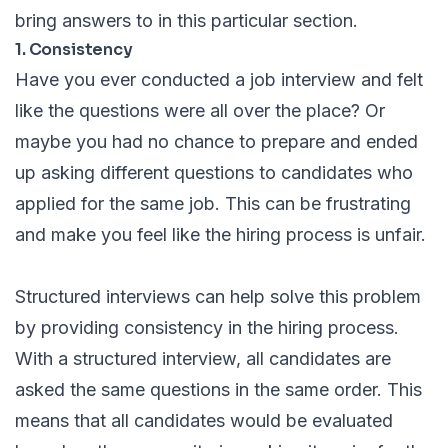
bring answers to in this particular section.
1. Consistency
Have you ever conducted a job interview and felt
like the questions were all over the place? Or
maybe you had no chance to prepare and ended
up asking different questions to candidates who
applied for the same job. This can be frustrating
and make you feel like the hiring process is unfair.
Structured interviews can help solve this problem
by providing consistency in the hiring process.
With a structured interview, all candidates are
asked the same questions in the same order. This
means that all candidates would be evaluated