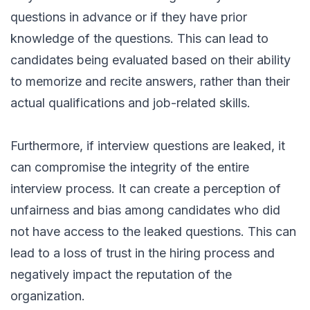
questions in advance or if they have prior
knowledge of the questions. This can lead to
candidates being evaluated based on their ability
to memorize and recite answers, rather than their
actual qualifications and job-related skills.
Furthermore, if interview questions are leaked, it
can compromise the integrity of the entire
interview process. It can create a perception of
unfairness and bias among candidates who did
not have access to the leaked questions. This can
lead to a loss of trust in the hiring process and
negatively impact the reputation of the
organization.