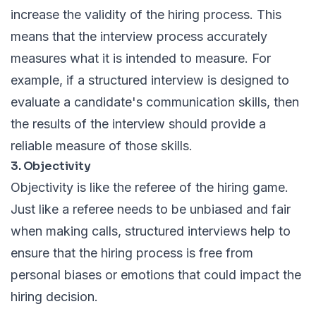
increase the validity of the hiring process. This
means that the interview process accurately
measures what it is intended to measure. For
example, if a structured interview is designed to
evaluate a candidate's communication skills, then
the results of the interview should provide a
reliable measure of those skills.
3. Objectivity
Objectivity is like the referee of the hiring game.
Just like a referee needs to be unbiased and fair
when making calls, structured interviews help to
ensure that the hiring process is free from
personal biases or emotions that could impact the
hiring decision.