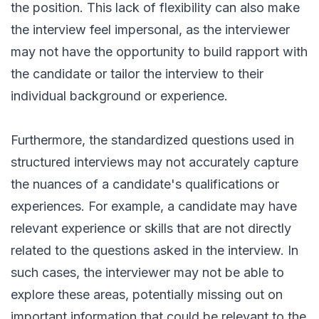
the position. This lack of flexibility can also make
the interview feel impersonal, as the interviewer
may not have the opportunity to build rapport with
the candidate or tailor the interview to their
individual background or experience.
Furthermore, the standardized questions used in
structured interviews may not accurately capture
the nuances of a candidate's qualifications or
experiences. For example, a candidate may have
relevant experience or skills that are not directly
related to the questions asked in the interview. In
such cases, the interviewer may not be able to
explore these areas, potentially missing out on
important information that could be relevant to the