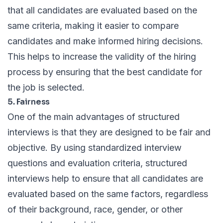
that all candidates are evaluated based on the
same criteria, making it easier to compare
candidates and make informed hiring decisions.
This helps to increase the validity of the hiring
process by ensuring that the best candidate for
the job is selected.
5. Fairness
One of the main advantages of structured
interviews is that they are designed to be fair and
objective. By using standardized interview
questions and evaluation criteria, structured
interviews help to ensure that all candidates are
evaluated based on the same factors, regardless
of their background, race, gender, or other