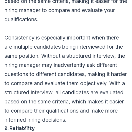
based on the same criteria, making it easier for the
hiring manager to compare and evaluate your
qualifications.
Consistency is especially important when there
are multiple candidates being interviewed for the
same position. Without a structured interview, the
hiring manager may inadvertently ask different
questions to different candidates, making it harder
to compare and evaluate them objectively. With a
structured interview, all candidates are evaluated
based on the same criteria, which makes it easier
to compare their qualifications and make more
informed hiring decisions.
2. Reliability