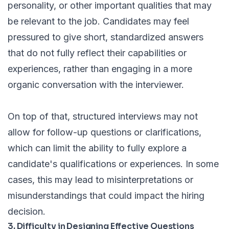
personality, or other important qualities that may
be relevant to the job. Candidates may feel
pressured to give short, standardized answers
that do not fully reflect their capabilities or
experiences, rather than engaging in a more
organic conversation with the interviewer.
On top of that, structured interviews may not
allow for follow-up questions or clarifications,
which can limit the ability to fully explore a
candidate's qualifications or experiences. In some
cases, this may lead to misinterpretations or
misunderstandings that could impact the hiring
decision.
3. Difficulty in Designing Effective Questions