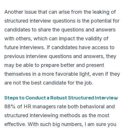
Another issue that can arise from the leaking of
structured interview questions is the potential for
candidates to share the questions and answers
with others, which can impact the validity of
future interviews. If candidates have access to
previous interview questions and answers, they
may be able to prepare better and present
themselves in a more favorable light, even if they
are not the best candidate for the job.
Steps to Conduct a Robust Structured Interview
88%
of HR managers rate both behavioral and
structured interviewing methods as the most
effective. With such big numbers, I am sure you