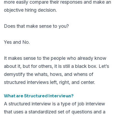
more easily compare their responses and make an
objective hiring decision.
Does that make sense to you?
Yes and No.
It makes sense to the people who already know
about it, but for others, it is still a black box. Let’s
demystify the whats, hows, and whens of
structured interviews left, right, and center.
What are Structured Interviews?
A structured interview is a type of job interview
that uses a standardized set of questions and a