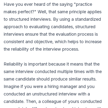
Have you ever heard of the saying "practice
makes perfect?" Well, that same principle applies
to structured interviews. By using a standardized
approach to evaluating candidates, structured
interviews ensure that the evaluation process is
consistent and objective, which helps to increase
the reliability of the interview process.
Reliability is important because it means that the
same interview conducted multiple times with the
same candidate should produce similar results.
Imagine if you were a hiring manager and you
conducted an unstructured interview with a
candidate. Then, a colleague of yours conducted