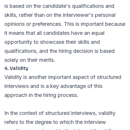
is based on the candidate's qualifications and
skills, rather than on the interviewer's personal
opinions or preferences. This is important because
it means that all candidates have an equal
opportunity to showcase their skills and
qualifications, and the hiring decision is based
solely on their merits.
4. Validity
Validity is another important aspect of structured
interviews and is a key advantage of this
approach in the hiring process.
In the context of structured interviews, validity
refers to the degree to which the interview