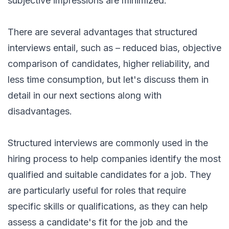
subjective impressions are minimized.
There are several advantages that structured
interviews entail, such as – reduced bias, objective
comparison of candidates, higher reliability, and
less time consumption, but let's discuss them in
detail in our next sections along with
disadvantages.
Structured interviews are commonly used in the
hiring process to help companies identify the most
qualified and suitable candidates for a job. They
are particularly useful for roles that require
specific skills or qualifications, as they can help
assess a candidate's fit for the job and the