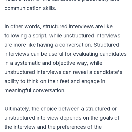
communication skills.
In other words, structured interviews are like
following a script, while unstructured interviews
are more like having a conversation. Structured
interviews can be useful for evaluating candidates
in a systematic and objective way, while
unstructured interviews can reveal a candidate's
ability to think on their feet and engage in
meaningful conversation.
Ultimately, the choice between a structured or
unstructured interview depends on the goals of
the interview and the preferences of the