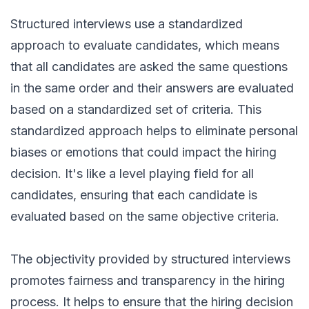
Structured interviews use a standardized
approach to evaluate candidates, which means
that all candidates are asked the same questions
in the same order and their answers are evaluated
based on a standardized set of criteria. This
standardized approach helps to eliminate personal
biases or emotions that could impact the hiring
decision. It's like a level playing field for all
candidates, ensuring that each candidate is
evaluated based on the same objective criteria.
The objectivity provided by structured interviews
promotes fairness and transparency in the hiring
process. It helps to ensure that the hiring decision