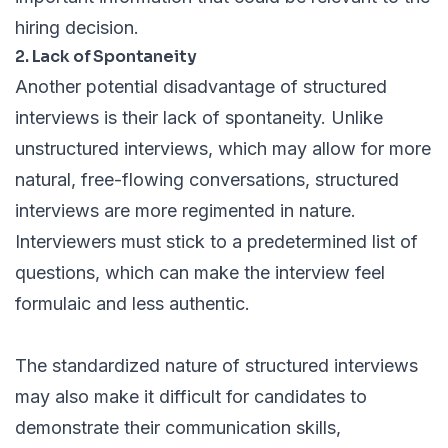
hiring decision.
2. Lack of Spontaneity
Another potential disadvantage of structured
interviews is their lack of spontaneity. Unlike
unstructured interviews, which may allow for more
natural, free-flowing conversations, structured
interviews are more regimented in nature.
Interviewers must stick to a predetermined list of
questions, which can make the interview feel
formulaic and less authentic.
The standardized nature of structured interviews
may also make it difficult for candidates to
demonstrate their communication skills,