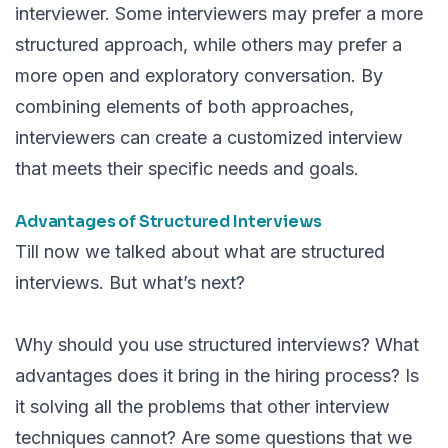
interviewer. Some interviewers may prefer a more
structured approach, while others may prefer a
more open and exploratory conversation. By
combining elements of both approaches,
interviewers can create a customized interview
that meets their specific needs and goals.
Advantages of Structured Interviews
Till now we talked about what are structured
interviews. But what’s next?
Why should you use structured interviews? What
advantages does it bring in the hiring process? Is
it solving all the problems that other interview
techniques cannot? Are some questions that we