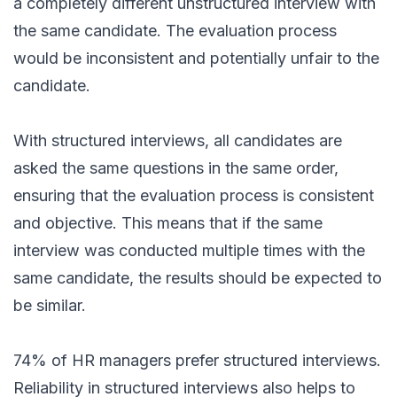
a completely different unstructured interview with
the same candidate. The evaluation process
would be inconsistent and potentially unfair to the
candidate.
With structured interviews, all candidates are
asked the same questions in the same order,
ensuring that the evaluation process is consistent
and objective. This means that if the same
interview was conducted multiple times with the
same candidate, the results should be expected to
be similar.
74%
of HR managers prefer structured interviews.
Reliability in structured interviews also helps to