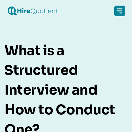
What is a
Structured
Interview and
How to Conduct
One?