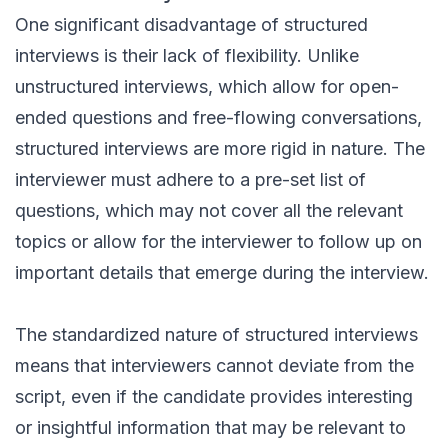
One significant disadvantage of structured
interviews is their lack of flexibility. Unlike
unstructured interviews, which allow for open-
ended questions and free-flowing conversations,
structured interviews are more rigid in nature. The
interviewer must adhere to a pre-set list of
questions, which may not cover all the relevant
topics or allow for the interviewer to follow up on
important details that emerge during the interview.
The standardized nature of structured interviews
means that interviewers cannot deviate from the
script, even if the candidate provides interesting
or insightful information that may be relevant to