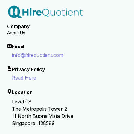
Company
About Us
Email
info@hirequotient.com
Privacy Policy
Read Here
Location
Level 08,
The Metropolis Tower 2
11 North Buona Vista Drive
Singapore, 138589