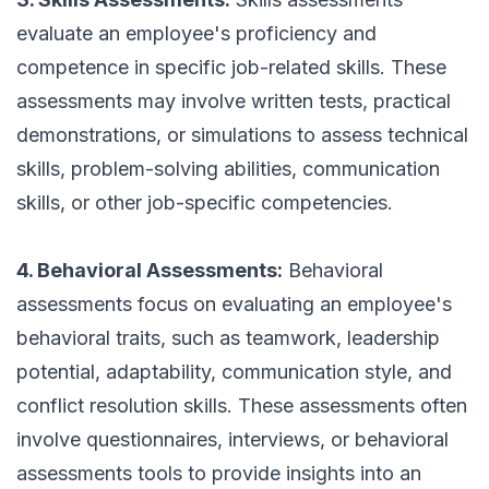
evaluate an employee's proficiency and
competence in specific job-related skills. These
assessments may involve written tests, practical
demonstrations, or simulations to assess technical
skills, problem-solving abilities, communication
skills, or other job-specific competencies.
4. Behavioral Assessments:
Behavioral
assessments focus on evaluating an employee's
behavioral traits, such as teamwork, leadership
potential, adaptability, communication style, and
conflict resolution skills. These assessments often
involve questionnaires, interviews, or behavioral
assessments tools to provide insights into an