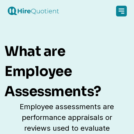
What are
Employee
Assessments?
Employee assessments are
performance appraisals or
reviews used to evaluate