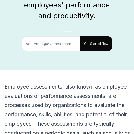
employees' performance
and productivity.
Get Started Now
Employee assessments, also known as employee
evaluations or performance assessments, are
processes used by organizations to evaluate the
performance, skills, abilities, and potential of their
employees. These assessments are typically
conducted on a periodic basis, such as annually or