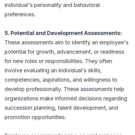
individual's personality and behavioral
preferences.
5. Potential and Development Assessments:
These assessments aim to identify an employee's
potential for growth, advancement, or readiness
for new roles or responsibilities. They often
involve evaluating an individual's skills,
competencies, aspirations, and willingness to
develop professionally. These assessments help
organizations make informed decisions regarding
succession planning, talent development, and
promotion opportunities.