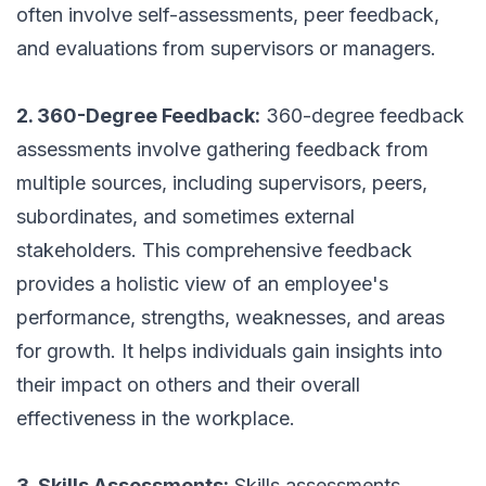
often involve self-assessments, peer feedback,
and evaluations from supervisors or managers.
2. 360-Degree Feedback:
360-degree feedback
assessments involve gathering feedback from
multiple sources, including supervisors, peers,
subordinates, and sometimes external
stakeholders. This comprehensive feedback
provides a holistic view of an employee's
performance, strengths, weaknesses, and areas
for growth. It helps individuals gain insights into
their impact on others and their overall
effectiveness in the workplace.
3. Skills Assessments:
Skills assessments