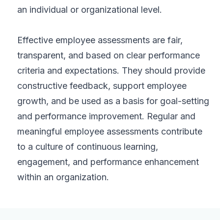
an individual or organizational level.
Effective employee assessments are fair,
transparent, and based on clear performance
criteria and expectations. They should provide
constructive feedback, support employee
growth, and be used as a basis for goal-setting
and performance improvement. Regular and
meaningful employee assessments contribute
to a culture of continuous learning,
engagement, and performance enhancement
within an organization.