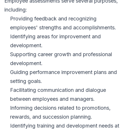
Employee assessments serve several purposes,
including:
Providing feedback and recognizing
employees' strengths and accomplishments.
Identifying areas for improvement and
development.
Supporting career growth and professional
development.
Guiding performance improvement plans and
setting goals.
Facilitating communication and dialogue
between employees and managers.
Informing decisions related to promotions,
rewards, and succession planning.
Identifying training and development needs at