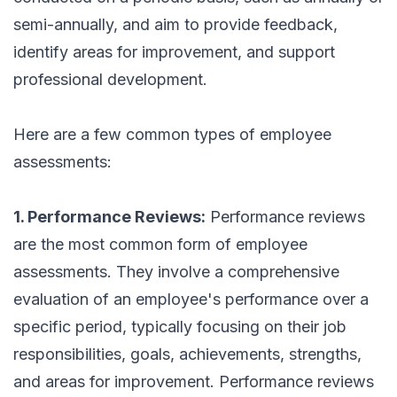
semi-annually, and aim to provide feedback,
identify areas for improvement, and support
professional development.
Here are a few common types of employee
assessments:
1. Performance Reviews:
Performance reviews
are the most common form of employee
assessments. They involve a comprehensive
evaluation of an employee's performance over a
specific period, typically focusing on their job
responsibilities, goals, achievements, strengths,
and areas for improvement. Performance reviews