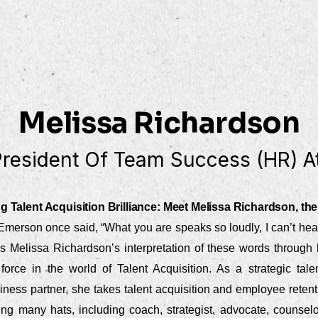
Melissa Richardson
President Of Team Success (HR) At
g Talent Acquisition Brilliance: Meet Melissa Richardson, the
merson once said, “What you are speaks so loudly, I can’t hea
’s Melissa Richardson’s interpretation of these words through 
force in the world of Talent Acquisition. As a strategic ta
ness partner, she takes talent acquisition and employee retent
ng many hats, including coach, strategist, advocate, counselor