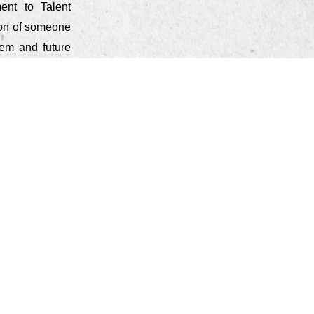
ent to Talent
ion of someone
tem and future
 when you are
 are the first
ve and (most