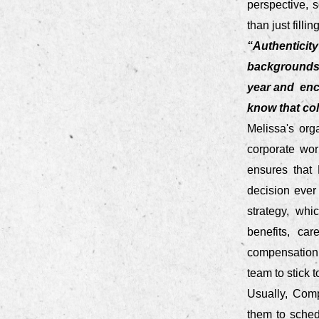
perspective, s
than just fillin
“Authentici
backgrounds 
year and enc
know that col
Melissa's org
corporate wor
ensures that 
decision ever
strategy, whi
benefits, ca
compensation. 
team to stick 
Usually, Comp
them to sched