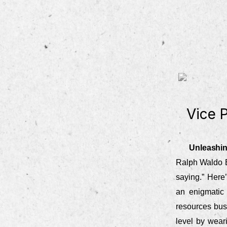
Vice 
Unleashin
Ralph Waldo E
saying.” Here
an enigmatic 
resources busi
level by weari