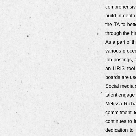
comprehensivel
build in-depth
the TA to bet
through the hi
As a part of t
various proce
job postings,
an HRIS tool
boards are us
Social media 
talent engage w
Melissa Richa
commitment t
continues to 
dedication to