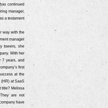
 has continued
iring manager,
as a testament
er way with the
uitment manager
ry towers, she
pany. With her
r 7 years, and
company’s first
success at the
s (HR) at SaaS
 title? Melissa
. They are not
e company have