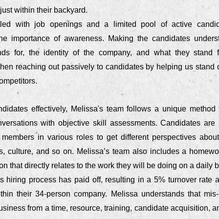
just within their backyard.
lled with job openings and a limited pool of active candi
he importance of awareness. Making the candidates unders
ds for, the identity of the company, and what they stand f
en reaching out passively to candidates by helping us stand o
competitors.
didates effectively, Melissa's team follows a unique method
nversations with objective skill assessments. Candidates are a
 members in various roles to get different perspectives about
ies, culture, and so on. Melissa’s team also includes a homew
on that directly relates to the work they will be doing on a daily b
 hiring process has paid off, resulting in a 5% turnover rate 
thin their 34-person company. Melissa understands that mis-
business from a time, resource, training, candidate acquisition, an