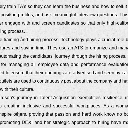
y train TA's so they can learn the business and how to sell it
 position profiles, and ask meaningful interview questions. Th
ter engage with and screen candidates so that only high-caliber
ring process.
he training and hiring process, Technology plays a crucial role 
dures and saving time. They use an ATS to organize and manag
 automating the candidates' journey through the hiring process.
 for managing all employee data and performance evaluation
ed to ensure that their openings are advertised and seen by ca
outlets are used to continuously post about the company and ha
ith their culture.
rdson's journey in Talent Acquisition exemplifies resilience, i
o creating inclusive and successful workplaces. As a woma
inspire others, proving that passion and hard work know no b
 promoting DE&I and her strategic approach to hiring have m