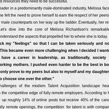
nd resources they need to be successful.
ader in a predominantly male-dominated industry, Melissa face
e felt the need to prove herself to earn the respect of her pee
male counterparts on her way up the ladder. Eventually, her re
et's dive into the core of Melissa Richardson's remarkabl
derstand the aspects that propelled her to where she is today.
ack my "feelings" so that I can be taken seriously and n
 This became even more challenging when I decided I wan
ave a career in leadership, as traditionally, society
orking mothers. I pushed even harder to be the best in bo
t only prove to my peers but also to myself and my daught
o choose one over the other."
hallenges of the modern Talent Acquisition landscape hea
the competitive edge of fully remote employers. According to he
 up roughly 14% of online posts but receive 40% of the cand
ully remote openings, the competition for talent is with compa