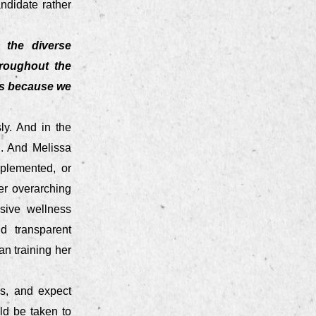
andidate rather
 the diverse
hroughout the
es because we
ly. And in the
n. And Melissa
mplemented, or
er overarching
nsive wellness
d transparent
an training her
es, and expect
ld be taken to