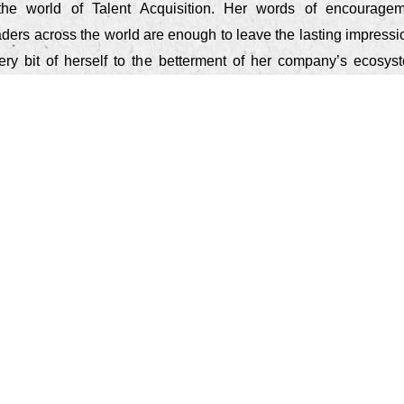
the world of Talent Acquisition. Her words of encouragem
eaders across the world are enough to leave the lasting impress
ry bit of herself to the betterment of her company’s ecosys
s.
o who you are. Candidates will feel it and appreciate it
hey know you aren't trying to 'sell' them a bag of goods. You
n a candidate has to your company - make it a positi
 memorable one."