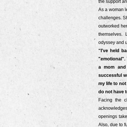
the support a
As a woman le
challenges. Sh
outworked her 
themselves. L
odyssey and un
“I've held b
"emotional".
a mom and h
successful w
my life to no
do not have t
Facing the c
acknowledges 
openings take
Also, due to f