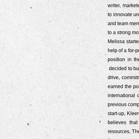
writer, marke
to innovate u
and team memb
to a strong m
Melissa starte
help of a for-
position in t
decided to bu
drive, commit
earned the pos
international
previous comp
start-up, Klee
believes that
resources. Th