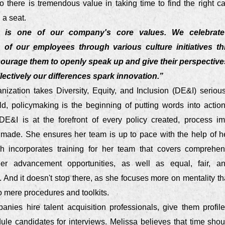
o there is tremendous value in taking time to find the right c
g a seat.
ty is one of our company's core values. We celebrate
of our employees through various culture initiatives t
ourage them to openly speak up and give their perspectiv
lectively our differences spark innovation.”
anization takes Diversity, Equity, and Inclusion (DE&I) serious
ld, policymaking is the beginning of putting words into actio
DE&I is at the forefront of every policy created, process i
 made. She ensures her team is up to pace with the help of h
ch incorporates training for her team that covers comprehe
reer advancement opportunities, as well as equal, fair, an
And it doesn't stop there, as she focuses more on mentality th
to mere procedures and toolkits.
anies hire talent acquisition professionals, give them profil
ule candidates for interviews. Melissa believes that time shou