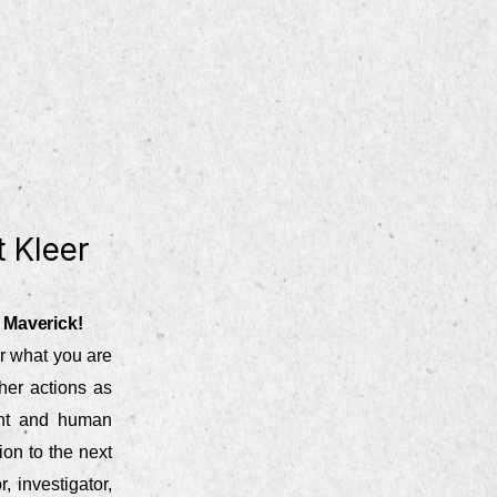
 Kleer
 Maverick!
r what you are
her actions as
lent and human
ion to the next
, investigator,