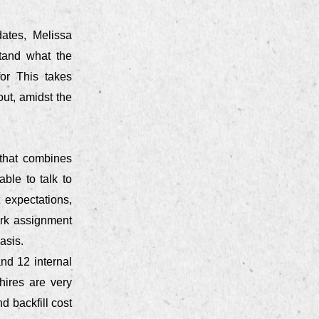
dates, Melissa
tand what the
or This takes
ut, amidst the
 that combines
ble to talk to
 expectations,
ork assignment
asis.
and 12 internal
hires are very
d backfill cost