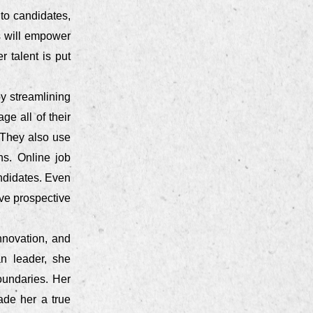
 to candidates,
is will empower
 talent is put
by streamlining
e all of their
 They also use
s. Online job
ndidates. Even
ve prospective
nnovation, and
n leader, she
oundaries. Her
ade her a true