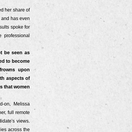
d her share of
rs and has even
sults spoke for
e professional
ot be seen as
ted to become
 frowns upon
th aspects of
ers that women
d-on, Melissa
r, full remote
idate's views.
nies across the