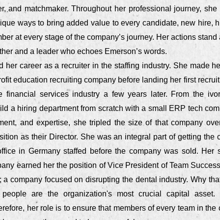
ter, and matchmaker. Throughout her professional journey, she
nique ways to bring added value to every candidate, new hire, h
er at every stage of the company’s journey. Her actions stand 
other and a leader who echoes Emerson’s words.
d her career as a recruiter in the staffing industry. She made h
profit education recruiting company before landing her first recr
he financial services industry a few years later. From the ivo
ild a hiring department from scratch with a small ERP tech com
ment, and expertise, she tripled the size of that company ove
ition as their Director. She was an integral part of getting the 
 office in Germany staffed before the company was sold. Her 
any earned her the position of Vice President of Team Succes
r; a company focused on disrupting the dental industry. Why that
 people are the organization's most crucial capital asset
erefore, her role is to ensure that members of every team in th