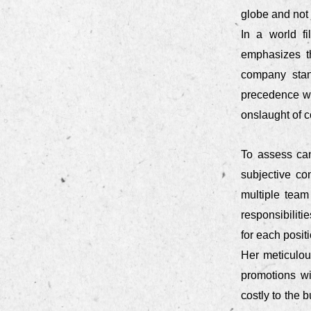
globe and not 
In a world fi
emphasizes t
company stan
precedence wh
onslaught of 
To assess can
subjective co
multiple team
responsibilit
for each positi
Her meticulous
promotions wi
costly to the 