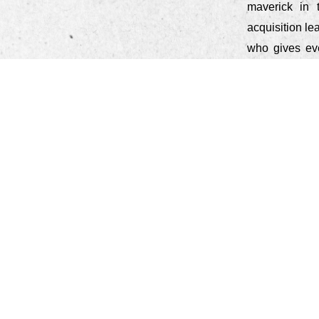
maverick in 
acquisition l
who gives eve
women leader
"Stay true t
genuine and t
introductio
importantly)