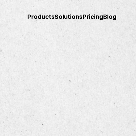
Products
Solutions
Pricing
Blog