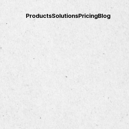
Products
Solutions
Pricing
Blog