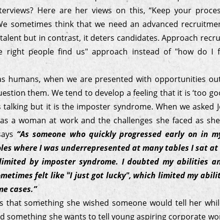
terviews? Here are her views on this, “Keep your proce
 We sometimes think that we need an advanced recruitme
 talent but in contrast, it deters candidates. Approach recr
 right people find us" approach instead of "how do I f
s humans, when we are presented with opportunities ou
estion them. We tend to develop a feeling that it is ‘too go
us talking but it is the imposter syndrome. When we asked
 as a woman at work and the challenges she faced as sh
 says
“As someone who quickly progressed early on in my
les where I was underrepresented at many tables I sat at 
limited by imposter syndrome. I doubted my abilities an
metimes felt like "I just got lucky", which limited my abil
me cases.”
s that something she wished someone would tell her whi
d something she wants to tell young aspiring corporate wom