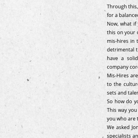
Through this,
for a balanc
Now, what if 
this on your 
mis-hires in 
detrimental t
have a soli
company core 
Mis-Hires are
to the cultur
sets and tale
So how do you
This way you
you who are t
We asked Jom
specialists a