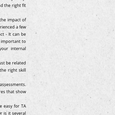
 the right fit
 the impact of
erienced a few
ct - It can be
o important to
our internal
ust be related
he right skill
e-assessments.
res that show
e easy for TA
 is it several