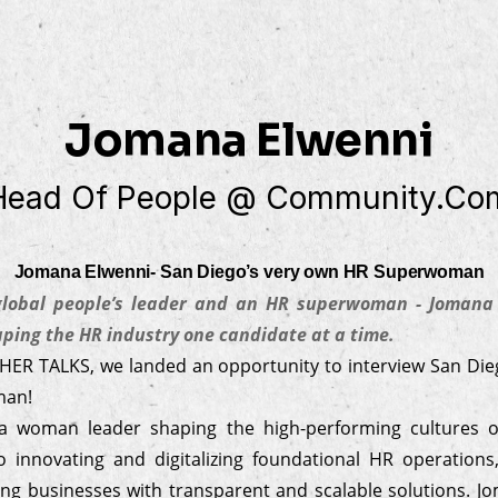
Jomana Elwenni
Head Of People @ Community.co
Jomana Elwenni- San Diego’s very own HR Superwoman
 global people’s leader and an HR superwoman - Jomana 
ing the HR industry one candidate at a time.
 HER TALKS, we landed an opportunity to interview San Die
man!
a woman leader shaping the high-performing cultures o
 innovating and digitalizing foundational HR operation
ng businesses with transparent and scalable solutions. J