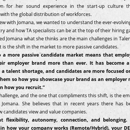
wn for her sound experience in the start-up culture t
ith the global distribution of workforces.
view with Jomana, we wanted to understand the ever-evolvi
ry and how TA specialists can be at the top of their hiring 
d Jomana what she thinks are the main challenges in Talent
it is the shift in the market to more passive candidates.
to a more passive candidate market means that emplo
eir employer brand more than ever. It has become a
 a talent shortage, and candidates are more focused on
r them so how you showcase your brand as an employer 
n how you recruit.”
allenge, and the one that compliments this shift, is the e
 Jomana. She believes that in recent years there has b
w candidates view and value companies.
t flexibility, autonomy, connection, and belonging.
 in how your company works (Remote/Hybrid), your DEI