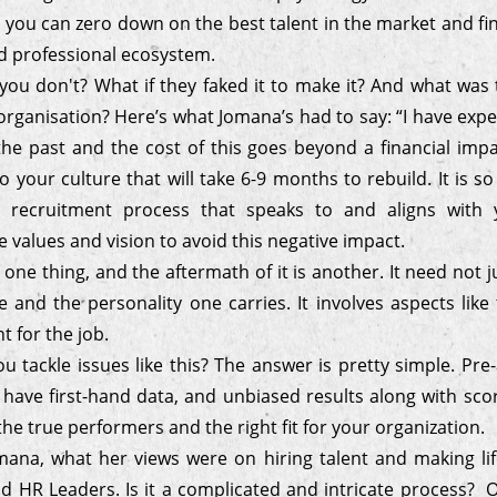
 you can zero down on the best talent in the market and find
ed professional ecosystem.
you don't? What if they faked it to make it? And what was
organisation? Here’s what Jomana’s had to say: “I have exp
the past and the cost of this goes beyond a financial impa
o your culture that will take 6-9 months to rebuild. It is s
d recruitment process that speaks to and aligns with y
values and vision to avoid this negative impact.
 one thing, and the aftermath of it is another. It need not j
e and the personality one carries. It involves aspects like t
nt for the job.
 tackle issues like this? The answer is pretty simple. Pr
 have first-hand data, and unbiased results along with sco
he true performers and the right fit for your organization.
ana, what her views were on hiring talent and making lif
nd HR Leaders. Is it a complicated and intricate process? Or