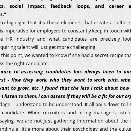
s, social impact, feedback loops, and career 
s.”
o highlight that it's these elements that create a cultur
t is imperative for employers to constantly keep in touch wi
he HR industry and what candidates are precisely look
quiring talent will just get more challenging.
o this point, we wanted to know if she had a secret recipe th
ss the right candidate.
sauce to assessing candidates has always been to un
irst - How they work, who they want to work with, what
ant to grow, etc. I found that the less I talk about how
I listen to them, I can assess if they will be a fit for our o
dage- ‘understand to be understood. It all boils down to li
e candidate. When recruiters and hiring managers liste
 saying, we are not just gathering information about the i
anding a little more about their psychology and the cultur