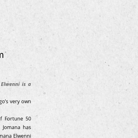
m
Elwenni is a
go’s very own
f Fortune 50
s, Jomana has
omana Elwenni