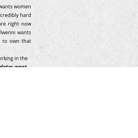
e wants women
ncredibly hard
are right now
Elwenni wants
r to own that
rking in the
didates want
hentic, and
ne