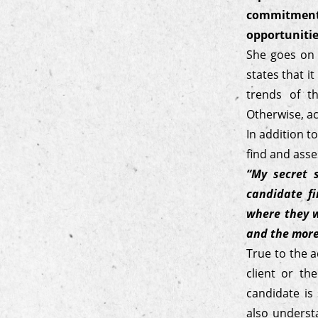
commitment
opportunitie
She goes on t
states that i
trends of t
Otherwise, ac
In addition t
find and asse
“My secret 
candidate f
where they w
and the more 
True to the a
client or th
candidate is
also underst