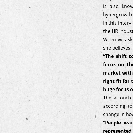
is also kno
hypergrowth w
In this inter
the HR indust
When we aske
she believes 
“The shift 
focus on th
market with
right fit fo
huge focus o
The second ch
according to
change in ho
“People wan
represented