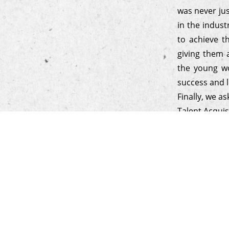
was never ju
in the indust
to achieve t
giving them 
the young wo
success and l
Finally, we a
Talent Acquis
to know if t
focus on per
relationship