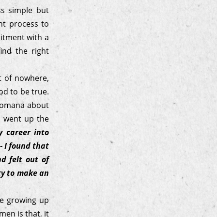
ss simple but
nt process to
uitment with a
ind the right
t of nowhere,
od to be true.
 Jomana about
e went up the
 career into
- I found that
d felt out of
ity to make an
le growing up
en is that, it