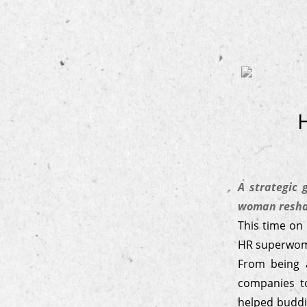
A strategic
woman reshap
This time on
HR superwo
From being 
companies to
helped buddi