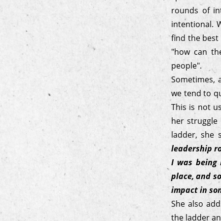
rounds of in
intentional.
find the best
"how can the
people".
Sometimes, a
we tend to qu
This is not 
her struggle
ladder, she
leadership ro
I was being 
place, and so
impact in so
She also add
the ladder an