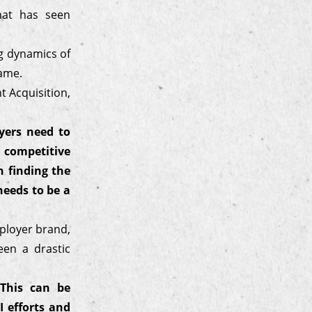
hat has seen
ng dynamics of
game.
 Acquisition,
yers need to
 competitive
 finding the
needs to be a
mployer brand,
een a drastic
 This can be
 efforts and