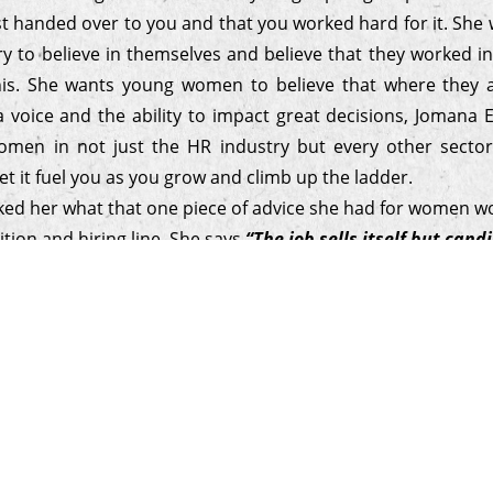
st handed over to you and that you worked hard for it. Sh
ry to believe in themselves and believe that they worked i
his. She wants young women to believe that where they 
a voice and the ability to impact great decisions, Jomana 
men in not just the HR industry but every other secto
et it fuel you as you grow and climb up the ladder.
sked her what that one piece of advice she had for women wo
ition and hiring line. She says
“The job sells itself but can
hey want to work with your company. Keep it simple, be aut
sonalizing the recruitment experience so you build a genui
 with candidates that leave them feeling connected.”