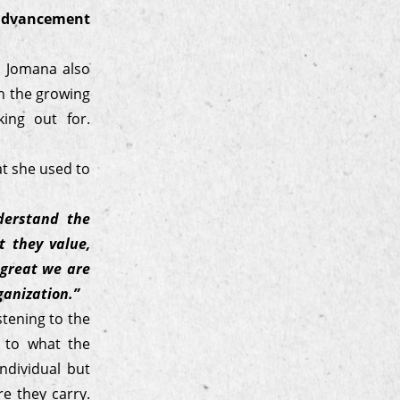
advancement
e. Jomana also
th the growing
ing out for.
at she used to
derstand the
 they value,
 great we are
rganization.”
stening to the
n to what the
ndividual but
e they carry.