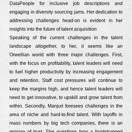
DataPeople for inclusive job descriptions and
engaging in diversity sourcing jams. Her dedication to
addressing challenges head-on is evident in her
insights into the future of talent acquisition
Speaking of the current challenges in the talent
landscape altogether, to her, it seems like an
Orwellian world with three major challenges. First,
with the focus on profitability, talent leaders will need
to fuel higher productivity by increasing engagement
and retention. Staff cost pressures will continue to
keep the margins high, and hence talent leaders will
need to get innovative, to upskill and grow talent from
within. Secondly, Manjuri foresees challenges in the
area of niche and hard-to-find talent. With layoffs in
mass numbers by big tech companies, there is an
erosion of trust. She questions how a bootstrapped