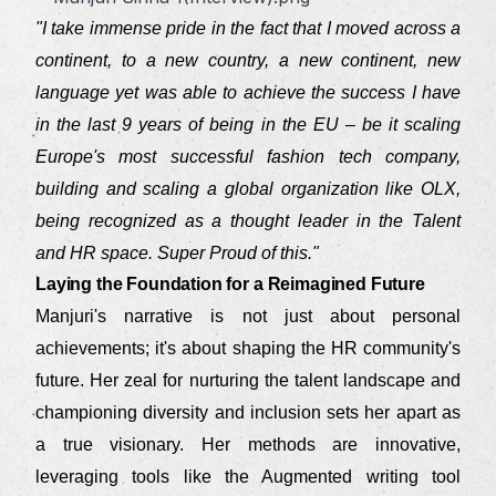
"I take immense pride in the fact that I moved across a
continent, to a new country, a new continent, new
language yet was able to achieve the success I have
in the last 9 years of being in the EU – be it scaling
Europe's most successful fashion tech company,
building and scaling a global organization like OLX,
being recognized as a thought leader in the Talent
and HR space. Super Proud of this."
Laying the Foundation for a Reimagined Future
Manjuri's narrative is not just about personal
achievements; it's about shaping the HR community's
future. Her zeal for nurturing the talent landscape and
championing diversity and inclusion sets her apart as
a true visionary. Her methods are innovative,
leveraging tools like the Augmented writing tool