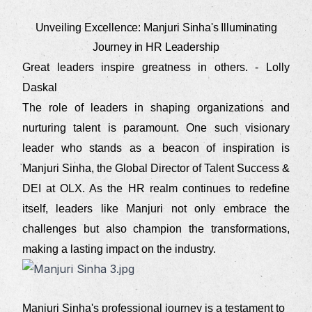
Unveiling Excellence: Manjuri Sinha's Illuminating
Journey in HR Leadership
Great leaders inspire greatness in others. - Lolly
Daskal
The role of leaders in shaping organizations and
nurturing talent is paramount. One such visionary
leader who stands as a beacon of inspiration is
Manjuri Sinha, the Global Director of Talent Success &
DEI at OLX. As the HR realm continues to redefine
itself, leaders like Manjuri not only embrace the
challenges but also champion the transformations,
making a lasting impact on the industry.
Manjuri Sinha's professional journey is a testament to