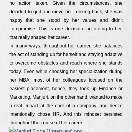
no action taken. Given the circumstances, she
decided to quit and move on. Looking back, she was
happy that she stood by her values and didn't
compromise. This is one decision, according to her,
that really shaped her career.
In many ways, throughout her career, she balances
the act of standing up for herself and staying adaptive
to overcome obstacles and reach where she stands
today. Even while choosing her specialization during
her MBA, most of her colleagues focused on the
easiest placement, hence, they took up Finance or
Marketing. Manjuri, on the other hand, wanted to make
a real impact at the core of a company, and hence
intentionally chose HR. And this mindset persisted
throughout the course of her career.