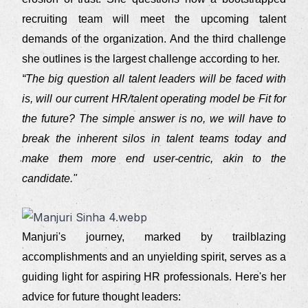
recruiting team will meet the upcoming talent
demands of the organization. And the third challenge
she outlines is the largest challenge according to her.
“The big question all talent leaders will be faced with
is, will our current HR/talent operating model be Fit for
the future? The simple answer is no, we will have to
break the inherent silos in talent teams today and
make them more end user-centric, akin to the
candidate."
Manjuri's journey, marked by trailblazing
accomplishments and an unyielding spirit, serves as a
guiding light for aspiring HR professionals. Here's her
advice for future thought leaders: