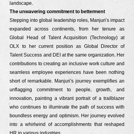
landscape.
The unwavering commitment to betterment
Stepping into global leadership roles, Manjuri's impact
expanded across continents, from her tenure as
Global Head of Talent Acquisition (Technology) at
OLX to her current position as Global Director of
Talent Success and DEI at the same organization. Her
contributions to creating an inclusive work culture and
seamless employee experiences have been nothing
short of remarkable. Manjuri's journey exemplifies an
unflagging commitment to people, growth, and
innovation, painting a vibrant portrait of a trailblazer
who continues to illuminate the path of success with
boundless energy and optimism. Her journey evolved
into a whirlwind of accomplishments that reshaped
HR in various industries.