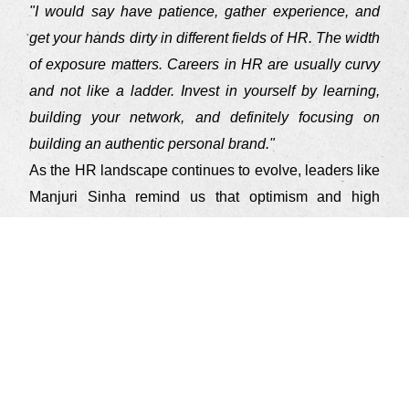
"I would say have patience, gather experience, and
get your hands dirty in different fields of HR. The width
of exposure matters. Careers in HR are usually curvy
and not like a ladder. Invest in yourself by learning,
building your network, and definitely focusing on
building an authentic personal brand."
As the HR landscape continues to evolve, leaders like
Manjuri Sinha remind us that optimism and high
energy can pave the way for transformative changes.
Just as she has illuminated the path of success, her
legacy in the HR community will continue to inspire
generations to come, fostering a culture of excellence,
growth, and inclusivity.