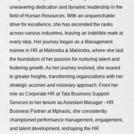
unwavering dedication and dynamic leadership in the
field of Human Resources. With an unquenchable
drive for excellence, she has ascended the ranks
across various industries, leaving an indelible mark at
every step. Her journey began as a Management
trainee in HR at Mahindra & Mahindra, where she laid
the foundation of her passion for nurturing talent and
fostering growth. As her journey evolved, she soared
to greater heights, transforming organizations with her
strategic acumen and visionary approach. From her
role as Corporate HR at Tata Business Support
Services to her tenure as Assistant Manager - HR
Business Partner at Mphasis, she consistently
championed performance management, engagement,
and talent development, reshaping the HR