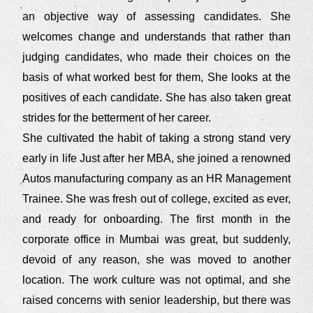
an objective way of assessing candidates. She
welcomes change and understands that rather than
judging candidates, who made their choices on the
basis of what worked best for them, She looks at the
positives of each candidate. She has also taken great
strides for the betterment of her career.
She cultivated the habit of taking a strong stand very
early in life Just after her MBA, she joined a renowned
Autos manufacturing company as an HR Management
Trainee. She was fresh out of college, excited as ever,
and ready for onboarding. The first month in the
corporate office in Mumbai was great, but suddenly,
devoid of any reason, she was moved to another
location. The work culture was not optimal, and she
raised concerns with senior leadership, but there was