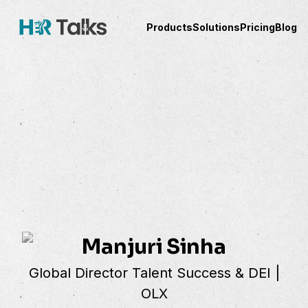
Products
Solutions
Pricing
Blog
Manjuri Sinha
Global Director Talent Success & DEI |
OLX