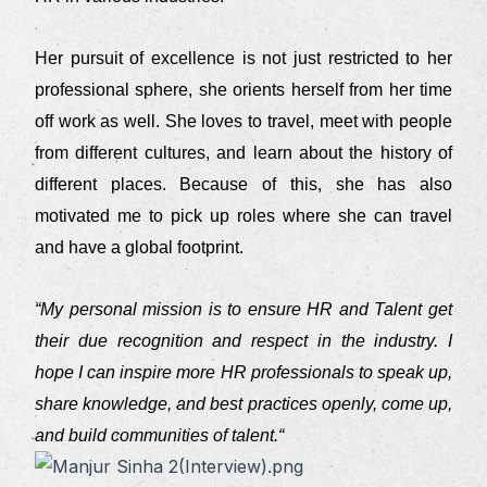
Her pursuit of excellence is not just restricted to her
professional sphere, she orients herself from her time
off work as well. She loves to travel, meet with people
from different cultures, and learn about the history of
different places. Because of this, she has also
motivated me to pick up roles where she can travel
and have a global footprint.
“My personal mission is to ensure HR and Talent get
their due recognition and respect in the industry. I
hope I can inspire more HR professionals to speak up,
share knowledge, and best practices openly, come up,
and build communities of talent.“