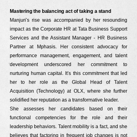
Mastering the balancing act of taking a stand
Manjuri's rise was accompanied by her resounding
impact as the Corporate HR at Tata Business Support
Services and the Assistant Manager - HR Business
Partner at Mphasis. Her consistent advocacy for
performance management, engagement, and talent
development underscored her commitment to
nurturing human capital. It's this commitment that led
her to her role as the Global Head of Talent
Acquisition (Technology) at OLX, where she further
solidified her reputation as a transformative leader.
She assesses her candidates based on their
functional competencies for the role and their
leadership behaviors. Talent mobility is a fact, and she
believes that factoring in frequent job changes is not