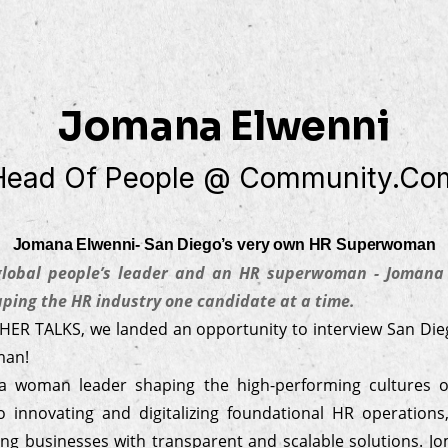
Jomana Elwenni
Head Of People @ Community.co
Jomana Elwenni- San Diego’s very own HR Superwoman
 global people’s leader and an HR superwoman - Jomana 
ing the HR industry one candidate at a time.
 HER TALKS, we landed an opportunity to interview San Die
man!
a woman leader shaping the high-performing cultures o
 innovating and digitalizing foundational HR operation
ng businesses with transparent and scalable solutions. J