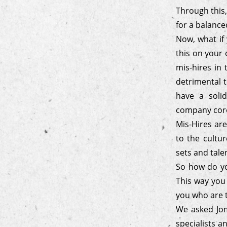
Through this,
for a balanc
Now, what if 
this on your 
mis-hires in 
detrimental t
have a soli
company core 
Mis-Hires are
to the cultur
sets and tale
So how do you
This way you
you who are t
We asked Jom
specialists a