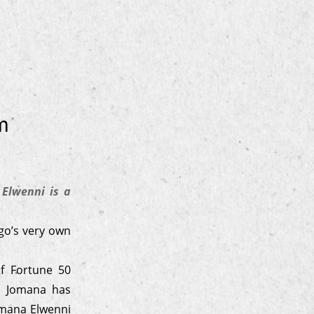
m
Elwenni is a
go’s very own
f Fortune 50
s, Jomana has
omana Elwenni