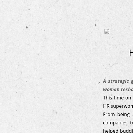
A strategic
woman reshap
This time on
HR superwo
From being 
companies to
helped buddi