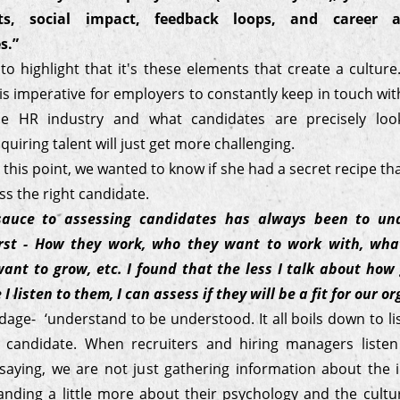
s, social impact, feedback loops, and career 
s.”
o highlight that it's these elements that create a cultur
t is imperative for employers to constantly keep in touch wi
he HR industry and what candidates are precisely look
quiring talent will just get more challenging.
o this point, we wanted to know if she had a secret recipe th
ss the right candidate.
sauce to assessing candidates has always been to un
irst - How they work, who they want to work with, what
ant to grow, etc. I found that the less I talk about how
I listen to them, I can assess if they will be a fit for our o
dage- ‘understand to be understood. It all boils down to li
e candidate. When recruiters and hiring managers liste
 saying, we are not just gathering information about the i
anding a little more about their psychology and the cultur