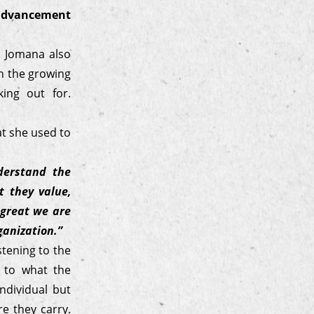
advancement
e. Jomana also
th the growing
ing out for.
at she used to
derstand the
 they value,
 great we are
rganization.”
stening to the
n to what the
ndividual but
e they carry.