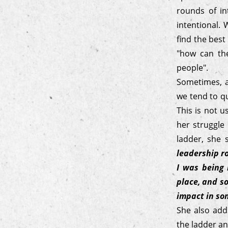
rounds of in
intentional.
find the best
"how can the
people".
Sometimes, a
we tend to qu
This is not 
her struggle
ladder, she
leadership ro
I was being 
place, and so
impact in so
She also add
the ladder an