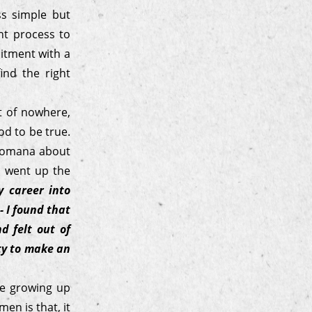
ss simple but
nt process to
uitment with a
ind the right
t of nowhere,
od to be true.
 Jomana about
e went up the
 career into
- I found that
d felt out of
ity to make an
le growing up
en is that, it