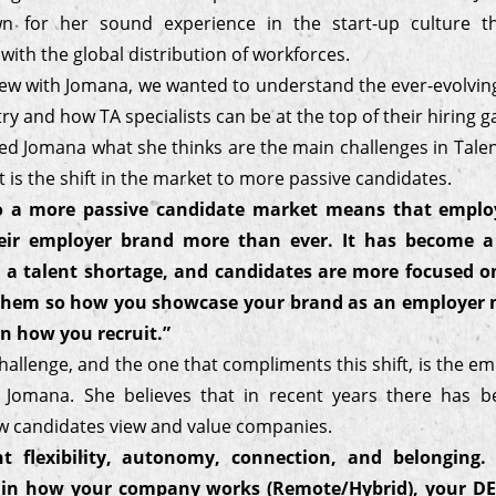
wn for her sound experience in the start-up culture t
ith the global distribution of workforces.
view with Jomana, we wanted to understand the ever-evolvi
ry and how TA specialists can be at the top of their hiring 
d Jomana what she thinks are the main challenges in Talent
it is the shift in the market to more passive candidates.
to a more passive candidate market means that emplo
eir employer brand more than ever. It has become a
 a talent shortage, and candidates are more focused on
r them so how you showcase your brand as an employer 
n how you recruit.”
allenge, and the one that compliments this shift, is the e
 Jomana. She believes that in recent years there has b
w candidates view and value companies.
t flexibility, autonomy, connection, and belonging.
 in how your company works (Remote/Hybrid), your DEI