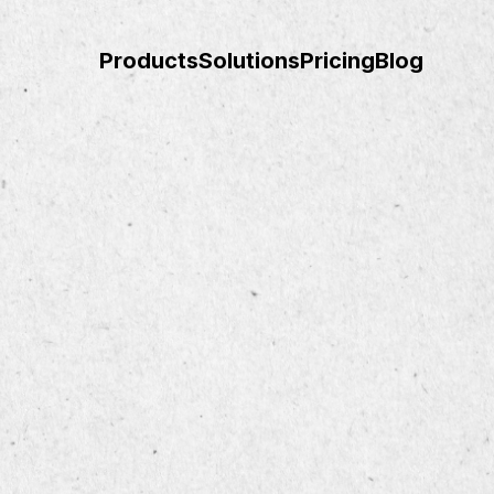
Products
Solutions
Pricing
Blog