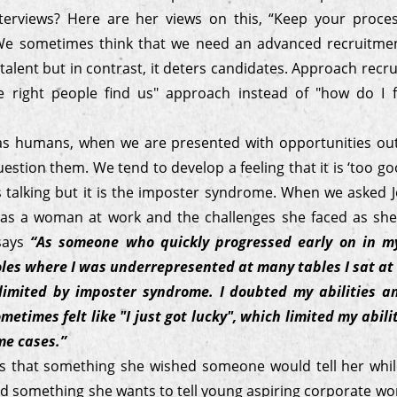
terviews? Here are her views on this, “Keep your proce
 We sometimes think that we need an advanced recruitme
 talent but in contrast, it deters candidates. Approach recr
 right people find us" approach instead of "how do I f
s humans, when we are presented with opportunities ou
estion them. We tend to develop a feeling that it is ‘too go
us talking but it is the imposter syndrome. When we asked
 as a woman at work and the challenges she faced as sh
 says
“As someone who quickly progressed early on in my
les where I was underrepresented at many tables I sat at 
limited by imposter syndrome. I doubted my abilities an
metimes felt like "I just got lucky", which limited my abil
me cases.”
s that something she wished someone would tell her whi
d something she wants to tell young aspiring corporate wom