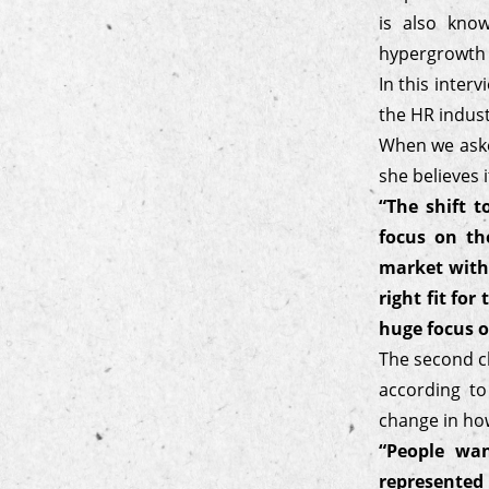
is also kno
hypergrowth w
In this inter
the HR indust
When we aske
she believes 
“The shift 
focus on th
market with
right fit fo
huge focus o
The second ch
according to
change in ho
“People wan
represented