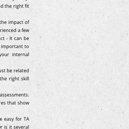
 the right fit
 the impact of
erienced a few
ct - It can be
o important to
our internal
ust be related
he right skill
e-assessments.
res that show
e easy for TA
 is it several