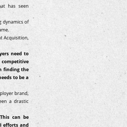
hat has seen
ng dynamics of
game.
 Acquisition,
yers need to
 competitive
 finding the
needs to be a
mployer brand,
een a drastic
 This can be
 efforts and