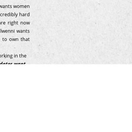
e wants women
ncredibly hard
are right now
Elwenni wants
r to own that
rking in the
didates want
hentic, and
ne