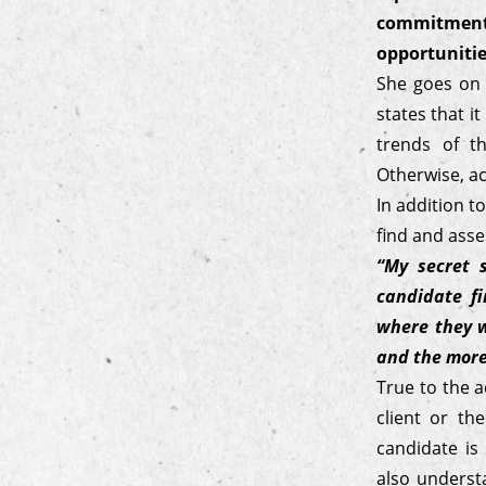
commitment
opportunitie
She goes on t
states that i
trends of t
Otherwise, ac
In addition t
find and asse
“My secret 
candidate f
where they w
and the more 
True to the a
client or th
candidate is
also underst