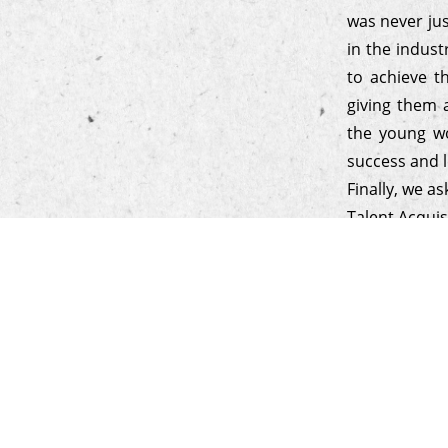
was never ju
in the indust
to achieve t
giving them 
the young wo
success and l
Finally, we a
Talent Acquis
to know if t
focus on per
relationship