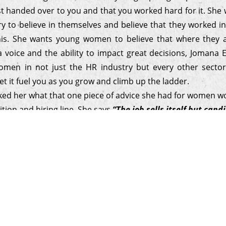
st handed over to you and that you worked hard for it. Sh
ry to believe in themselves and believe that they worked i
his. She wants young women to believe that where they 
a voice and the ability to impact great decisions, Jomana 
men in not just the HR industry but every other secto
et it fuel you as you grow and climb up the ladder.
sked her what that one piece of advice she had for women wo
ition and hiring line. She says
“The job sells itself but can
hey want to work with your company. Keep it simple, be aut
sonalizing the recruitment experience so you build a genui
 with candidates that leave them feeling connected.”