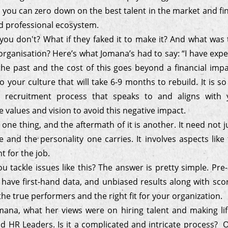
 you can zero down on the best talent in the market and find
ed professional ecosystem.
you don't? What if they faked it to make it? And what was
organisation? Here’s what Jomana’s had to say: “I have exp
the past and the cost of this goes beyond a financial impa
o your culture that will take 6-9 months to rebuild. It is s
d recruitment process that speaks to and aligns with y
values and vision to avoid this negative impact.
 one thing, and the aftermath of it is another. It need not j
e and the personality one carries. It involves aspects like t
nt for the job.
 tackle issues like this? The answer is pretty simple. Pr
 have first-hand data, and unbiased results along with sco
he true performers and the right fit for your organization.
ana, what her views were on hiring talent and making lif
nd HR Leaders. Is it a complicated and intricate process? Or