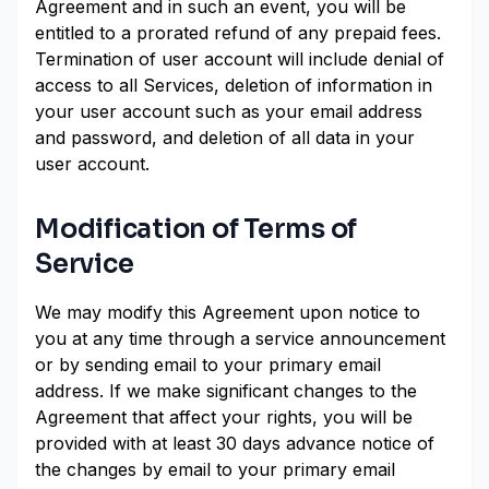
Agreement and in such an event, you will be
entitled to a prorated refund of any prepaid fees.
Termination of user account will include denial of
access to all Services, deletion of information in
your user account such as your email address
and password, and deletion of all data in your
user account.
Modification of Terms of
Service
We may modify this Agreement upon notice to
you at any time through a service announcement
or by sending email to your primary email
address. If we make significant changes to the
Agreement that affect your rights, you will be
provided with at least 30 days advance notice of
the changes by email to your primary email