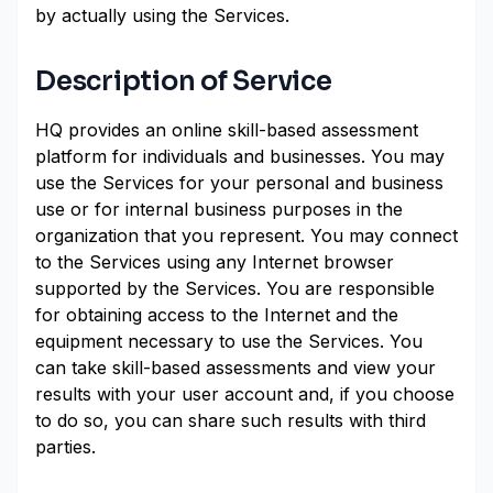
by actually using the Services.
Description of Service
HQ provides an online skill-based assessment
platform for individuals and businesses. You may
use the Services for your personal and business
use or for internal business purposes in the
organization that you represent. You may connect
to the Services using any Internet browser
supported by the Services. You are responsible
for obtaining access to the Internet and the
equipment necessary to use the Services. You
can take skill-based assessments and view your
results with your user account and, if you choose
to do so, you can share such results with third
parties.