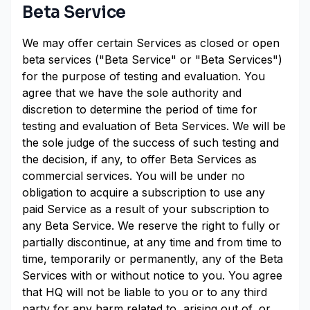
Beta Service
We may offer certain Services as closed or open
beta services ("Beta Service" or "Beta Services")
for the purpose of testing and evaluation. You
agree that we have the sole authority and
discretion to determine the period of time for
testing and evaluation of Beta Services. We will be
the sole judge of the success of such testing and
the decision, if any, to offer Beta Services as
commercial services. You will be under no
obligation to acquire a subscription to use any
paid Service as a result of your subscription to
any Beta Service. We reserve the right to fully or
partially discontinue, at any time and from time to
time, temporarily or permanently, any of the Beta
Services with or without notice to you. You agree
that HQ will not be liable to you or to any third
party for any harm related to, arising out of, or