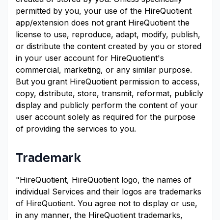
permitted by you, your use of the HireQuotient
app/extension does not grant HireQuotient the
license to use, reproduce, adapt, modify, publish,
or distribute the content created by you or stored
in your user account for HireQuotient's
commercial, marketing, or any similar purpose.
But you grant HireQuotient permission to access,
copy, distribute, store, transmit, reformat, publicly
display and publicly perform the content of your
user account solely as required for the purpose
of providing the services to you.
Trademark
"HireQuotient, HireQuotient logo, the names of
individual Services and their logos are trademarks
of HireQuotient. You agree not to display or use,
in any manner, the HireQuotient trademarks,