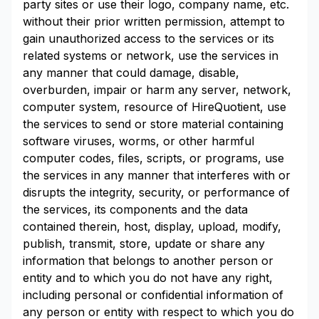
party sites or use their logo, company name, etc.
without their prior written permission, attempt to
gain unauthorized access to the services or its
related systems or network, use the services in
any manner that could damage, disable,
overburden, impair or harm any server, network,
computer system, resource of HireQuotient, use
the services to send or store material containing
software viruses, worms, or other harmful
computer codes, files, scripts, or programs, use
the services in any manner that interferes with or
disrupts the integrity, security, or performance of
the services, its components and the data
contained therein, host, display, upload, modify,
publish, transmit, store, update or share any
information that belongs to another person or
entity and to which you do not have any right,
including personal or confidential information of
any person or entity with respect to which you do