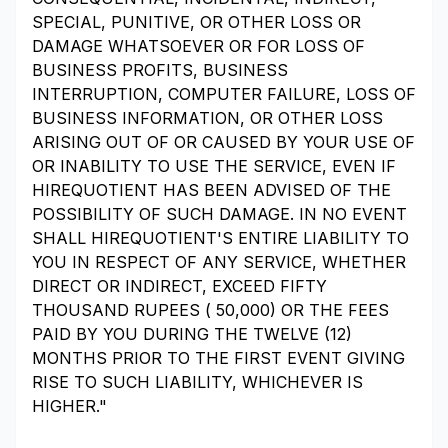
SPECIAL, PUNITIVE, OR OTHER LOSS OR
DAMAGE WHATSOEVER OR FOR LOSS OF
BUSINESS PROFITS, BUSINESS
INTERRUPTION, COMPUTER FAILURE, LOSS OF
BUSINESS INFORMATION, OR OTHER LOSS
ARISING OUT OF OR CAUSED BY YOUR USE OF
OR INABILITY TO USE THE SERVICE, EVEN IF
HIREQUOTIENT HAS BEEN ADVISED OF THE
POSSIBILITY OF SUCH DAMAGE. IN NO EVENT
SHALL HIREQUOTIENT'S ENTIRE LIABILITY TO
YOU IN RESPECT OF ANY SERVICE, WHETHER
DIRECT OR INDIRECT, EXCEED FIFTY
THOUSAND RUPEES (₹ 50,000) OR THE FEES
PAID BY YOU DURING THE TWELVE (12)
MONTHS PRIOR TO THE FIRST EVENT GIVING
RISE TO SUCH LIABILITY, WHICHEVER IS
HIGHER."