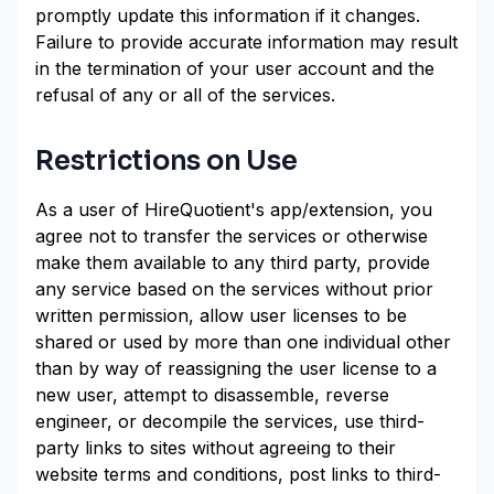
promptly update this information if it changes.
Failure to provide accurate information may result
in the termination of your user account and the
refusal of any or all of the services.
Restrictions on Use
As a user of HireQuotient's app/extension, you
agree not to transfer the services or otherwise
make them available to any third party, provide
any service based on the services without prior
written permission, allow user licenses to be
shared or used by more than one individual other
than by way of reassigning the user license to a
new user, attempt to disassemble, reverse
engineer, or decompile the services, use third-
party links to sites without agreeing to their
website terms and conditions, post links to third-