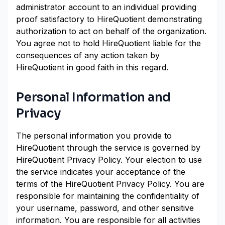
administrator account to an individual providing
proof satisfactory to HireQuotient demonstrating
authorization to act on behalf of the organization.
You agree not to hold HireQuotient liable for the
consequences of any action taken by
HireQuotient in good faith in this regard.
Personal Information and
Privacy
The personal information you provide to
HireQuotient through the service is governed by
HireQuotient Privacy Policy. Your election to use
the service indicates your acceptance of the
terms of the HireQuotient Privacy Policy. You are
responsible for maintaining the confidentiality of
your username, password, and other sensitive
information. You are responsible for all activities