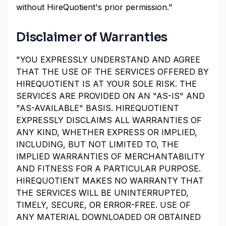
without HireQuotient's prior permission."
Disclaimer of Warranties
"YOU EXPRESSLY UNDERSTAND AND AGREE
THAT THE USE OF THE SERVICES OFFERED BY
HIREQUOTIENT IS AT YOUR SOLE RISK. THE
SERVICES ARE PROVIDED ON AN "AS-IS" AND
"AS-AVAILABLE" BASIS. HIREQUOTIENT
EXPRESSLY DISCLAIMS ALL WARRANTIES OF
ANY KIND, WHETHER EXPRESS OR IMPLIED,
INCLUDING, BUT NOT LIMITED TO, THE
IMPLIED WARRANTIES OF MERCHANTABILITY
AND FITNESS FOR A PARTICULAR PURPOSE.
HIREQUOTIENT MAKES NO WARRANTY THAT
THE SERVICES WILL BE UNINTERRUPTED,
TIMELY, SECURE, OR ERROR-FREE. USE OF
ANY MATERIAL DOWNLOADED OR OBTAINED