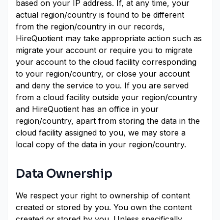
based on your IP address. If, at any time, your
actual region/country is found to be different
from the region/country in our records,
HireQuotient may take appropriate action such as
migrate your account or require you to migrate
your account to the cloud facility corresponding
to your region/country, or close your account
and deny the service to you. If you are served
from a cloud facility outside your region/country
and HireQuotient has an office in your
region/country, apart from storing the data in the
cloud facility assigned to you, we may store a
local copy of the data in your region/country.
Data Ownership
We respect your right to ownership of content
created or stored by you. You own the content
created or stored by you. Unless specifically