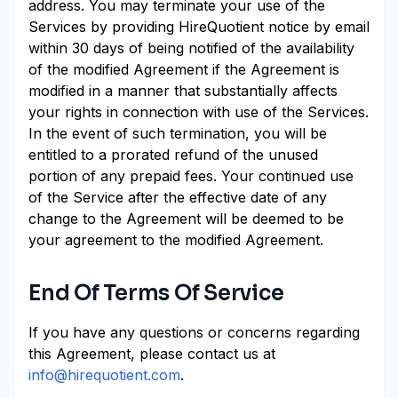
address. You may terminate your use of the
Services by providing HireQuotient notice by email
within 30 days of being notified of the availability
of the modified Agreement if the Agreement is
modified in a manner that substantially affects
your rights in connection with use of the Services.
In the event of such termination, you will be
entitled to a prorated refund of the unused
portion of any prepaid fees. Your continued use
of the Service after the effective date of any
change to the Agreement will be deemed to be
your agreement to the modified Agreement.
End Of Terms Of Service
If you have any questions or concerns regarding
this Agreement, please contact us at
info@hirequotient.com
.