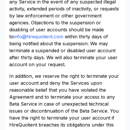
any Service in the event of any suspected illegal
activity, extended periods of inactivity, or requests
by law enforcement or other government
agencies. Objections to the suspension or
disabling of user accounts should be made
to
info@hirequotient.com
within thirty days of
being notified about the suspension. We may
terminate a suspended or disabled user account
after thirty days. We will also terminate your user
account on your request.
In addition, we reserve the right to terminate your
user account and deny the Services upon
reasonable belief that you have violated the
Agreement and to terminate your access to any
Beta Service in case of unexpected technical
issues or discontinuation of the Beta Service. You
have the right to terminate your user account if
HireQuotient breaches its obligations under this