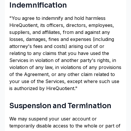
Indemnification
"You agree to indemnify and hold harmless
HireQuotient, its officers, directors, employees,
suppliers, and affiliates, from and against any
losses, damages, fines and expenses (including
attorney's fees and costs) arising out of or
relating to any claims that you have used the
Services in violation of another party's rights, in
violation of any law, in violations of any provisions
of the Agreement, or any other claim related to
your use of the Services, except where such use
is authorized by HireQuotient."
Suspension and Termination
We may suspend your user account or
temporarily disable access to the whole or part of