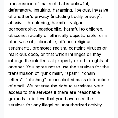
transmission of material that is unlawful,
defamatory, insulting, harassing, libelous, invasive
of another's privacy (including bodily privacy),
abusive, threatening, harmful, vulgar,
pornographic, paedophilic, harmful to children,
obscene, racially or ethnically objectionable, or is
otherwise objectionable, offends religious
sentiments, promotes racism, contains viruses or
malicious code, or that which infringes or may
infringe the intellectual property or other rights of
another. You agree not to use the services for the
transmission of "junk mail", "spam", "chain
letters", "phishing" or unsolicited mass distribution
of email. We reserve the right to terminate your
access to the services if there are reasonable
grounds to believe that you have used the
services for any illegal or unauthorized activity.