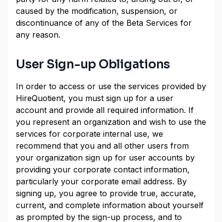
caused by the modification, suspension, or
discontinuance of any of the Beta Services for
any reason.
User Sign-up Obligations
In order to access or use the services provided by
HireQuotient, you must sign up for a user
account and provide all required information. If
you represent an organization and wish to use the
services for corporate internal use, we
recommend that you and all other users from
your organization sign up for user accounts by
providing your corporate contact information,
particularly your corporate email address. By
signing up, you agree to provide true, accurate,
current, and complete information about yourself
as prompted by the sign-up process, and to