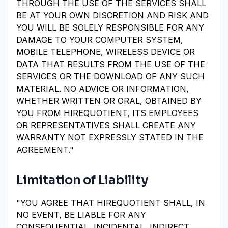
THROUGH THE USE OF THE SERVICES SHALL
BE AT YOUR OWN DISCRETION AND RISK AND
YOU WILL BE SOLELY RESPONSIBLE FOR ANY
DAMAGE TO YOUR COMPUTER SYSTEM,
MOBILE TELEPHONE, WIRELESS DEVICE OR
DATA THAT RESULTS FROM THE USE OF THE
SERVICES OR THE DOWNLOAD OF ANY SUCH
MATERIAL. NO ADVICE OR INFORMATION,
WHETHER WRITTEN OR ORAL, OBTAINED BY
YOU FROM HIREQUOTIENT, ITS EMPLOYEES
OR REPRESENTATIVES SHALL CREATE ANY
WARRANTY NOT EXPRESSLY STATED IN THE
AGREEMENT."
Limitation of Liability
"YOU AGREE THAT HIREQUOTIENT SHALL, IN
NO EVENT, BE LIABLE FOR ANY
CONSEQUENTIAL, INCIDENTAL, INDIRECT,