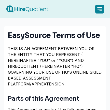
EasySource Terms of Use
THIS IS AN AGREEMENT BETWEEN YOU OR
THE ENTITY THAT YOU REPRESENT (
HEREINAFTER "YOU" or "YOUR") AND
HIREQUOTIENT (HEREINAFTER "HQ")
GOVERNING YOUR USE OF HQ'S ONLINE SKILL-
BASED ASSESSMENT
PLATFORM/APP/EXTENSION.
Parts of this Agreement
This Agreement consists of the following terms