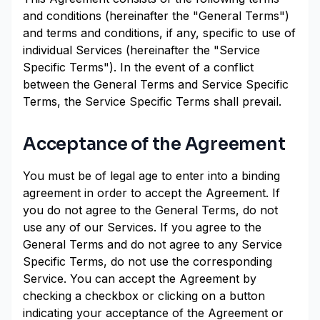
and conditions (hereinafter the "General Terms")
and terms and conditions, if any, specific to use of
individual Services (hereinafter the "Service
Specific Terms"). In the event of a conflict
between the General Terms and Service Specific
Terms, the Service Specific Terms shall prevail.
Acceptance of the Agreement
You must be of legal age to enter into a binding
agreement in order to accept the Agreement. If
you do not agree to the General Terms, do not
use any of our Services. If you agree to the
General Terms and do not agree to any Service
Specific Terms, do not use the corresponding
Service. You can accept the Agreement by
checking a checkbox or clicking on a button
indicating your acceptance of the Agreement or