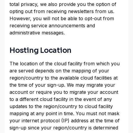
total privacy, we also provide you the option of
opting out from receiving newsletters from us.
However, you will not be able to opt-out from
receiving service announcements and
administrative messages.
Hosting Location
The location of the cloud facility from which you
are served depends on the mapping of your
region/country to the available cloud facilities at
the time of your sign-up. We may migrate your
account or require you to migrate your account
to a different cloud facility in the event of any
updates to the region/country to cloud facility
mapping at any point in time. You must not mask
your internet protocol (IP) address at the time of
sign-up since your region/country is determined