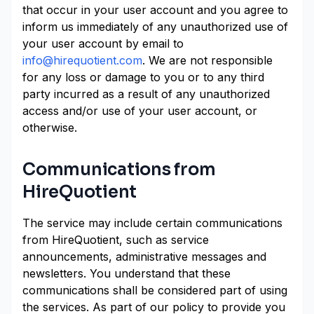
that occur in your user account and you agree to
inform us immediately of any unauthorized use of
your user account by email to
info@hirequotient.com
. We are not responsible
for any loss or damage to you or to any third
party incurred as a result of any unauthorized
access and/or use of your user account, or
otherwise.
Communications from
HireQuotient
The service may include certain communications
from HireQuotient, such as service
announcements, administrative messages and
newsletters. You understand that these
communications shall be considered part of using
the services. As part of our policy to provide you