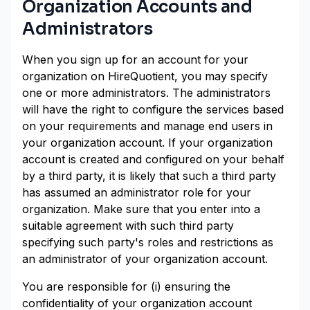
Organization Accounts and
Administrators
When you sign up for an account for your
organization on HireQuotient, you may specify
one or more administrators. The administrators
will have the right to configure the services based
on your requirements and manage end users in
your organization account. If your organization
account is created and configured on your behalf
by a third party, it is likely that such a third party
has assumed an administrator role for your
organization. Make sure that you enter into a
suitable agreement with such third party
specifying such party's roles and restrictions as
an administrator of your organization account.
You are responsible for (i) ensuring the
confidentiality of your organization account