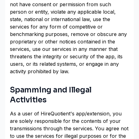
not have consent or permission from such
person or entity, violate any applicable local,
state, national or international law, use the
services for any form of competitive or
benchmarking purposes, remove or obscure any
proprietary or other notices contained in the
services, use our services in any manner that
threatens the integrity or security of the app, its
users, or its related systems, or engage in any
activity prohibited by law.
Spamming and Illegal
Activities
As a user of HireQuotient's app/extension, you
are solely responsible for the contents of your
transmissions through the services. You agree not
to use the services for illegal purposes or for the