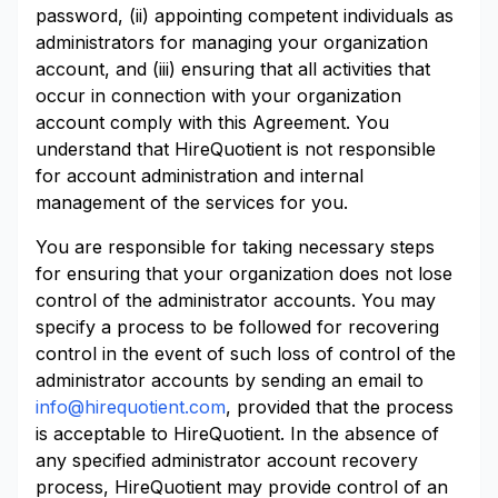
password, (ii) appointing competent individuals as
administrators for managing your organization
account, and (iii) ensuring that all activities that
occur in connection with your organization
account comply with this Agreement. You
understand that HireQuotient is not responsible
for account administration and internal
management of the services for you.
You are responsible for taking necessary steps
for ensuring that your organization does not lose
control of the administrator accounts. You may
specify a process to be followed for recovering
control in the event of such loss of control of the
administrator accounts by sending an email to
info@hirequotient.com
, provided that the process
is acceptable to HireQuotient. In the absence of
any specified administrator account recovery
process, HireQuotient may provide control of an