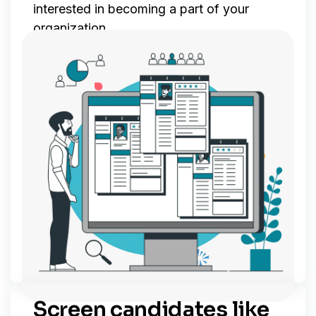
interested in becoming a part of your
organization.
Screen candidates like