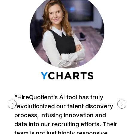
“HireQuotient’s Al tool has truly
revolutionized our talent discovery
process, infusing innovation and
data into our recruiting efforts. Their
team is not just highly responsive,