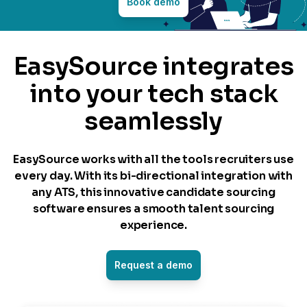
Book demo
EasySource integrates
into your tech stack
seamlessly
EasySource works with all the tools recruiters use
every day. With its bi-directional integration with
any ATS, this innovative candidate sourcing
software ensures a smooth talent sourcing
experience.
Request a demo