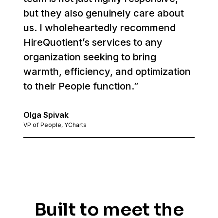
but they also genuinely care about
us. I wholeheartedly recommend
HireQuotient’s services to any
organization seeking to bring
warmth, efficiency, and optimization
to their People function.”
Olga Spivak
VP of People, YCharts
Built to meet the