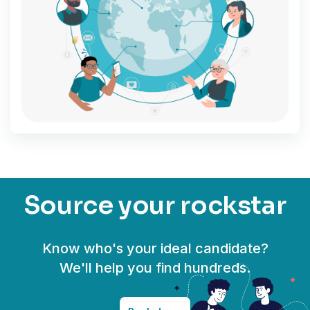
Source your rockstar
Know who's your ideal candidate?
We'll help you find hundreds.