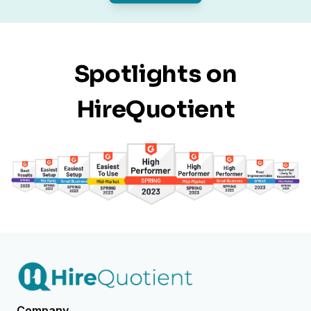
Spotlights on
HireQuotient
Company