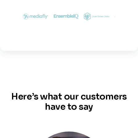
Here’s what our customers
have to say