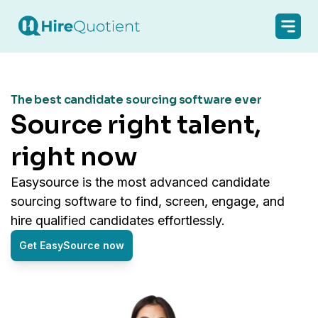
The best candidate sourcing software ever
source right talent,
right now
easysource is the most advanced candidate
sourcing software to find, screen, engage, and
hire qualified candidates effortlessly.
Get EasySource now