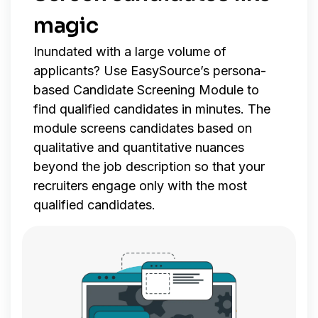
magic
Inundated with a large volume of
applicants? Use EasySource’s persona-
based Candidate Screening Module to
find qualified candidates in minutes. The
module screens candidates based on
qualitative and quantitative nuances
beyond the job description so that your
recruiters engage only with the most
qualified candidates.