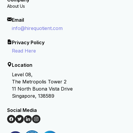
About Us
Email
info@hirequotient.com
Privacy Policy
Read Here
Location
Level 08,
The Metropolis Tower 2
11 North Buona Vista Drive
Singapore, 138589
Social Media