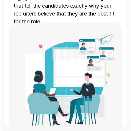
that tell the candidates exactly why your
recruiters believe that they are the best fit
for the role.