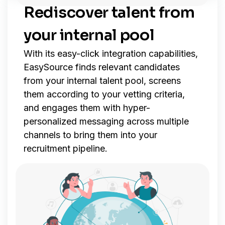
Rediscover talent from
your internal pool
With its easy-click integration capabilities,
EasySource finds relevant candidates
from your internal talent pool, screens
them according to your vetting criteria,
and engages them with hyper-
personalized messaging across multiple
channels to bring them into your
recruitment pipeline.