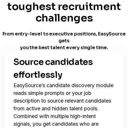
toughest recruitment
challenges
From entry-level to executive positions, EasySource
gets
you the best talent every single time.
Source candidates
effortlessly
EasySource’s candidate discovery module
reads simple prompts or your job
description to source relevant candidates
from active and hidden talent pools.
Combined with multiple high-intent
signals, you get candidates who are