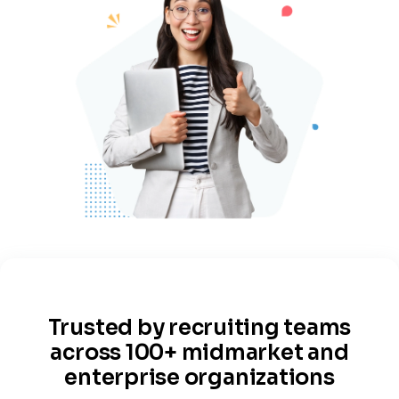
Trusted by recruiting teams
across 100+ midmarket and
enterprise organizations