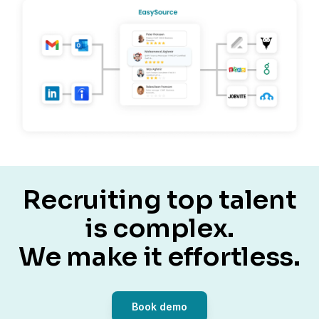
Recruiting top talent
is complex.
We make it effortless.
Book demo