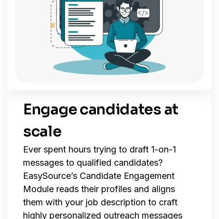
Engage candidates at
scale
Ever spent hours trying to draft 1-on-1
messages to qualified candidates?
EasySource’s Candidate Engagement
Module reads their profiles and aligns
them with your job description to craft
highly personalized outreach messages