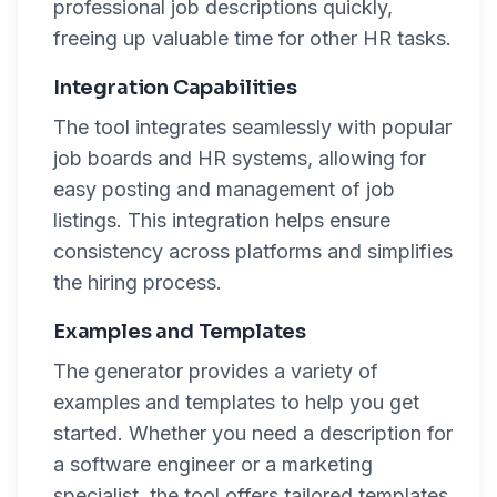
professional job descriptions quickly,
freeing up valuable time for other HR tasks.
Integration Capabilities
The tool integrates seamlessly with popular
job boards and HR systems, allowing for
easy posting and management of job
listings. This integration helps ensure
consistency across platforms and simplifies
the hiring process.
Examples and Templates
The generator provides a variety of
examples and templates to help you get
started. Whether you need a description for
a software engineer or a marketing
specialist, the tool offers tailored templates