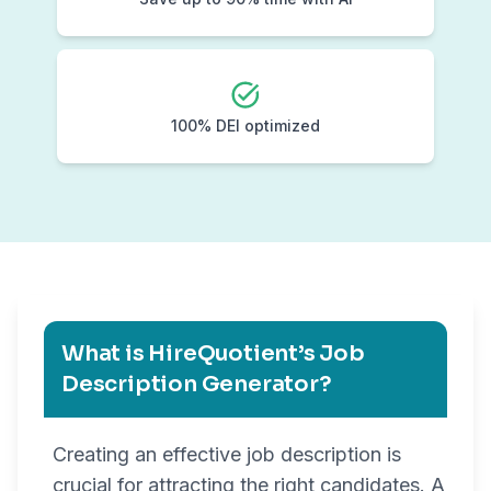
100% DEI optimized
What is HireQuotient’s Job
Description Generator?
Creating an effective job description is
crucial for attracting the right candidates. A