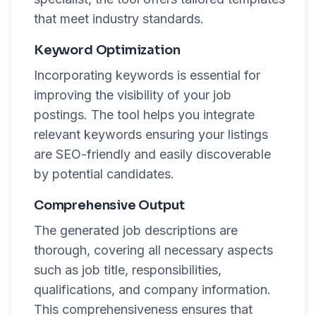
that meet industry standards.
Keyword Optimization
Incorporating keywords is essential for
improving the visibility of your job
postings. The tool helps you integrate
relevant keywords ensuring your listings
are SEO-friendly and easily discoverable
by potential candidates.
Comprehensive Output
The generated job descriptions are
thorough, covering all necessary aspects
such as job title, responsibilities,
qualifications, and company information.
This comprehensiveness ensures that