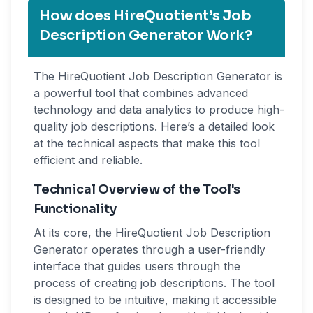
How does HireQuotient’s Job
Description Generator Work?
The HireQuotient Job Description Generator is
a powerful tool that combines advanced
technology and data analytics to produce high-
quality job descriptions. Here’s a detailed look
at the technical aspects that make this tool
efficient and reliable.
Technical Overview of the Tool's
Functionality
At its core, the HireQuotient Job Description
Generator operates through a user-friendly
interface that guides users through the
process of creating job descriptions. The tool
is designed to be intuitive, making it accessible