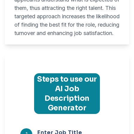
them, thus attracting the right talent. This
targeted approach increases the likelihood
of finding the best fit for the role, reducing
turnover and enhancing job satisfaction.
Steps to use our
AI Job
Description
Generator
Enter Job Title