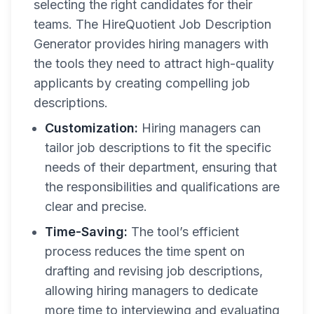
selecting the right candidates for their
teams. The HireQuotient Job Description
Generator provides hiring managers with
the tools they need to attract high-quality
applicants by creating compelling job
descriptions.
Customization:
Hiring managers can
tailor job descriptions to fit the specific
needs of their department, ensuring that
the responsibilities and qualifications are
clear and precise.
Time-Saving:
The tool’s efficient
process reduces the time spent on
drafting and revising job descriptions,
allowing hiring managers to dedicate
more time to interviewing and evaluating