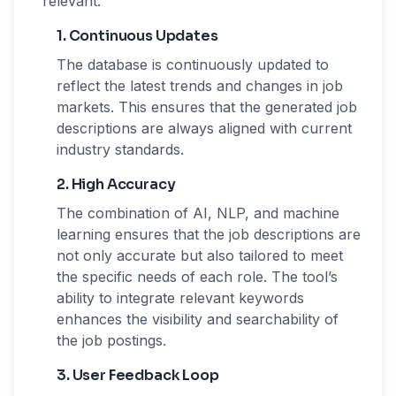
relevant.
1. Continuous Updates
The database is continuously updated to
reflect the latest trends and changes in job
markets. This ensures that the generated job
descriptions are always aligned with current
industry standards.
2. High Accuracy
The combination of AI, NLP, and machine
learning ensures that the job descriptions are
not only accurate but also tailored to meet
the specific needs of each role. The tool’s
ability to integrate relevant keywords
enhances the visibility and searchability of
the job postings.
3. User Feedback Loop