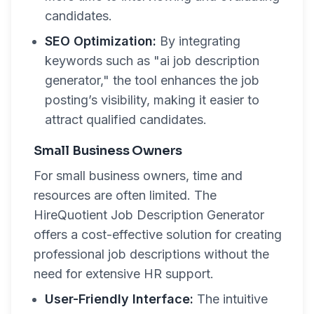
candidates.
SEO Optimization:
By integrating
keywords such as "ai job description
generator," the tool enhances the job
posting’s visibility, making it easier to
attract qualified candidates.
Small Business Owners
For small business owners, time and
resources are often limited. The
HireQuotient Job Description Generator
offers a cost-effective solution for creating
professional job descriptions without the
need for extensive HR support.
User-Friendly Interface:
The intuitive