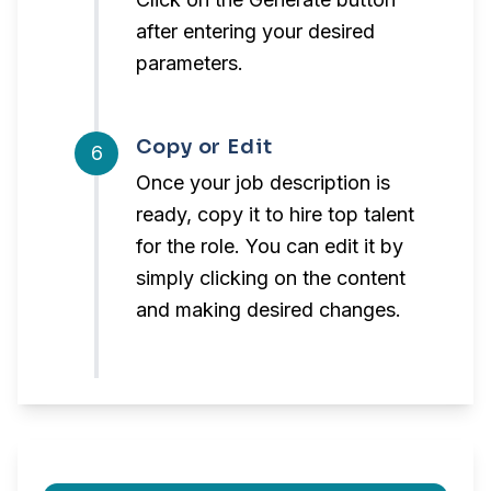
after entering your desired
parameters.
Copy or Edit
6
Once your job description is
ready, copy it to hire top talent
for the role. You can edit it by
simply clicking on the content
and making desired changes.