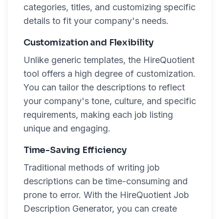
categories, titles, and customizing specific
details to fit your company's needs.
Customization and Flexibility
Unlike generic templates, the HireQuotient
tool offers a high degree of customization.
You can tailor the descriptions to reflect
your company's tone, culture, and specific
requirements, making each job listing
unique and engaging.
Time-Saving Efficiency
Traditional methods of writing job
descriptions can be time-consuming and
prone to error. With the HireQuotient Job
Description Generator, you can create