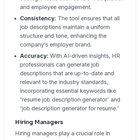
and employee engagement.
Consistency:
The tool ensures that all
job descriptions maintain a uniform
structure and tone, enhancing the
company’s employer brand.
Accuracy:
With AI-driven insights, HR
professionals can generate job
descriptions that are up-to-date and
relevant to the industry standards,
incorporating essential keywords like
'resume job description generator' and
'job description generator for resume.'
Hiring Managers
Hiring managers play a crucial role in