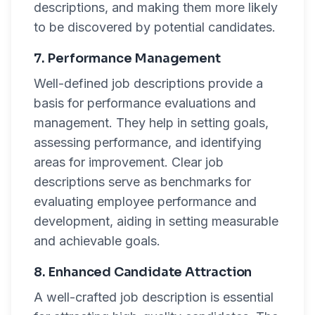
descriptions, and making them more likely
to be discovered by potential candidates.
7. Performance Management
Well-defined job descriptions provide a
basis for performance evaluations and
management. They help in setting goals,
assessing performance, and identifying
areas for improvement. Clear job
descriptions serve as benchmarks for
evaluating employee performance and
development, aiding in setting measurable
and achievable goals.
8. Enhanced Candidate Attraction
A well-crafted job description is essential