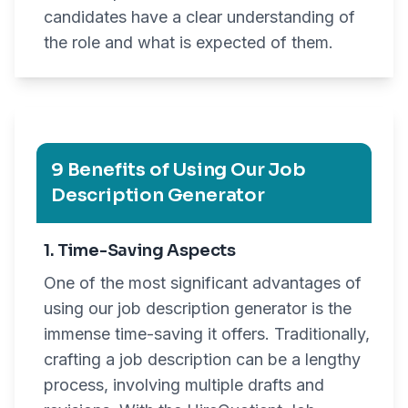
candidates have a clear understanding of
the role and what is expected of them.
9 Benefits of Using Our Job
Description Generator
1. Time-Saving Aspects
One of the most significant advantages of
using our job description generator is the
immense time-saving it offers. Traditionally,
crafting a job description can be a lengthy
process, involving multiple drafts and