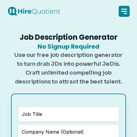
Job Description Generator
No Signup Required
Use our free job description generator
to turn drab JDs into powerful JeDis.
Craft unlimited compelling job
descriptions to attract the best talent.