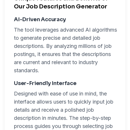
Our Job Description Generator
AI-Driven Accuracy
The tool leverages advanced AI algorithms
to generate precise and detailed job
descriptions. By analyzing millions of job
postings, it ensures that the descriptions
are current and relevant to industry
standards.
User-Friendly Interface
Designed with ease of use in mind, the
interface allows users to quickly input job
details and receive a polished job
description in minutes. The step-by-step
process guides you through selecting job