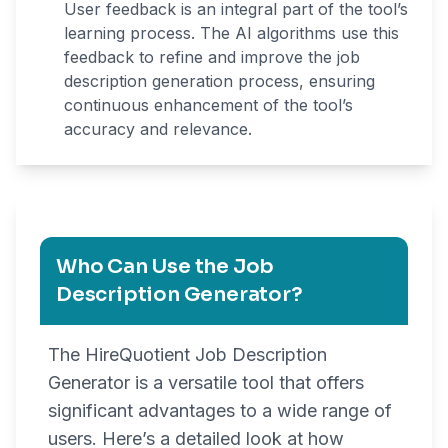
User feedback is an integral part of the tool’s
learning process. The AI algorithms use this
feedback to refine and improve the job
description generation process, ensuring
continuous enhancement of the tool’s
accuracy and relevance.
Who Can Use the Job
Description Generator?
The HireQuotient Job Description
Generator is a versatile tool that offers
significant advantages to a wide range of
users. Here’s a detailed look at how