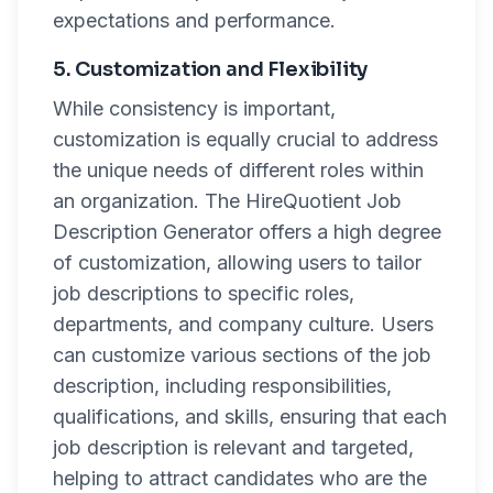
expectations and performance.
5. Customization and Flexibility
While consistency is important,
customization is equally crucial to address
the unique needs of different roles within
an organization. The HireQuotient Job
Description Generator offers a high degree
of customization, allowing users to tailor
job descriptions to specific roles,
departments, and company culture. Users
can customize various sections of the job
description, including responsibilities,
qualifications, and skills, ensuring that each
job description is relevant and targeted,
helping to attract candidates who are the