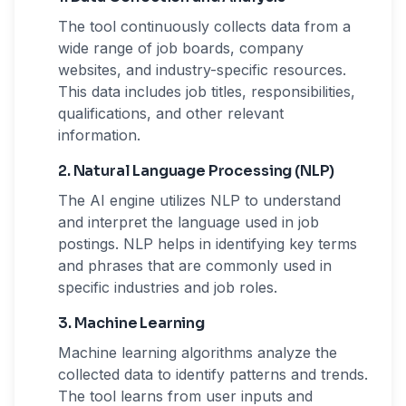
The tool continuously collects data from a
wide range of job boards, company
websites, and industry-specific resources.
This data includes job titles, responsibilities,
qualifications, and other relevant
information.
2. Natural Language Processing (NLP)
The AI engine utilizes NLP to understand
and interpret the language used in job
postings. NLP helps in identifying key terms
and phrases that are commonly used in
specific industries and job roles.
3. Machine Learning
Machine learning algorithms analyze the
collected data to identify patterns and trends.
The tool learns from user inputs and