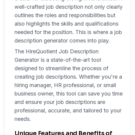
well-crafted job description not only clearly
outlines the roles and responsibilities but
also highlights the skills and qualifications
needed for the position. This is where a job
description generator comes into play.
The HireQuotient Job Description
Generator is a state-of-the-art tool
designed to streamline the process of
creating job descriptions. Whether you're a
hiring manager, HR professional, or small
business owner, this tool can save you time
and ensure your job descriptions are
professional, accurate, and tailored to your
needs.
Unique Features and Benefits of