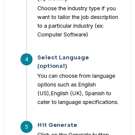
Choose the industry type if you
want to tailor the job description
to a particular industry (ex:
Computer Software)
Select Language
4
(optional)
You can choose from language
options such as English
(US),English (UK), Spanish to
cater to language specifications.
Hit Generate
5
Click on the Generate button