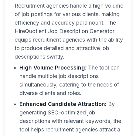
Recruitment agencies handle a high volume
of job postings for various clients, making
efficiency and accuracy paramount. The
HireQuotient Job Description Generator
equips recruitment agencies with the ability
to produce detailed and attractive job
descriptions swiftly.
High Volume Processing:
The tool can
handle multiple job descriptions
simultaneously, catering to the needs of
diverse clients and roles.
Enhanced Candidate Attraction:
By
generating SEO-optimized job
descriptions with relevant keywords, the
tool helps recruitment agencies attract a