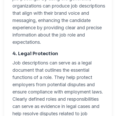
organizations can produce job descriptions
that align with their brand voice and
messaging, enhancing the candidate
experience by providing clear and precise
information about the job role and
expectations.
4. Legal Protection
Job descriptions can serve as a legal
document that outlines the essential
functions of a role. They help protect
employers from potential disputes and
ensure compliance with employment laws.
Clearly defined roles and responsibilities
can serve as evidence in legal cases and
help resolve disputes related to job