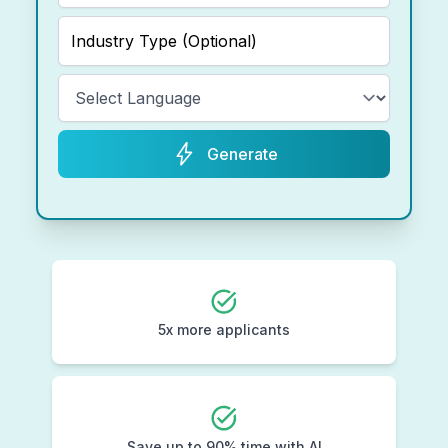
Generate
5x more applicants
Save up to 90% time with AI