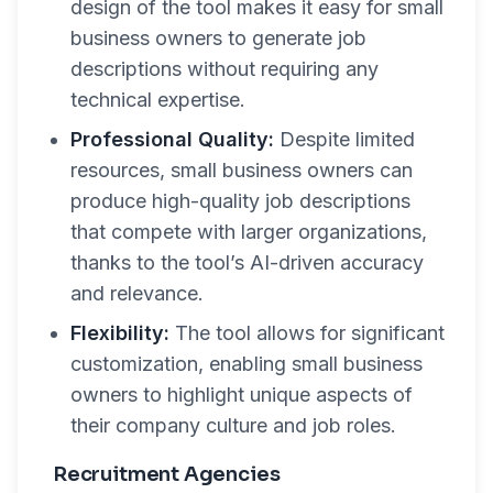
design of the tool makes it easy for small
business owners to generate job
descriptions without requiring any
technical expertise.
Professional Quality:
Despite limited
resources, small business owners can
produce high-quality job descriptions
that compete with larger organizations,
thanks to the tool’s AI-driven accuracy
and relevance.
Flexibility:
The tool allows for significant
customization, enabling small business
owners to highlight unique aspects of
their company culture and job roles.
Recruitment Agencies