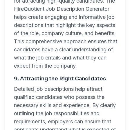
for attracting high-quality candidates. The
HireQuotient Job Description Generator
helps create engaging and informative job
descriptions that highlight the key aspects
of the role, company culture, and benefits.
This comprehensive approach ensures that
candidates have a clear understanding of
what the job entails and what they can
expect from the company.
9. Attracting the Right Candidates
Detailed job descriptions help attract
qualified candidates who possess the
necessary skills and experience. By clearly
outlining the job responsibilities and
requirements, employers can ensure that
applicants understand what is expected of