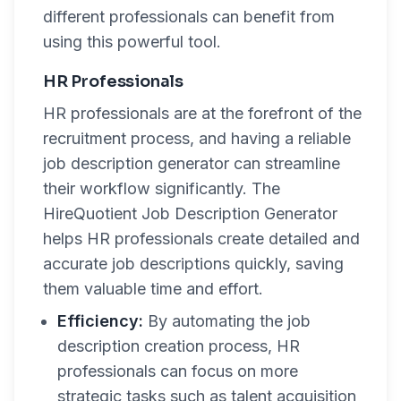
different professionals can benefit from
using this powerful tool.
HR Professionals
HR professionals are at the forefront of the
recruitment process, and having a reliable
job description generator can streamline
their workflow significantly. The
HireQuotient Job Description Generator
helps HR professionals create detailed and
accurate job descriptions quickly, saving
them valuable time and effort.
Efficiency:
By automating the job
description creation process, HR
professionals can focus on more
strategic tasks such as talent acquisition