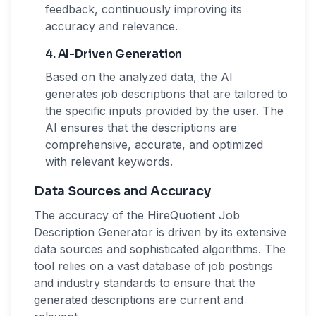
feedback, continuously improving its
accuracy and relevance.
4. AI-Driven Generation
Based on the analyzed data, the AI
generates job descriptions that are tailored to
the specific inputs provided by the user. The
AI ensures that the descriptions are
comprehensive, accurate, and optimized
with relevant keywords.
Data Sources and Accuracy
The accuracy of the HireQuotient Job
Description Generator is driven by its extensive
data sources and sophisticated algorithms. The
tool relies on a vast database of job postings
and industry standards to ensure that the
generated descriptions are current and