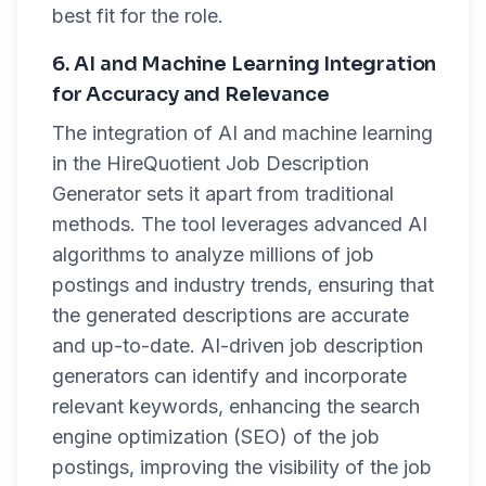
best fit for the role.
6. AI and Machine Learning Integration
for Accuracy and Relevance
The integration of AI and machine learning
in the HireQuotient Job Description
Generator sets it apart from traditional
methods. The tool leverages advanced AI
algorithms to analyze millions of job
postings and industry trends, ensuring that
the generated descriptions are accurate
and up-to-date. AI-driven job description
generators can identify and incorporate
relevant keywords, enhancing the search
engine optimization (SEO) of the job
postings, improving the visibility of the job