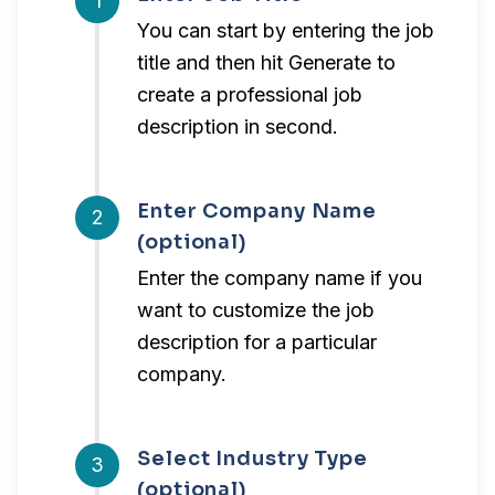
1
You can start by entering the job
title and then hit Generate to
create a professional job
description in second.
Enter Company Name
2
(optional)
Enter the company name if you
want to customize the job
description for a particular
company.
Select Industry Type
3
(optional)