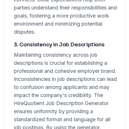
parties understand their responsibilities and
goals, fostering a more productive work
environment and minimizing potential
disputes.
3. Consistency in Job Descriptions
Maintaining consistency across job
descriptions is crucial for establishing a
professional and cohesive employer brand.
Inconsistencies in job descriptions can lead
to confusion among applicants and may
impact the company's credibility. The
HireQuotient Job Description Generator
ensures uniformity by providing a
standardized format and language for all
job postings. By using the generator,