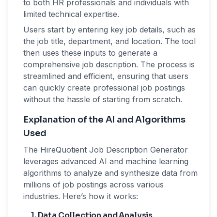
to both HR professionals and individuals with
limited technical expertise.
Users start by entering key job details, such as
the job title, department, and location. The tool
then uses these inputs to generate a
comprehensive job description. The process is
streamlined and efficient, ensuring that users
can quickly create professional job postings
without the hassle of starting from scratch.
Explanation of the AI and Algorithms
Used
The HireQuotient Job Description Generator
leverages advanced AI and machine learning
algorithms to analyze and synthesize data from
millions of job postings across various
industries. Here’s how it works:
1. Data Collection and Analysis