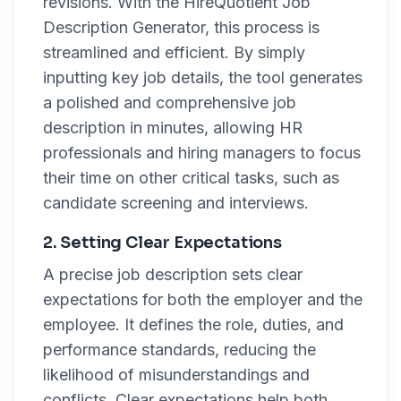
revisions. With the HireQuotient Job
Description Generator, this process is
streamlined and efficient. By simply
inputting key job details, the tool generates
a polished and comprehensive job
description in minutes, allowing HR
professionals and hiring managers to focus
their time on other critical tasks, such as
candidate screening and interviews.
2. Setting Clear Expectations
A precise job description sets clear
expectations for both the employer and the
employee. It defines the role, duties, and
performance standards, reducing the
likelihood of misunderstandings and
conflicts. Clear expectations help both